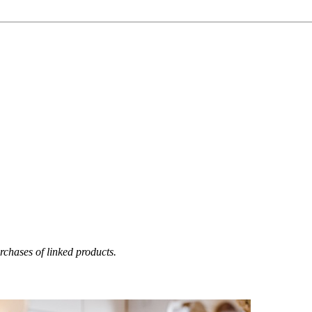
chases of linked products.