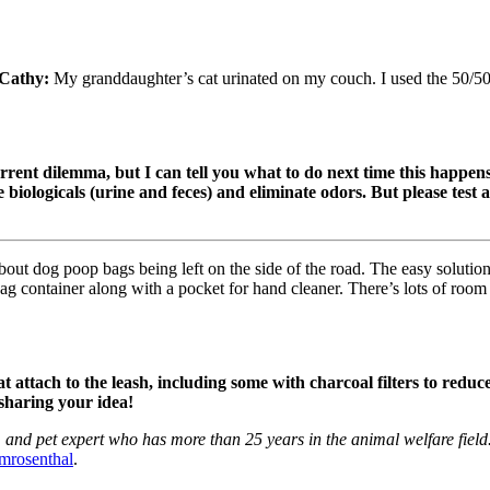
Cathy:
My granddaughter’s cat urinated on my couch. I used the 50/50 
rrent dilemma, but I can tell you what to do next time this happen
 biologicals (urine and feces) and eliminate odors. But please test a
ut dog poop bags being left on the side of the road. The easy soluti
bag container along with a pocket for hand cleaner. There’s lots of room
attach to the leash, including some with charcoal filters to reduce
sharing your idea!
and pet expert who has more than 25 years in the animal welfare field. 
mrosenthal
.