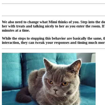
We also need to change what Mimi thinks of you. Step into the do
her with treats and talking nicely to her as you enter the room. 
minutes at a time.
While the steps to stopping this behavior are basically the same, 
interaction, they can tweak your responses and timing much mor