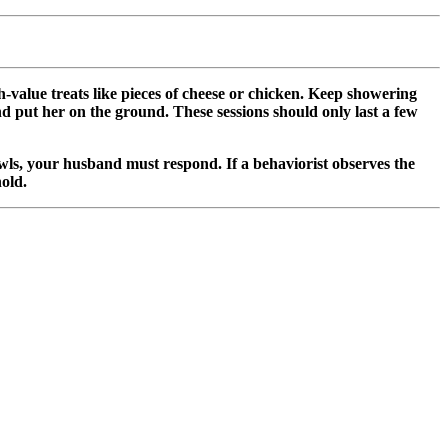
-value treats like pieces of cheese or chicken. Keep showering
nd put her on the ground. These sessions should only last a few
rowls, your husband must respond. If a behaviorist observes the
old.