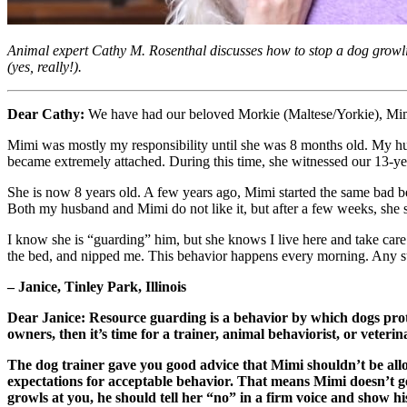
Animal expert Cathy M. Rosenthal discusses how to stop a dog growli
(yes, really!).
Dear Cathy:
We have had our beloved Morkie (Maltese/Yorkie), Mimi
Mimi was mostly my responsibility until she was 8 months old. My hus
became extremely attached. During this time, she witnessed our 13-
She is now 8 years old. A few years ago, Mimi started the same bad beh
Both my husband and Mimi do not like it, but after a few weeks, she s
I know she is “guarding” him, but she knows I live here and take ca
the bed, and nipped me. This behavior happens every morning. Any s
– Janice, Tinley Park, Illinois
Dear Janice: Resource guarding is a behavior by which dogs prot
owners, then it’s time for a trainer, animal behaviorist, or veteri
The dog trainer gave you good advice that Mimi shouldn’t be all
expectations for acceptable behavior. That means Mimi doesn’t get 
growls at you, he should tell her “no” in a firm voice and show hi