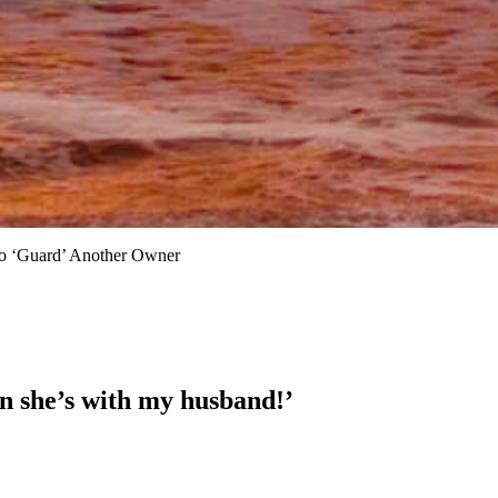
o ‘Guard’ Another Owner
 she’s with my husband!’