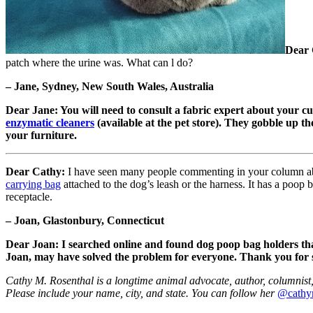
Dear 
patch where the urine was. What can l do?
– Jane, Sydney, New South Wales, Australia
Dear Jane: You will need to consult a fabric expert about your cu
enzymatic cleaners
(available at the pet store). They gobble up the
your furniture.
Dear Cathy:
I have seen many people commenting in your column abo
carrying bag
attached to the dog’s leash or the harness. It has a poop 
receptacle.
– Joan, Glastonbury, Connecticut
Dear Joan: I searched online and found dog poop bag holders that 
Joan, may have solved the problem for everyone. Thank you for 
Cathy M. Rosenthal is a longtime animal advocate, author, columnist, 
Please include your name, city, and state. You can follow her
@cathy