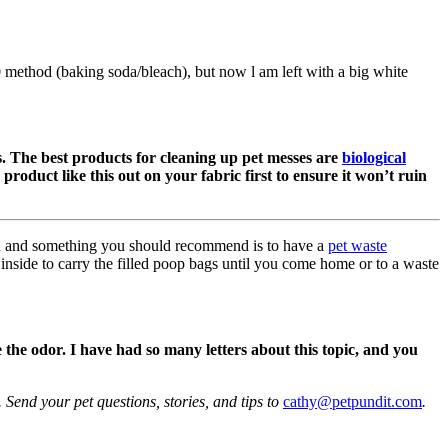
method (baking soda/bleach), but now l am left with a big white
s. The best products for cleaning up pet messes are
biological
 product like this out on your fabric first to ensure it won’t ruin
on and something you should recommend is to have a
pet waste
 inside to carry the filled poop bags until you come home or to a waste
 the odor. I have had so many letters about this topic, and you
Send your pet questions, stories, and tips to
cathy@petpundit.com
.