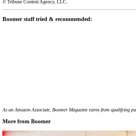
© Tribune Content Agency, LLC.
Boomer staff tried & recommended:
As an Amazon Associate, Boomer Magazine earns from qualifying pur
More from Boomer