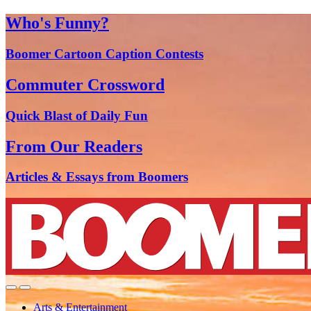
Who's Funny?
Boomer Cartoon Caption Contests
Commuter Crossword
Quick Blast of Daily Fun
From Our Readers
Articles & Essays from Boomers
Arts & Entertainment