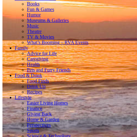
Books
Fun & Games
Humor
Museums & Galleries
Music
Theatre
TV & Movies
What’s Booming – RVA Events
Family
Advice for Life
Caregiving
Health
Pets and Furry Friends
Food & Drink
Food Finds
Drink Up
Recipes
Lifestyle
Easier Living Homes
Finance
Giving Back
Home & Garden
Perspectives
Sports
Science & Technology