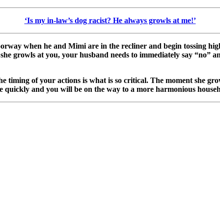
‘Is my in-law’s dog racist? He always growls at me!’
orway when he and Mimi are in the recliner and begin tossing high
If she growls at you, your husband needs to immediately say “no” a
the timing of your actions is what is so critical. The moment she g
e quickly and you will be on the way to a more harmonious househ