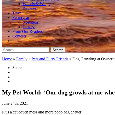
Wheels & Wings
Reviews
Travel
Yesteryear
Nostalgia
History
From Our Readers
Contests
Search
for:
Home
»
Family
»
Pets and Furry Friends
»
Dog Growling at Owner t
Share
My Pet World: ‘Our dog growls at me when
June 24th, 2021
Plus a cat couch mess and more poop bag chatter