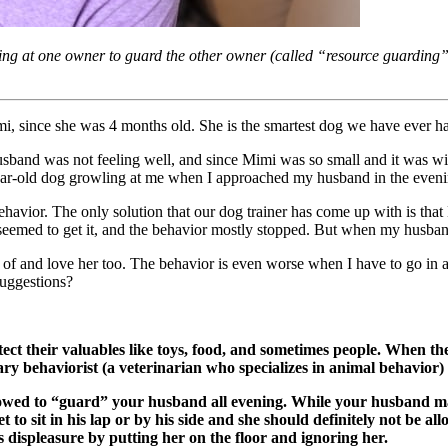
ng at one owner to guard the other owner (called “resource guarding”
, since she was 4 months old. She is the smartest dog we have ever h
band was not feeling well, and since Mimi was so small and it was win
year-old dog growling at me when I approached my husband in the even
avior. The only solution that our dog trainer has come up with is that 
eemed to get it, and the behavior mostly stopped. But when my husband l
re of and love her too. The behavior is even worse when I have to go 
uggestions?
ect their valuables like toys, food, and sometimes people. When th
nary behaviorist (a veterinarian who specializes in animal behavior) 
owed to “guard” your husband all evening. While your husband may 
to sit in his lap or by his side and she should definitely not be al
s displeasure by putting her on the floor and ignoring her.