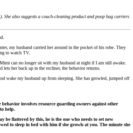
). She also suggests a couch-cleaning product and poop bag carriers
ad.
ter, my husband carried her around in the pocket of his robe. They
ing to watch TV.
Mimi can no longer sit with my husband at night if I am still awake.
ets her back up in the recliner, the behavior returns.
in and wake my husband up from sleeping. She has growled, jumped off
e behavior involves resource guarding owners against other
to help.
be flattered by this, he is the one who needs to set new
lowed to sleep in bed with him if she growls at you. The minute she