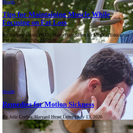
Health
Tips for Maintaining Muscle While
Focusing on Fat Loss
By Andrew Jagim, Ph.D., Mayo Foundation for Medical Education
and Research
| July 23, 2026
Health
Remedies for Motion Sickness
By Julie Corliss, Harvard Heart Letter
| July 13, 2026