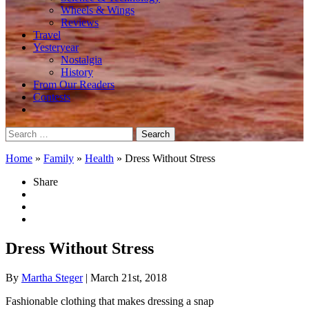
Wheels & Wings
Reviews
Travel
Yesteryear
Nostalgia
History
From Our Readers
Contests
Search
for:
Home
»
Family
»
Health
»
Dress Without Stress
Share
Dress Without Stress
By
Martha Steger
| March 21st, 2018
Fashionable clothing that makes dressing a snap