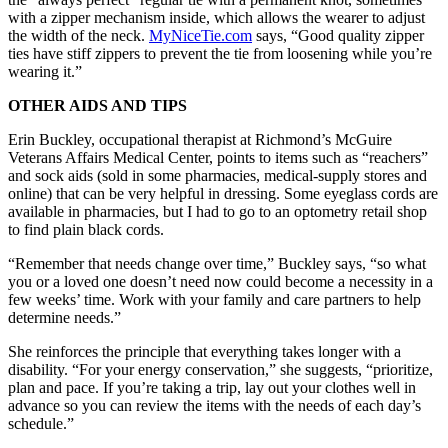
with a zipper mechanism inside, which allows the wearer to adjust
the width of the neck.
MyNiceTie.com
says, “Good quality zipper
ties have stiff zippers to prevent the tie from loosening while you’re
wearing it.”
OTHER AIDS AND TIPS
Erin Buckley, occupational therapist at Richmond’s McGuire
Veterans Affairs Medical Center, points to items such as “reachers”
and sock aids (sold in some pharmacies, medical-supply stores and
online) that can be very helpful in dressing. Some eyeglass cords are
available in pharmacies, but I had to go to an optometry retail shop
to find plain black cords.
“Remember that needs change over time,” Buckley says, “so what
you or a loved one doesn’t need now could become a necessity in a
few weeks’ time. Work with your family and care partners to help
determine needs.”
She reinforces the principle that everything takes longer with a
disability. “For your energy conservation,” she suggests, “prioritize,
plan and pace. If you’re taking a trip, lay out your clothes well in
advance so you can review the items with the needs of each day’s
schedule.”