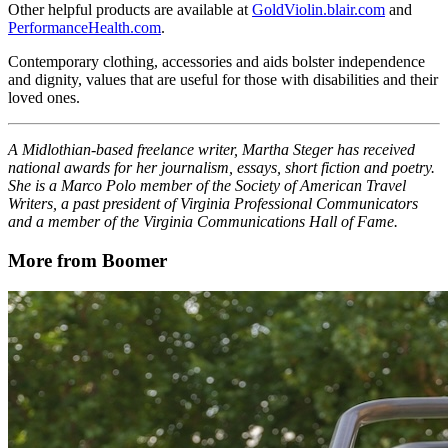
Other helpful products are available at
GoldViolin.blair.com
and
PerformanceHealth.com
.
Contemporary clothing, accessories and aids bolster independence
and dignity, values that are useful for those with disabilities and their
loved ones.
A Midlothian-based freelance writer, Martha Steger has received
national awards for her journalism, essays, short fiction and poetry.
She is a Marco Polo member of the Society of American Travel
Writers, a past president of Virginia Professional Communicators
and a member of the Virginia Communications Hall of Fame.
More from Boomer