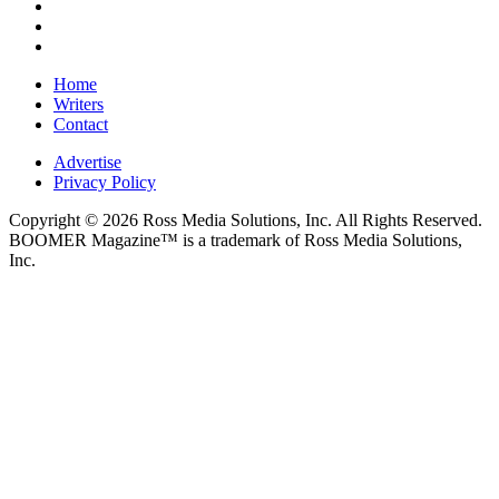
Home
Writers
Contact
Advertise
Privacy Policy
Copyright © 2026 Ross Media Solutions, Inc. All Rights Reserved.
BOOMER Magazine™ is a trademark of Ross Media Solutions,
Inc.