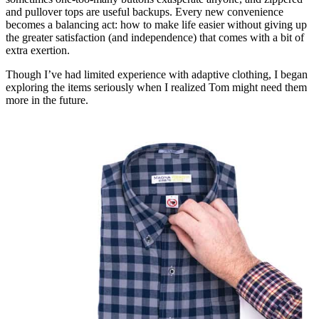
and pullover tops are useful backups. Every new convenience
becomes a balancing act: how to make life easier without giving up
the greater satisfaction (and independence) that comes with a bit of
extra exertion.
Though I’ve had limited experience with adaptive clothing, I began
exploring the items seriously when I realized Tom might need them
more in the future.