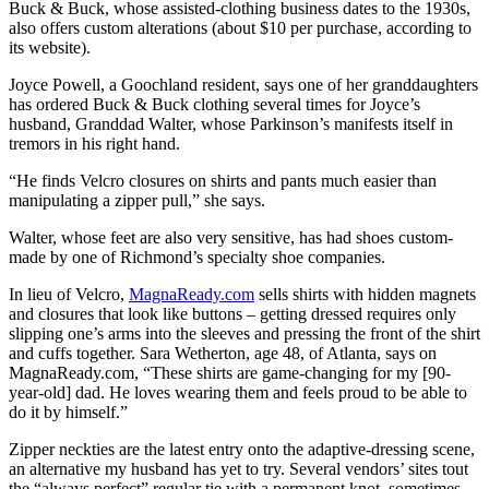
Buck & Buck, whose assisted-clothing business dates to the 1930s,
also offers custom alterations (about $10 per purchase, according to
its website).
Joyce Powell, a Goochland resident, says one of her granddaughters
has ordered Buck & Buck clothing several times for Joyce’s
husband, Granddad Walter, whose Parkinson’s manifests itself in
tremors in his right hand.
“He finds Velcro closures on shirts and pants much easier than
manipulating a zipper pull,” she says.
Walter, whose feet are also very sensitive, has had shoes custom-
made by one of Richmond’s specialty shoe companies.
In lieu of Velcro,
MagnaReady.com
sells shirts with hidden magnets
and closures that look like buttons – getting dressed requires only
slipping one’s arms into the sleeves and pressing the front of the shirt
and cuffs together. Sara Wetherton, age 48, of Atlanta, says on
MagnaReady.com, “These shirts are game-changing for my [90-
year-old] dad. He loves wearing them and feels proud to be able to
do it by himself.”
Zipper neckties are the latest entry onto the adaptive-dressing scene,
an alternative my husband has yet to try. Several vendors’ sites tout
the “always perfect” regular tie with a permanent knot, sometimes