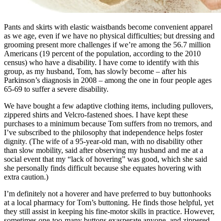
Pants and skirts with elastic waistbands become convenient apparel
as we age, even if we have no physical difficulties; but dressing and
grooming present more challenges if we’re among the 56.7 million
Americans (19 percent of the population, according to the 2010
census) who have a disability. I have come to identify with this
group, as my husband, Tom, has slowly become – after his
Parkinson’s diagnosis in 2008 – among the one in four people ages
65-69 to suffer a severe disability.
We have bought a few adaptive clothing items, including pullovers,
zippered shirts and Velcro-fastened shoes. I have kept these
purchases to a minimum because Tom suffers from no tremors, and
I’ve subscribed to the philosophy that independence helps foster
dignity. (The wife of a 95-year-old man, with no disability other
than slow mobility, said after observing my husband and me at a
social event that my “lack of hovering” was good, which she said
she personally finds difficult because she equates hovering with
extra caution.)
I’m definitely not a hoverer and have preferred to buy buttonhooks
at a local pharmacy for Tom’s buttoning. He finds those helpful, yet
they still assist in keeping his fine-motor skills in practice. However,
sometimes one-too-many buttons exasperate anyone, and zippered