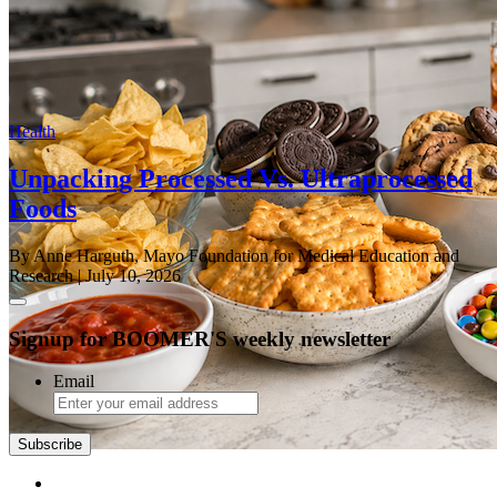
Health
Unpacking Processed Vs. Ultraprocessed
Foods
By Anne Harguth, Mayo Foundation for Medical Education and
Research
| July 10, 2026
Signup for BOOMER'S weekly newsletter
Email
Subscribe