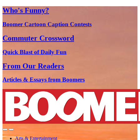
Who's Funny?
Boomer Cartoon Caption Contests
Commuter Crossword
Quick Blast of Daily Fun
From Our Readers
Articles & Essays from Boomers
Arts & Entertainment