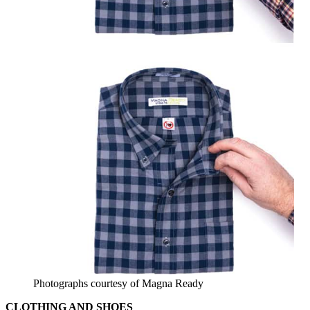
Photographs courtesy of Magna Ready
CLOTHING AND SHOES