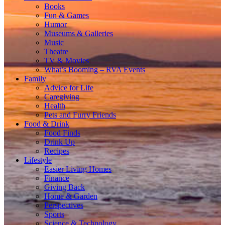
Books
Fun & Games
Humor
Museums & Galleries
Music
Theatre
TV & Movies
What’s Booming – RVA Events
Family
Advice for Life
Caregiving
Health
Pets and Furry Friends
Food & Drink
Food Finds
Drink Up
Recipes
Lifestyle
Easier Living Homes
Finance
Giving Back
Home & Garden
Perspectives
Sports
Science & Technology