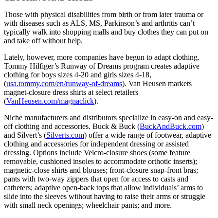
Those with physical disabilities from birth or from later trauma or
with diseases such as ALS, MS, Parkinson’s and arthritis can’t
typically walk into shopping malls and buy clothes they can put on
and take off without help.
Lately, however, more companies have begun to adapt clothing.
Tommy Hilfiger’s Runway of Dreams program creates adaptive
clothing for boys sizes 4-20 and girls sizes 4-18,
(
usa.tommy.com/en/runway-of-dreams
). Van Heusen markets
magnet-closure dress shirts at select retailers
(
VanHeusen.com/magnaclick
).
Niche manufacturers and distributors specialize in easy-on and easy-
off clothing and accessories. Buck & Buck (
BuckAndBuck.com
)
and Silvert’s (
Silverts.com
) offer a wide range of footwear, adaptive
clothing and accessories for independent dressing or assisted
dressing. Options include Velcro-closure shoes (some feature
removable, cushioned insoles to accommodate orthotic inserts);
magnetic-close shirts and blouses; front-closure snap-front bras;
pants with two-way zippers that open for access to casts and
catheters; adaptive open-back tops that allow individuals’ arms to
slide into the sleeves without having to raise their arms or struggle
with small neck openings; wheelchair pants; and more.