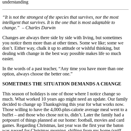
understanding
“It is not the strongest of the species that survives, nor the most
intelligent that survives. It is the one that is most adaptable to
change.”
–
Charles Darwin
Changes are always there side by side with living, but sometimes
you notice them more than at other times. Some we like; some we
don’t. Either way, chalk it up to attitude or wishful thinking, but
dealing with change in the best way possible makes life so much
easier.
In the words of a past teacher, “Any time you have more than one
option, always choose the better one.”
SOMETIMES THE SITUATION DEMANDS A CHANGE
This season of holidays is one of those where I notice change so
much. What worked 10 years ago might need an update. Our family
decided to change up Thanksgiving this year for what works now.
Those willing to have the 4,000-plus-calorie average meal went to a
buffet – and those who chose not to, didn’t. Later the family had a
potpourri of things planned at our home: football, movies and card
games. Regarding Christmas, last year was the first year the baton
was passed for Christmas morning, shifting from my home (sniff,