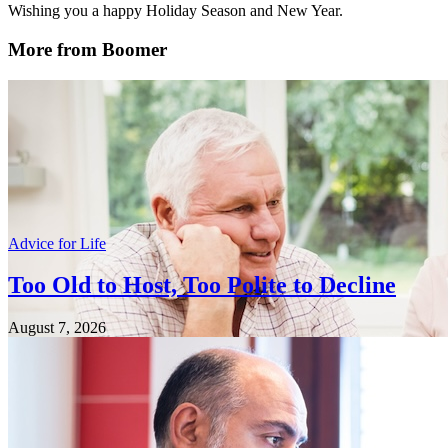
Wishing you a happy Holiday Season and New Year.
More from Boomer
Advice for Life
Too Old to Host, Too Polite to Decline
August 7, 2026