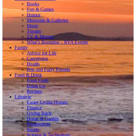
Books
Fun & Games
Humor
Museums & Galleries
Music
Theatre
TV & Movies
What’s Booming – RVA Events
Family
Advice for Life
Caregiving
Health
Pets and Furry Friends
Food & Drink
Food Finds
Drink Up
Recipes
Lifestyle
Easier Living Homes
Finance
Giving Back
Home & Garden
Perspectives
Sports
Science & Technology