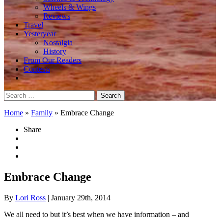
Wheels & Wings
Reviews
Travel
Yesteryear
Nostalgia
History
From Our Readers
Contests
Search
for:
Home
»
Family
»
Embrace Change
Share
Embrace Change
By
Lori Ross
| January 29th, 2014
We all need to but it’s best when we have information – and