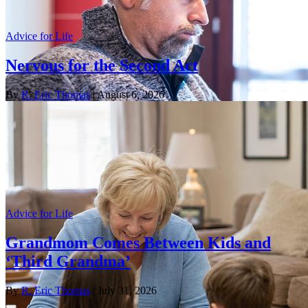
Advice for Life
Nervous for the Second Act
By
R. Eric Thomas
| August 6, 2026
Advice for Life
Grandmom Comes Between Kids and
‘Third Grandma’
By
R. Eric Thomas
| July 31, 2026