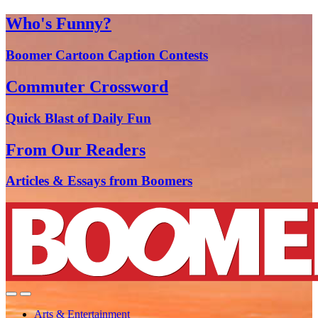
Who's Funny?
Boomer Cartoon Caption Contests
Commuter Crossword
Quick Blast of Daily Fun
From Our Readers
Articles & Essays from Boomers
Arts & Entertainment