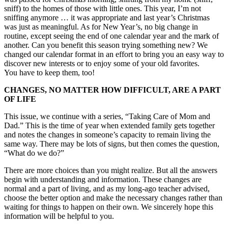
sniff) to the homes of those with little ones. This year, I’m not
sniffing anymore … it was appropriate and last year’s Christmas
was just as meaningful. As for New Year’s, no big change in
routine, except seeing the end of one calendar year and the mark of
another. Can you benefit this season trying something new? We
changed our calendar format in an effort to bring you an easy way to
discover new interests or to enjoy some of your old favorites.
You have to keep them, too!
CHANGES, NO MATTER HOW DIFFICULT, ARE A PART
OF LIFE
This issue, we continue with a series, “Taking Care of Mom and
Dad.” This is the time of year when extended family gets together
and notes the changes in someone’s capacity to remain living the
same way. There may be lots of signs, but then comes the question,
“What do we do?”
There are more choices than you might realize. But all the answers
begin with understanding and information. These changes are
normal and a part of living, and as my long-ago teacher advised,
choose the better option and make the necessary changes rather than
waiting for things to happen on their own. We sincerely hope this
information will be helpful to you.