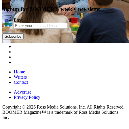
Signup for BOOMER'S weekly newsletter
Email
Subscribe
Home
Writers
Contact
Advertise
Privacy Policy
Copyright © 2026 Ross Media Solutions, Inc. All Rights Reserved.
BOOMER Magazine™ is a trademark of Ross Media Solutions,
Inc.