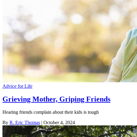
Advice for Life
Grieving Mother, Griping Friends
Hearing friends complain about their kids is tough
By
R. Eric Thomas
| October 4, 2024