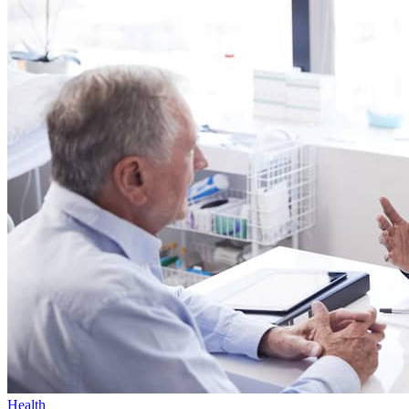
Health