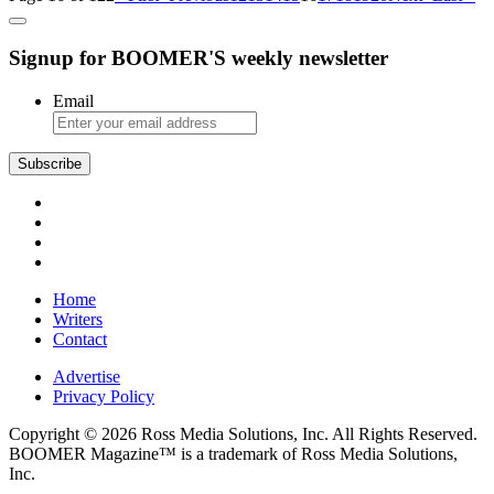
Signup for BOOMER'S weekly newsletter
Email
Subscribe
Home
Writers
Contact
Advertise
Privacy Policy
Copyright © 2026 Ross Media Solutions, Inc. All Rights Reserved.
BOOMER Magazine™ is a trademark of Ross Media Solutions,
Inc.