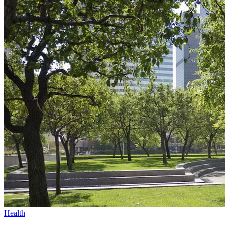
Health