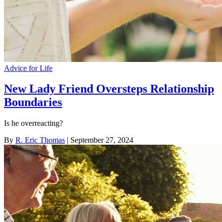
Advice for Life
New Lady Friend Oversteps Relationship
Boundaries
Is he overreacting?
By
R. Eric Thomas
| September 27, 2024