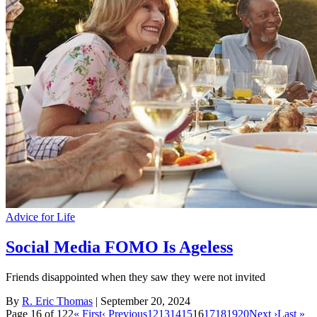
Advice for Life
Social Media FOMO Is Ageless
Friends disappointed when they saw they were not invited
By
R. Eric Thomas
| September 20, 2024
Page 16 of 122
« First
‹ Previous
12
13
14
15
16
17
18
19
20
Next ›
Last »