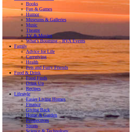
Books
Fun & Games
Humor
Museums & Galleries
Music
Theatre
TV & Movies
What’s Booming – RVA Events
Family
Advice for Life
Caregiving
Health
Pets and Furry Friends
Food & Drink
Food Finds
Drink Up
Recipes
Lifestyle
Easier Living Homes
Finance
Giving Back
Home & Garden
Perspectives
Sports
Science & Technology