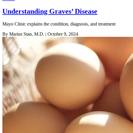
Understanding Graves’ Disease
Mayo Clinic explains the condition, diagnosis, and treatment
By Marius Stan, M.D.
| October 9, 2024