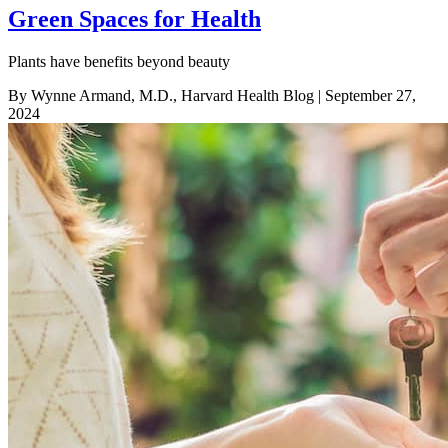
Green Spaces for Health
Plants have benefits beyond beauty
By Wynne Armand, M.D., Harvard Health Blog
| September 27,
2024