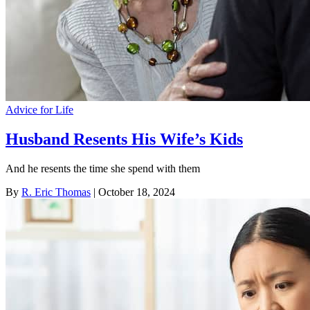
Advice for Life
Husband Resents His Wife’s Kids
And he resents the time she spend with them
By
R. Eric Thomas
| October 18, 2024