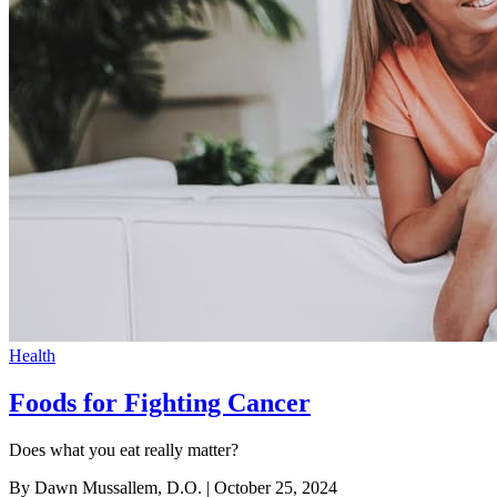
Health
Foods for Fighting Cancer
Does what you eat really matter?
By Dawn Mussallem, D.O.
| October 25, 2024