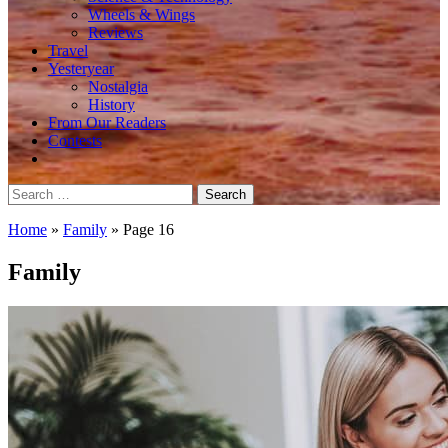
Wheels & Wings
Reviews
Travel
Yesteryear
Nostalgia
History
From Our Readers
Contests
Search
for:
Home
»
Family
»
Page 16
Family