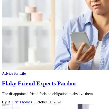
Advice for Life
Flaky Friend Expects Pardon
The disappointed friend feels no obligation to absolve them
By
R. Eric Thomas
| October 11, 2024