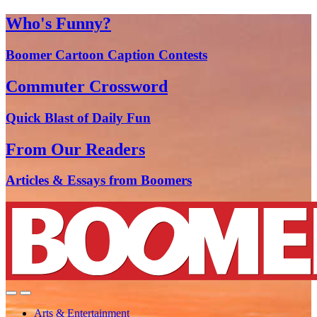
Who's Funny?
Boomer Cartoon Caption Contests
Commuter Crossword
Quick Blast of Daily Fun
From Our Readers
Articles & Essays from Boomers
Arts & Entertainment