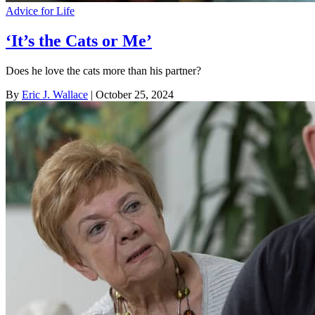
Advice for Life
‘It’s the Cats or Me’
Does he love the cats more than his partner?
By
Eric J. Wallace
| October 25, 2024