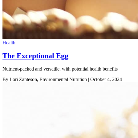
Health
The Exceptional Egg
Nutrient-packed and versatile, with potential health benefits
By Lori Zanteson, Environmental Nutrition
| October 4, 2024