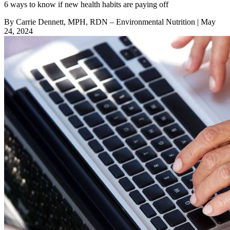
6 ways to know if new health habits are paying off
By Carrie Dennett, MPH, RDN – Environmental Nutrition
| May
24, 2024