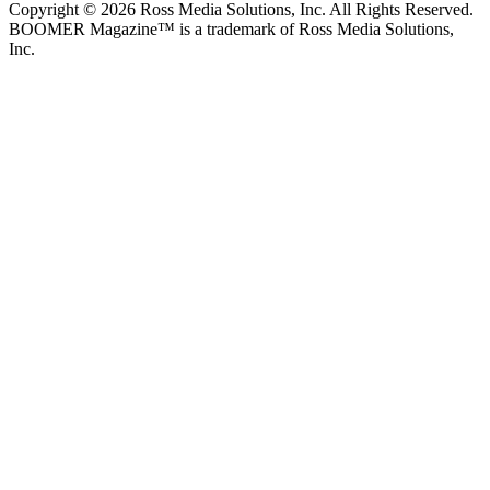
Copyright © 2026 Ross Media Solutions, Inc. All Rights Reserved.
BOOMER Magazine™ is a trademark of Ross Media Solutions,
Inc.