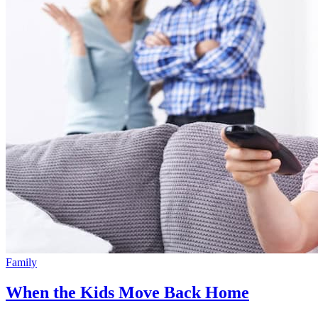
Family
When the Kids Move Back Home