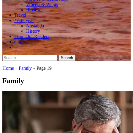
Wheels & Wings
Reviews
Travel
Yesteryear
Nostalgia
History
From Our Readers
Contests
Search
for:
Home
»
Family
»
Page 19
Family