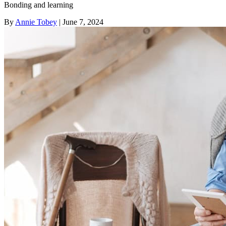
Bonding and learning
By
Annie Tobey
| June 7, 2024