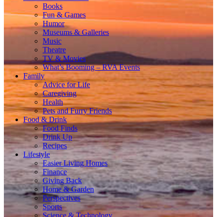
Books
Fun & Games
Humor
Museums & Galleries
Music
Theatre
TV & Movies
What’s Booming – RVA Events
Family
Advice for Life
Caregiving
Health
Pets and Furry Friends
Food & Drink
Food Finds
Drink Up
Recipes
Lifestyle
Easier Living Homes
Finance
Giving Back
Home & Garden
Perspectives
Sports
Science & Technology