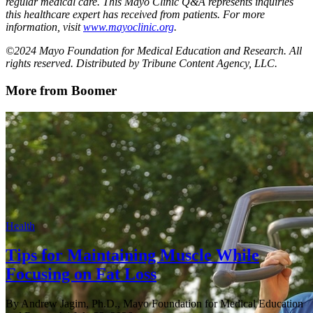
regular medical care. This Mayo Clinic Q&A represents inquiries
this healthcare expert has received from patients. For more
information, visit
www.mayoclinic.org
.
©2024 Mayo Foundation for Medical Education and Research. All
rights reserved. Distributed by Tribune Content Agency, LLC.
More from Boomer
Health
Tips for Maintaining Muscle While
Focusing on Fat Loss
By Andrew Jagim, Ph.D., Mayo Foundation for Medical Education