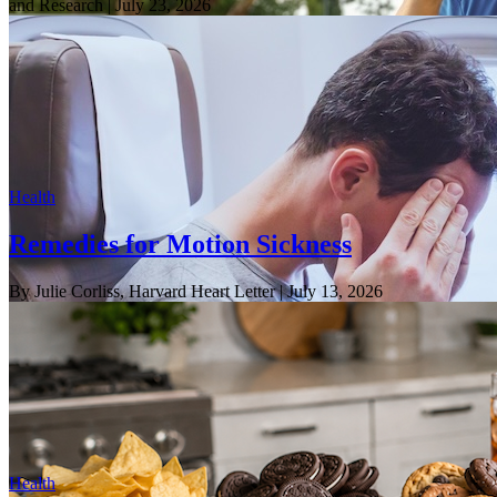
and Research
| July 23, 2026
Health
Remedies for Motion Sickness
By Julie Corliss, Harvard Heart Letter
| July 13, 2026
Health