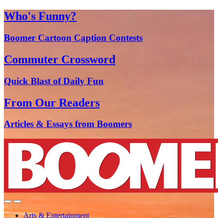
Who's Funny?
Boomer Cartoon Caption Contests
Commuter Crossword
Quick Blast of Daily Fun
From Our Readers
Articles & Essays from Boomers
Arts & Entertainment