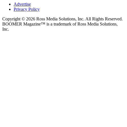
Advertise
Privacy Policy
Copyright © 2026 Ross Media Solutions, Inc. All Rights Reserved.
BOOMER Magazine™ is a trademark of Ross Media Solutions,
Inc.