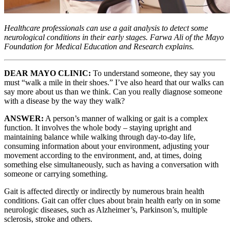
Healthcare professionals can use a gait analysis to detect some
neurological conditions in their early stages. Farwa Ali of the Mayo
Foundation for Medical Education and Research explains.
DEAR MAYO CLINIC:
To understand someone, they say you
must “walk a mile in their shoes.” I’ve also heard that our walks can
say more about us than we think. Can you really diagnose someone
with a disease by the way they walk?
ANSWER:
A person’s manner of walking or gait is a complex
function. It involves the whole body – staying upright and
maintaining balance while walking through day-to-day life,
consuming information about your environment, adjusting your
movement according to the environment, and, at times, doing
something else simultaneously, such as having a conversation with
someone or carrying something.
Gait is affected directly or indirectly by numerous brain health
conditions. Gait can offer clues about brain health early on in some
neurologic diseases, such as Alzheimer’s, Parkinson’s, multiple
sclerosis, stroke and others.