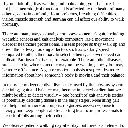
If you think of gait as walking and maintaining your balance, it is
not just a neurological function – it is affected by the health of many
other systems in our body. Joint problems, breathing difficulties,
vision, muscle strength and stamina can all affect our ability to walk
normally.
There are many ways to analyze or assess someone’s gait, including
wearable sensors and gait analysis computers. As a movement
disorder healthcare professional, I assess people as they walk up and
down the hallway, looking at factors such as walking speed
compared to others their age. In select patients, a slower speed can
indicate Parkinson’s disease, for example. There are other diseases,
such as ataxia, where someone may not be walking slowly but may
be more off balance. A gait or motion analysis test provides more
information about how someone’s body is moving and their balance.
In many neurodegenerative diseases (caused by the nervous system
declining), gait and balance may become impacted earlier than we
might be able to detect visually – one benefit of gait analysis testing
is potentially detecting disease in the early stages. Measuring gait
can help confirm rare or complex diagnoses, assess response to
therapy and keep people safe by alerting healthcare professionals to
the risk of falls among their patients.
We observe patients walking day after day, but there is an element of