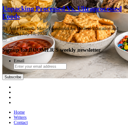
Unpacking Processed Vs. Ultraprocessed
Foods
By Anne Harguth, Mayo Foundation for Medical Education and
Research
| July 10, 2026
Signup for BOOMER'S weekly newsletter
Email
Subscribe
Home
Writers
Contact