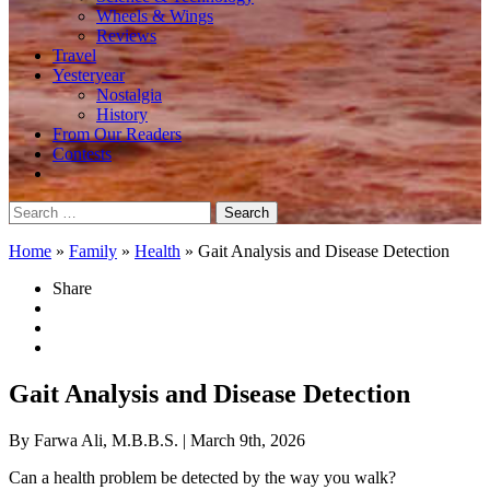
Wheels & Wings
Reviews
Travel
Yesteryear
Nostalgia
History
From Our Readers
Contests
Search
for:
Home
»
Family
»
Health
»
Gait Analysis and Disease Detection
Share
Gait Analysis and Disease Detection
By Farwa Ali, M.B.B.S.
| March 9th, 2026
Can a health problem be detected by the way you walk?