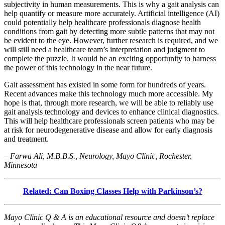
subjectivity in human measurements. This is why a gait analysis can
help quantify or measure more accurately. Artificial intelligence (AI)
could potentially help healthcare professionals diagnose health
conditions from gait by detecting more subtle patterns that may not
be evident to the eye. However, further research is required, and we
will still need a healthcare team’s interpretation and judgment to
complete the puzzle. It would be an exciting opportunity to harness
the power of this technology in the near future.
Gait assessment has existed in some form for hundreds of years.
Recent advances make this technology much more accessible. My
hope is that, through more research, we will be able to reliably use
gait analysis technology and devices to enhance clinical diagnostics.
This will help healthcare professionals screen patients who may be
at risk for neurodegenerative disease and allow for early diagnosis
and treatment.
– Farwa Ali, M.B.B.S., Neurology, Mayo Clinic, Rochester,
Minnesota
Related: Can Boxing Classes Help with Parkinson’s?
Mayo Clinic Q & A is an educational resource and doesn’t replace