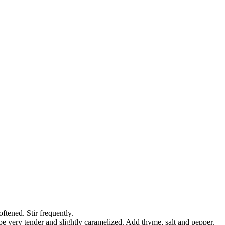
ftened. Stir frequently.
be very tender and slightly caramelized. Add thyme, salt and pepper.