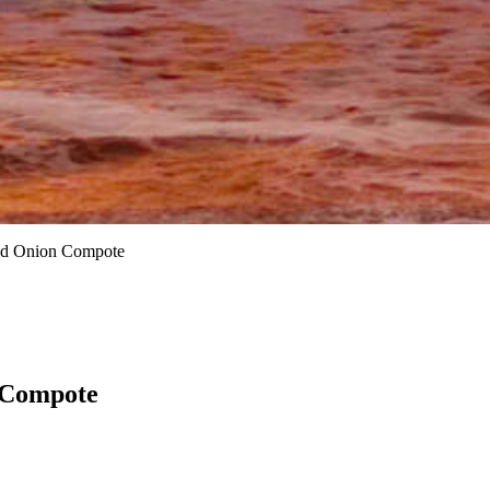
zed Onion Compote
 Compote