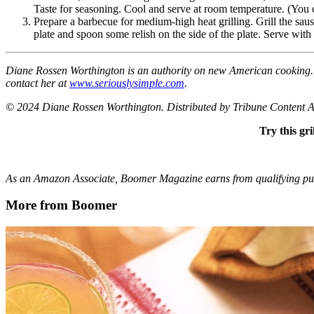
Taste for seasoning. Cool and serve at room temperature. (You ca
Prepare a barbecue for medium-high heat grilling. Grill the saus
plate and spoon some relish on the side of the plate. Serve with
Diane Rossen Worthington is an authority on new American cooking. 
contact her at
www.seriouslysimple.com
.
© 2024 Diane Rossen Worthington. Distributed by Tribune Content 
Try this gr
As an Amazon Associate, Boomer Magazine earns from qualifying purc
More from Boomer