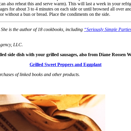
n also reheat this and serve warm). This will last a week in your refrig
ages for about 3 to 4 minutes on each side or until browned all over and
 or without a bun or bread. Place the condiments on the side.
She is the author of 18 cookbooks, including
“Seriously Simple Partie
Agency, LLC.
illed side dish with your grilled sausages, also from Diane Rossen 
Grilled Sweet Peppers and Eggplant
hases of linked books and other products.