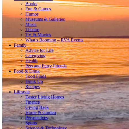
Books
Fun & Games
Humor
Museums & Galleries
Music
Theatre
TV & Movies
What’s Booming – RVA Events
Family
Advice for Life
Caregiving
Health
Pets and Furry Friends
Food & Drink
Food Finds
Drink Up
Recipes
Lifestyle
Easier Living Homes
Finance
Giving Back
Home & Garden
Perspectives
Sports
Science & Technology