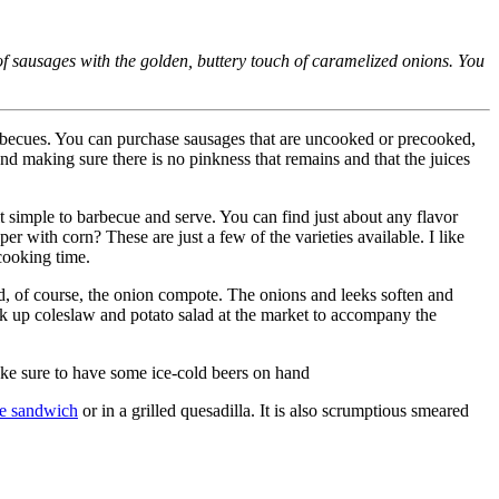
 sausages with the golden, buttery touch of caramelized onions. You
barbecues. You can purchase sausages that are uncooked or precooked,
nd making sure there is no pinkness that remains and that the juices
 simple to barbecue and serve. You can find just about any flavor
 with corn? These are just a few of the varieties available. I like
 cooking time.
and, of course, the onion compote. The onions and leeks soften and
ck up coleslaw and potato salad at the market to accompany the
Make sure to have some ice-cold beers on hand
se sandwich
or in a grilled quesadilla. It is also scrumptious smeared