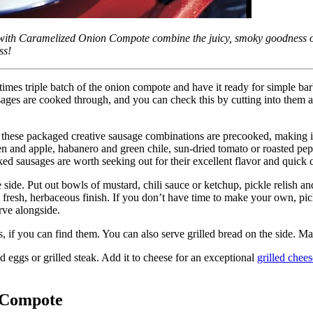
 with Caramelized Onion Compote combine the juicy, smoky goodness of
ss!
etimes triple batch of the onion compote and have it ready for simple 
sages are cooked through, and you can check this by cutting into them a
 these packaged creative sausage combinations are precooked, making it
and apple, habanero and green chile, sun-dried tomato or roasted pepper
oked sausages are worth seeking out for their excellent flavor and quick
he side. Put out bowls of mustard, chili sauce or ketchup, pickle relish 
 fresh, herbaceous finish. If you don’t have time to make your own, pi
rve alongside.
s, if you can find them. You can also serve grilled bread on the side. 
d eggs or grilled steak. Add it to cheese for an exceptional
grilled chee
 Compote