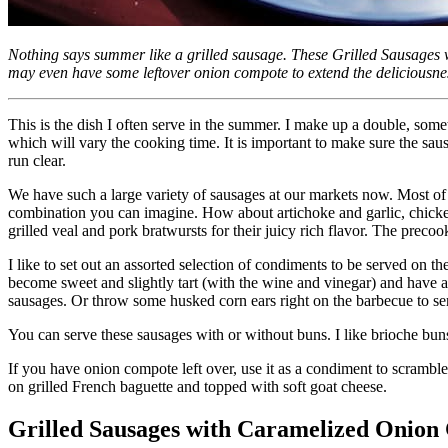
Nothing says summer like a grilled sausage. These Grilled Sausages
may even have some leftover onion compote to extend the deliciousne
This is the dish I often serve in the summer. I make up a double, som
which will vary the cooking time. It is important to make sure the sau
run clear.
We have such a large variety of sausages at our markets now. Most of
combination you can imagine. How about artichoke and garlic, chicken 
grilled veal and pork bratwursts for their juicy rich flavor. The preco
I like to set out an assorted selection of condiments to be served on t
become sweet and slightly tart (with the wine and vinegar) and have a
sausages. Or throw some husked corn ears right on the barbecue to se
You can serve these sausages with or without buns. I like brioche bun
If you have onion compote left over, use it as a condiment to scramble
on grilled French baguette and topped with soft goat cheese.
Grilled Sausages with Caramelized Onion