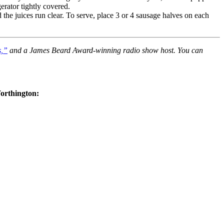
erator tightly covered.
 the juices run clear. To serve, place 3 or 4 sausage halves on each
s,”
and a James Beard Award-winning radio show host. You can
Worthington: