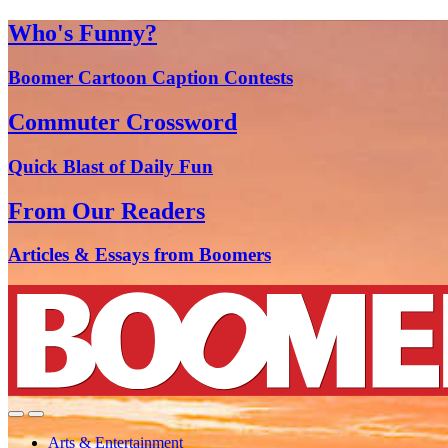
Who's Funny?
Boomer Cartoon Caption Contests
Commuter Crossword
Quick Blast of Daily Fun
From Our Readers
Articles & Essays from Boomers
Arts & Entertainment