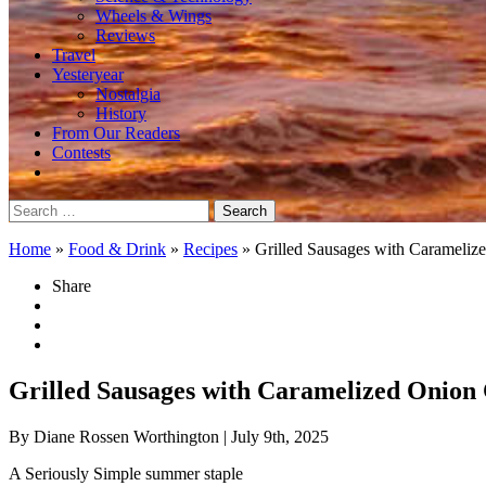
Wheels & Wings
Reviews
Travel
Yesteryear
Nostalgia
History
From Our Readers
Contests
Search
for:
Home
»
Food & Drink
»
Recipes
»
Grilled Sausages with Carameli
Share
Grilled Sausages with Caramelized Onion
By Diane Rossen Worthington
| July 9th, 2025
A Seriously Simple summer staple