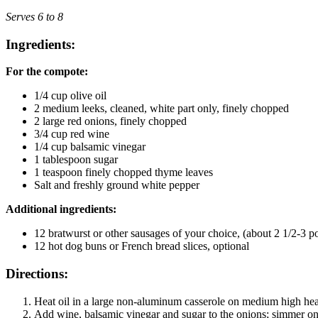
Serves 6 to 8
Ingredients:
For the compote:
1/4 cup olive oil
2 medium leeks, cleaned, white part only, finely chopped
2 large red onions, finely chopped
3/4 cup red wine
1/4 cup balsamic vinegar
1 tablespoon sugar
1 teaspoon finely chopped thyme leaves
Salt and freshly ground white pepper
Additional ingredients:
12 bratwurst or other sausages of your choice, (about 2 1/2-3 pou
12 hot dog buns or French bread slices, optional
Directions:
Heat oil in a large non-aluminum casserole on medium high heat.
Add wine, balsamic vinegar and sugar to the onions; simmer on l