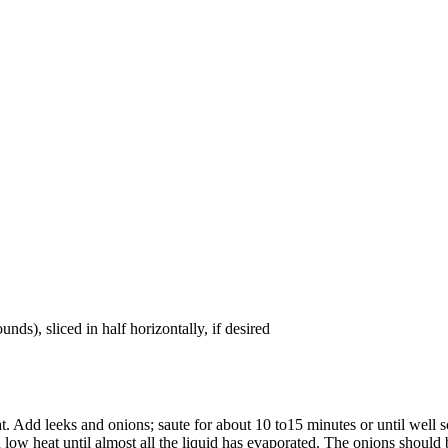
nds), sliced in half horizontally, if desired
 Add leeks and onions; saute for about 10 to15 minutes or until well so
ow heat until almost all the liquid has evaporated. The onions should 