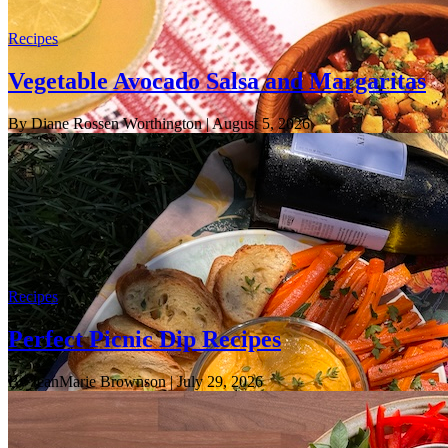
Recipes
Vegetable Avocado Salsa and Margaritas
By Diane Rossen Worthington
| August 5, 2026
Recipes
Perfect Picnic Dip Recipes
By JeanMarie Brownson
| July 29, 2026