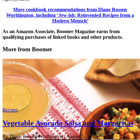
More cookbook recommendations from Diane Rossen
Worthington, including ‘Jew-ish: Reinvented Recipes from a
Modern Mensch’
As an Amazon Associate, Boomer Magazine earns from
qualifying purchases of linked books and other products.
More from Boomer
Recipes
Vegetable Avocado Salsa and Margaritas
By Diane Rossen Worthington
| August 5, 2026