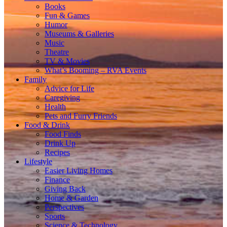
Books
Fun & Games
Humor
Museums & Galleries
Music
Theatre
TV & Movies
What’s Booming – RVA Events
Family
Advice for Life
Caregiving
Health
Pets and Furry Friends
Food & Drink
Food Finds
Drink Up
Recipes
Lifestyle
Easier Living Homes
Finance
Giving Back
Home & Garden
Perspectives
Sports
Science & Technology