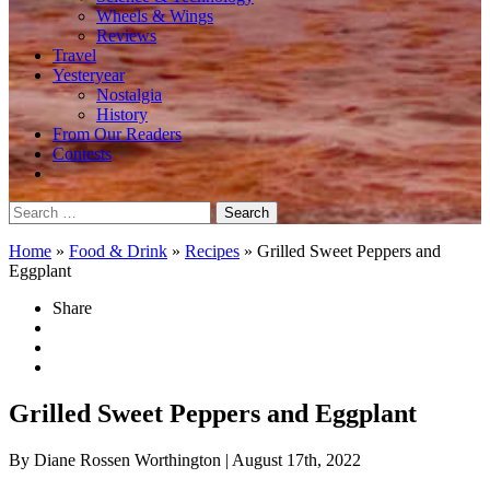
Wheels & Wings
Reviews
Travel
Yesteryear
Nostalgia
History
From Our Readers
Contests
Search
for:
Home
»
Food & Drink
»
Recipes
»
Grilled Sweet Peppers and
Eggplant
Share
Grilled Sweet Peppers and Eggplant
By Diane Rossen Worthington
| August 17th, 2022