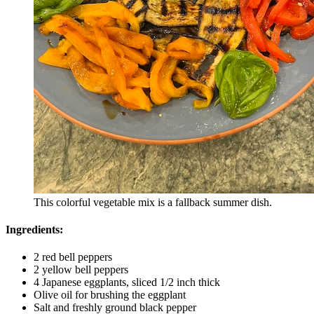
This colorful vegetable mix is a fallback summer dish.
Ingredients:
2 red bell peppers
2 yellow bell peppers
4 Japanese eggplants, sliced 1/2 inch thick
Olive oil for brushing the eggplant
Salt and freshly ground black pepper