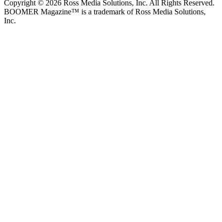
Copyright © 2026 Ross Media Solutions, Inc. All Rights Reserved.
BOOMER Magazine™ is a trademark of Ross Media Solutions,
Inc.