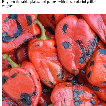
Brighten the table, plates, and palates with these colorful grilled
veggies