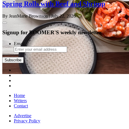
Spring Rolls with Beef and Shrimp
By JeanMarie Brownson
| July 22, 2026
Signup for BOOMER'S weekly newsletter
Email
Subscribe
Home
Writers
Contact
Advertise
Privacy Policy