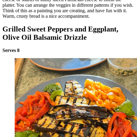
platter. You can arrange the veggies in different patterns if you wish.
Think of this as a painting you are creating, and have fun with it.
Warm, crusty bread is a nice accompaniment.
Grilled Sweet Peppers and Eggplant,
Olive Oil Balsamic Drizzle
Serves 8