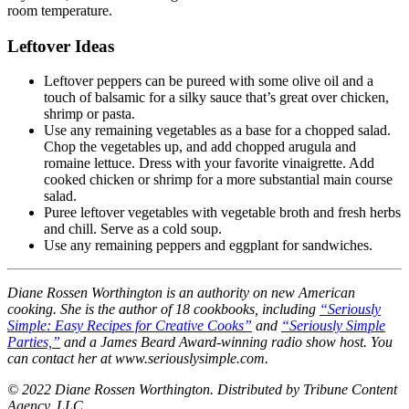
room temperature.
Leftover Ideas
Leftover peppers can be pureed with some olive oil and a
touch of balsamic for a silky sauce that’s great over chicken,
shrimp or pasta.
Use any remaining vegetables as a base for a chopped salad.
Chop the vegetables up, and add chopped arugula and
romaine lettuce. Dress with your favorite vinaigrette. Add
cooked chicken or shrimp for a more substantial main course
salad.
Puree leftover vegetables with vegetable broth and fresh herbs
and chill. Serve as a cold soup.
Use any remaining peppers and eggplant for sandwiches.
Diane Rossen Worthington is an authority on new American
cooking. She is the author of 18 cookbooks, including
“Seriously
Simple: Easy Recipes for Creative Cooks”
and
“Seriously Simple
Parties,”
and a James Beard Award-winning radio show host. You
can contact her at www.seriouslysimple.com.
© 2022 Diane Rossen Worthington. Distributed by Tribune Content
Agency, LLC.