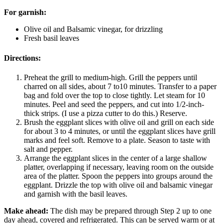
For garnish:
Olive oil and Balsamic vinegar, for drizzling
Fresh basil leaves
Directions:
Preheat the grill to medium-high. Grill the peppers until
charred on all sides, about 7 to10 minutes. Transfer to a paper
bag and fold over the top to close tightly. Let steam for 10
minutes. Peel and seed the peppers, and cut into 1/2-inch-
thick strips. (I use a pizza cutter to do this.) Reserve.
Brush the eggplant slices with olive oil and grill on each side
for about 3 to 4 minutes, or until the eggplant slices have grill
marks and feel soft. Remove to a plate. Season to taste with
salt and pepper.
Arrange the eggplant slices in the center of a large shallow
platter, overlapping if necessary, leaving room on the outside
area of the platter. Spoon the peppers into groups around the
eggplant. Drizzle the top with olive oil and balsamic vinegar
and garnish with the basil leaves.
Make ahead:
The dish may be prepared through Step 2 up to one
day ahead, covered and refrigerated. This can be served warm or at