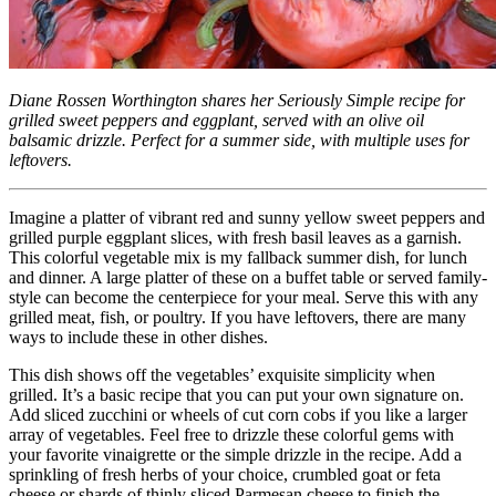
Diane Rossen Worthington shares her Seriously Simple recipe for
grilled sweet peppers and eggplant, served with an olive oil
balsamic drizzle. Perfect for a summer side, with multiple uses for
leftovers.
Imagine a platter of vibrant red and sunny yellow sweet peppers and
grilled purple eggplant slices, with fresh basil leaves as a garnish.
This colorful vegetable mix is my fallback summer dish, for lunch
and dinner. A large platter of these on a buffet table or served family-
style can become the centerpiece for your meal. Serve this with any
grilled meat, fish, or poultry. If you have leftovers, there are many
ways to include these in other dishes.
This dish shows off the vegetables’ exquisite simplicity when
grilled. It’s a basic recipe that you can put your own signature on.
Add sliced zucchini or wheels of cut corn cobs if you like a larger
array of vegetables. Feel free to drizzle these colorful gems with
your favorite vinaigrette or the simple drizzle in the recipe. Add a
sprinkling of fresh herbs of your choice, crumbled goat or feta
cheese or shards of thinly sliced Parmesan cheese to finish the