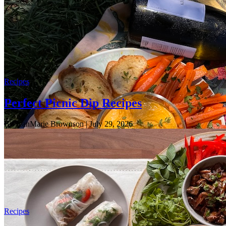
Recipes
Perfect Picnic Dip Recipes
By JeanMarie Brownson
| July 29, 2026
Recipes