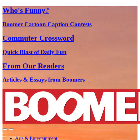
Who's Funny?
Boomer Cartoon Caption Contests
Commuter Crossword
Quick Blast of Daily Fun
From Our Readers
Articles & Essays from Boomers
Arts & Entertainment