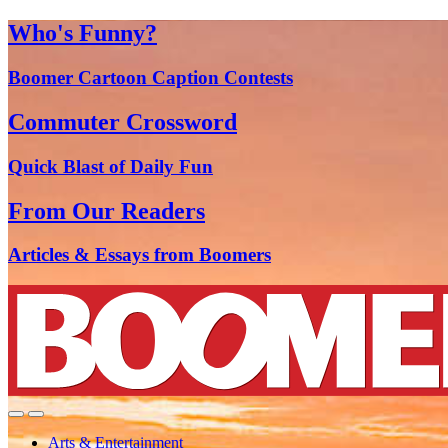
Who's Funny?
Boomer Cartoon Caption Contests
Commuter Crossword
Quick Blast of Daily Fun
From Our Readers
Articles & Essays from Boomers
Arts & Entertainment