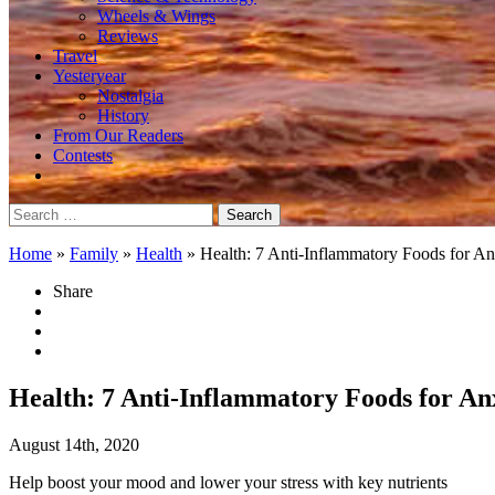
Wheels & Wings
Reviews
Travel
Yesteryear
Nostalgia
History
From Our Readers
Contests
Search
for:
Home
»
Family
»
Health
»
Health: 7 Anti-Inflammatory Foods for An
Share
Health: 7 Anti-Inflammatory Foods for An
August 14th, 2020
Help boost your mood and lower your stress with key nutrients