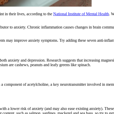
t in their lives, according to the
National Institute of Mental Health
. W
ributor to anxiety. Chronic inflammation causes changes in brain commu
ients may improve anxiety symptoms. Try adding these seven anti-inflam
 both anxiety and depression. Research suggests that increasing magnes
sium are cashews, peanuts and leafy greens like spinach.
 is a component of acetylcholine, a key neurotransmitter involved in me
ith a lower risk of anxiety (and may also ease existing anxiety). These
ontent, such as salmon, sardines, mackerel and sea bass, so try to get 