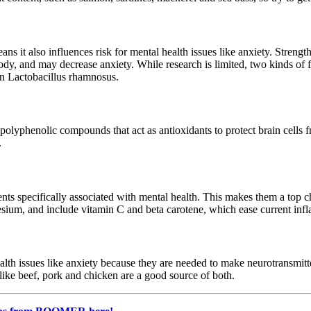
ns it also influences risk for mental health issues like anxiety. Strengt
y, and may decrease anxiety. While research is limited, two kinds of f
in Lactobacillus rhamnosus.
th polyphenolic compounds that act as antioxidants to protect brain cel
.
ients specifically associated with mental health. This makes them a top c
esium, and include vitamin C and beta carotene, which ease current inf
alth issues like anxiety because they are needed to make neurotransmit
like beef, pork and chicken are a good source of both.