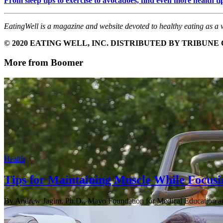
From sleep tips to exercise to avocadoes, find even more healt
EatingWell is a magazine and website devoted to healthy eating as a w
© 2020 EATING WELL, INC. DISTRIBUTED BY TRIBUN
More from Boomer
Health
Tips for Maintaining Muscle While Focusi
By Andrew Jagim, Ph.D., Mayo Foundation for Medical Education a