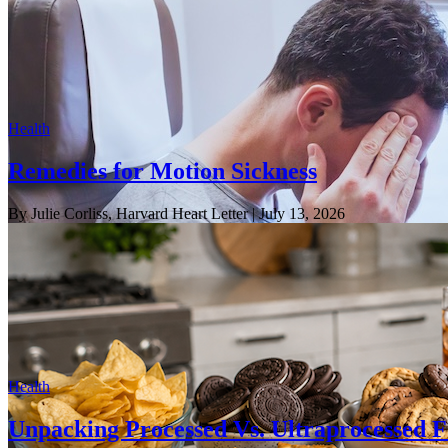
Health
Remedies for Motion Sickness
By Julie Corliss, Harvard Heart Letter
| July 13, 2026
Health
Unpacking Processed Vs. Ultraprocessed 