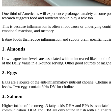
One-third of Americans will experience prolonged anxiety at some poin
research suggests food and nutrients should play a role too.
This is because inflammation is often a root cause or underlying cont
emotional reactions, and memory.
Eating foods that reduce inflammation and supply brain-specific nutr
1. Almonds
Low magnesium levels are associated with an increased likelihood of
of the Daily Value in a 1-ounce serving. Other good sources of magne
2. Eggs
Eggs are a source of the anti-inflammatory nutrient choline. Choline
levels. Two eggs contain 50% DV for choline.
3. Salmon
Higher intake of the omega-3 fatty acids DHA and EPA is associated w
communication. DHA and EPA are only found in fish with a higher fat c