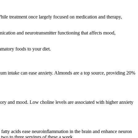
hile treatment once largely focused on medication and therapy,
nication and neurotransmitter functioning that affects mood,
matory foods to your diet.
ium intake can ease anxiety. Almonds are a top source, providing 20%
mory and mood. Low choline levels are associated with higher anxiety
 fatty acids ease neuroinflammation in the brain and enhance neuron
two to three servings of these a week.