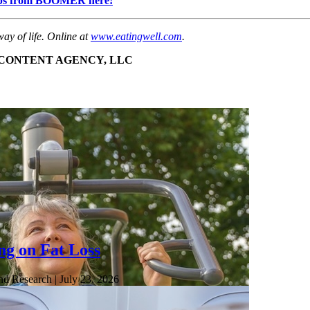
h tips from BOOMER here!
ay of life. Online at
www.eatingwell.com
.
E CONTENT AGENCY, LLC
ng on Fat Loss
nd Research
| July 23, 2026