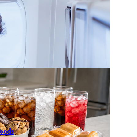
Foods