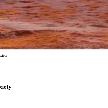
xiety
xiety