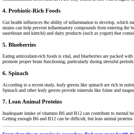
4. Probiotic-Rich Foods
Gut health influences the ability of inflammation to develop, which mea
strains can help prevent inflammatory compounds from entering the bod
sauerkraut and kimchi) and dairy products (such as yogurt) that conta
5. Blueberries
Eating antioxidant-rich foods is vital, and blueberries are packed wi
promote proper brain functioning, particularly during stressful periods
6. Spinach
According to a recent study, leafy greens like spinach are rich in nutr
Spinach and other leafy greens provide minerals like folate and magn
7. Lean Animal Proteins
Inadequate intake of vitamins B6 and B12 can contribute to mental he
Getting enough B6 and B12 can be difficult, but lean animal proteins 