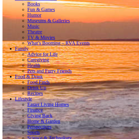
Books
Fun & Games
Humor
Museums & Galleries
Music
Theatre
TV & Movies
What’s Booming – RVA Events
Family
Advice for Life
Caregiving
Health
Pets and Furry Friends
Food & Drink
Food Finds
Drink Up
Recipes
Lifestyle
Easier Living Homes
Finance
Giving Back
Home & Garden
Perspectives
Sports
Science & Technology