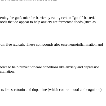
hening the gut’s microbe barrier by eating certain “good” bacterial
oods that do appear to help anxiety are fermented foods (such as
ls from free radicals. These compounds also ease neuroinflammation and
hoice to help prevent or ease conditions like anxiety and depression.
lammation.
ters like serotonin and dopamine (which control mood and cognition).