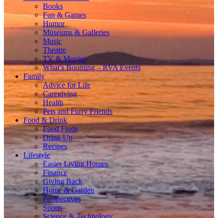
Books
Fun & Games
Humor
Museums & Galleries
Music
Theatre
TV & Movies
What’s Booming – RVA Events
Family
Advice for Life
Caregiving
Health
Pets and Furry Friends
Food & Drink
Food Finds
Drink Up
Recipes
Lifestyle
Easier Living Homes
Finance
Giving Back
Home & Garden
Perspectives
Sports
Science & Technology