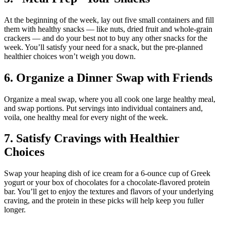
At the beginning of the week, lay out five small containers and fill
them with healthy snacks — like nuts, dried fruit and whole-grain
crackers — and do your best not to buy any other snacks for the
week. You’ll satisfy your need for a snack, but the pre-planned
healthier choices won’t weigh you down.
6. Organize a Dinner Swap with Friends
Organize a meal swap, where you all cook one large healthy meal,
and swap portions. Put servings into individual containers and,
voila, one healthy meal for every night of the week.
7. Satisfy Cravings with Healthier
Choices
Swap your heaping dish of ice cream for a 6-ounce cup of Greek
yogurt or your box of chocolates for a chocolate-flavored protein
bar. You’ll get to enjoy the textures and flavors of your underlying
craving, and the protein in these picks will help keep you fuller
longer.