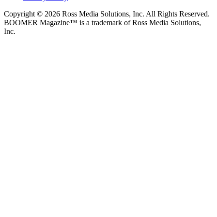
Copyright © 2026 Ross Media Solutions, Inc. All Rights Reserved.
BOOMER Magazine™ is a trademark of Ross Media Solutions,
Inc.