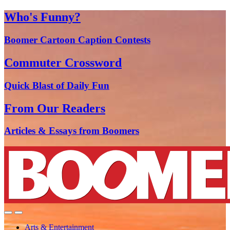
Who's Funny?
Boomer Cartoon Caption Contests
Commuter Crossword
Quick Blast of Daily Fun
From Our Readers
Articles & Essays from Boomers
Arts & Entertainment