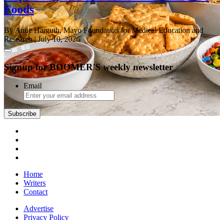
Foods
By Anne Harguth, Mayo Foundation for Medical Education and
Research
| July 10, 2026
Signup for BOOMER'S weekly newsletter
Email
Subscribe
Home
Writers
Contact
Advertise
Privacy Policy