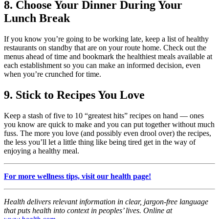
8. Choose Your Dinner During Your
Lunch Break
If you know you’re going to be working late, keep a list of healthy
restaurants on standby that are on your route home. Check out the
menus ahead of time and bookmark the healthiest meals available at
each establishment so you can make an informed decision, even
when you’re crunched for time.
9. Stick to Recipes You Love
Keep a stash of five to 10 “greatest hits” recipes on hand — ones
you know are quick to make and you can put together without much
fuss. The more you love (and possibly even drool over) the recipes,
the less you’ll let a little thing like being tired get in the way of
enjoying a healthy meal.
For more wellness tips, visit our health page!
Health delivers relevant information in clear, jargon-free language
that puts health into context in peoples’ lives. Online at