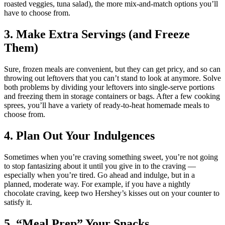
roasted veggies, tuna salad), the more mix-and-match options you’ll
have to choose from.
3. Make Extra Servings (and Freeze
Them)
Sure, frozen meals are convenient, but they can get pricy, and so can
throwing out leftovers that you can’t stand to look at anymore. Solve
both problems by dividing your leftovers into single-serve portions
and freezing them in storage containers or bags. After a few cooking
sprees, you’ll have a variety of ready-to-heat homemade meals to
choose from.
4. Plan Out Your Indulgences
Sometimes when you’re craving something sweet, you’re not going
to stop fantasizing about it until you give in to the craving —
especially when you’re tired. Go ahead and indulge, but in a
planned, moderate way. For example, if you have a nightly
chocolate craving, keep two Hershey’s kisses out on your counter to
satisfy it.
5. “Meal Prep” Your Snacks