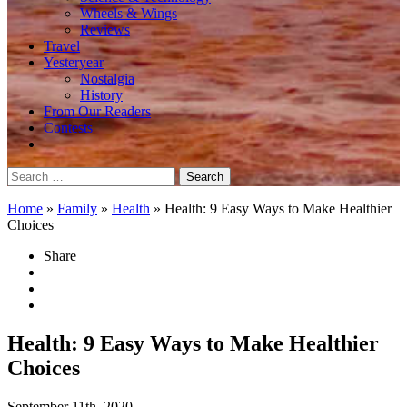
Wheels & Wings
Reviews
Travel
Yesteryear
Nostalgia
History
From Our Readers
Contests
Search
for:
Home
»
Family
»
Health
»
Health: 9 Easy Ways to Make Healthier
Choices
Share
Health: 9 Easy Ways to Make Healthier
Choices
September 11th, 2020