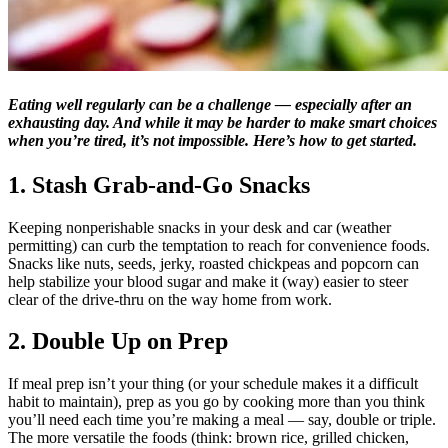
Eating well regularly can be a challenge — especially after an
exhausting day. And while it may be harder to make smart choices
when you’re tired, it’s not impossible. Here’s how to get started.
1. Stash Grab-and-Go Snacks
Keeping nonperishable snacks in your desk and car (weather
permitting) can curb the temptation to reach for convenience foods.
Snacks like nuts, seeds, jerky, roasted chickpeas and popcorn can
help stabilize your blood sugar and make it (way) easier to steer
clear of the drive-thru on the way home from work.
2. Double Up on Prep
If meal prep isn’t your thing (or your schedule makes it a difficult
habit to maintain), prep as you go by cooking more than you think
you’ll need each time you’re making a meal — say, double or triple.
The more versatile the foods (think: brown rice, grilled chicken,