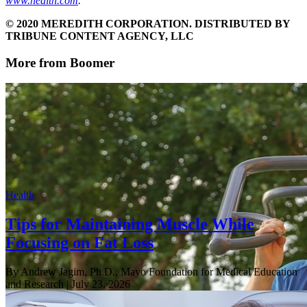
www.health.com
.
© 2020 MEREDITH CORPORATION. DISTRIBUTED BY
TRIBUNE CONTENT AGENCY, LLC
More from Boomer
Health
Tips for Maintaining Muscle While
Focusing on Fat Loss
By Andrew Jagim, Ph.D., Mayo Foundation for Medical Education
and Research
| July 23, 2026