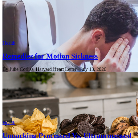
Health
Remedies for Motion Sickness
By Julie Corliss, Harvard Heart Letter
| July 13, 2026
Health
Unpacking Processed Vs. Ultraprocessed