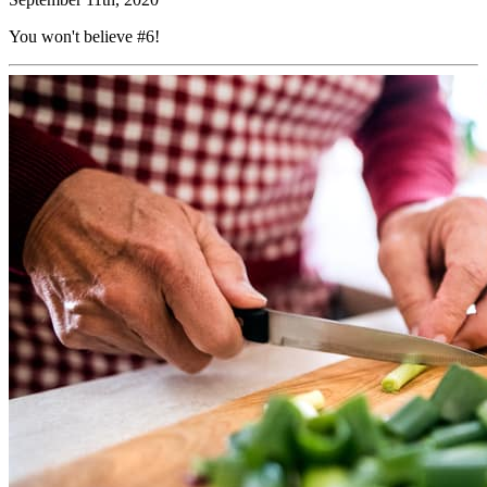
You won't believe #6!