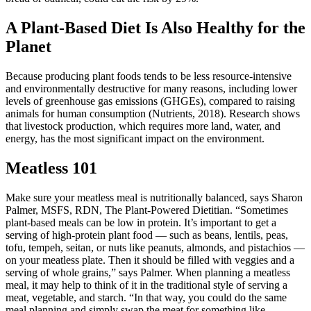
A Plant-Based Diet Is Also Healthy for the
Planet
Because producing plant foods tends to be less resource-intensive
and environmentally destructive for many reasons, including lower
levels of greenhouse gas emissions (GHGEs), compared to raising
animals for human consumption (Nutrients, 2018). Research shows
that livestock production, which requires more land, water, and
energy, has the most significant impact on the environment.
Meatless 101
Make sure your meatless meal is nutritionally balanced, says Sharon
Palmer, MSFS, RDN, The Plant-Powered Dietitian. “Sometimes
plant-based meals can be low in protein. It’s important to get a
serving of high-protein plant food — such as beans, lentils, peas,
tofu, tempeh, seitan, or nuts like peanuts, almonds, and pistachios —
on your meatless plate. Then it should be filled with veggies and a
serving of whole grains,” says Palmer. When planning a meatless
meal, it may help to think of it in the traditional style of serving a
meat, vegetable, and starch. “In that way, you could do the same
meal planning and simply swap the meat for something like