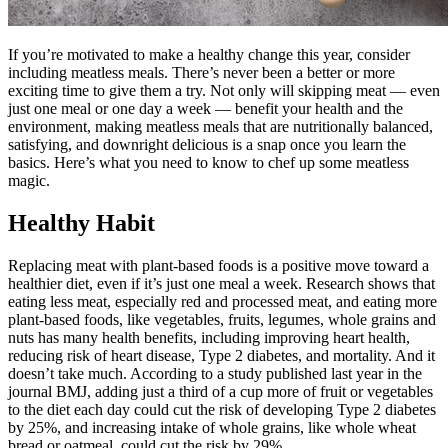
If you’re motivated to make a healthy change this year, consider
including meatless meals. There’s never been a better or more
exciting time to give them a try. Not only will skipping meat — even
just one meal or one day a week — benefit your health and the
environment, making meatless meals that are nutritionally balanced,
satisfying, and downright delicious is a snap once you learn the
basics. Here’s what you need to know to chef up some meatless
magic.
Healthy Habit
Replacing meat with plant-based foods is a positive move toward a
healthier diet, even if it’s just one meal a week. Research shows that
eating less meat, especially red and processed meat, and eating more
plant-based foods, like vegetables, fruits, legumes, whole grains and
nuts has many health benefits, including improving heart health,
reducing risk of heart disease, Type 2 diabetes, and mortality. And it
doesn’t take much. According to a study published last year in the
journal BMJ, adding just a third of a cup more of fruit or vegetables
to the diet each day could cut the risk of developing Type 2 diabetes
by 25%, and increasing intake of whole grains, like whole wheat
bread or oatmeal, could cut the risk by 29%.