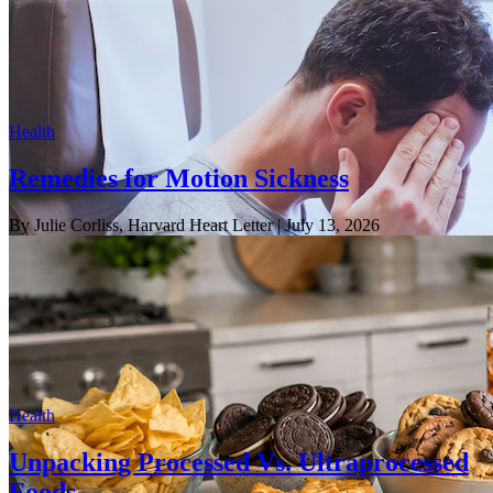
Health
Remedies for Motion Sickness
By Julie Corliss, Harvard Heart Letter
| July 13, 2026
Health
Unpacking Processed Vs. Ultraprocessed
Foods