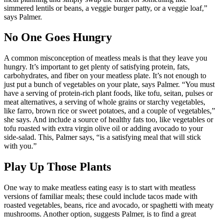
simmered lentils or beans, a veggie burger patty, or a veggie loaf,”
says Palmer.
No One Goes Hungry
A common misconception of meatless meals is that they leave you
hungry. It’s important to get plenty of satisfying protein, fats,
carbohydrates, and fiber on your meatless plate. It’s not enough to
just put a bunch of vegetables on your plate, says Palmer. “You must
have a serving of protein-rich plant foods, like tofu, seitan, pulses or
meat alternatives, a serving of whole grains or starchy vegetables,
like farro, brown rice or sweet potatoes, and a couple of vegetables,”
she says. And include a source of healthy fats too, like vegetables or
tofu roasted with extra virgin olive oil or adding avocado to your
side-salad. This, Palmer says, “is a satisfying meal that will stick
with you.”
Play Up Those Plants
One way to make meatless eating easy is to start with meatless
versions of familiar meals; these could include tacos made with
roasted vegetables, beans, rice and avocado, or spaghetti with meaty
mushrooms. Another option, suggests Palmer, is to find a great