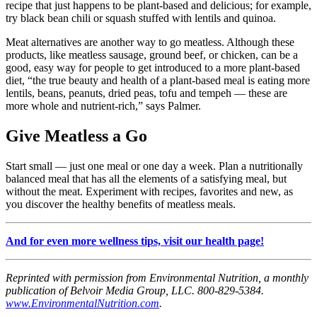
recipe that just happens to be plant-based and delicious; for example,
try black bean chili or squash stuffed with lentils and quinoa.
Meat alternatives are another way to go meatless. Although these
products, like meatless sausage, ground beef, or chicken, can be a
good, easy way for people to get introduced to a more plant-based
diet, “the true beauty and health of a plant-based meal is eating more
lentils, beans, peanuts, dried peas, tofu and tempeh — these are
more whole and nutrient-rich,” says Palmer.
Give Meatless a Go
Start small — just one meal or one day a week. Plan a nutritionally
balanced meal that has all the elements of a satisfying meal, but
without the meat. Experiment with recipes, favorites and new, as
you discover the healthy benefits of meatless meals.
And for even more wellness tips, visit our health page!
Reprinted with permission from Environmental Nutrition, a monthly
publication of Belvoir Media Group, LLC. 800-829-5384.
www.EnvironmentalNutrition.com
.