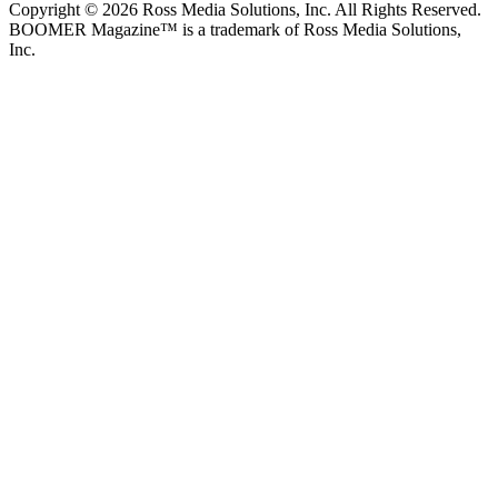
Copyright © 2026 Ross Media Solutions, Inc. All Rights Reserved.
BOOMER Magazine™ is a trademark of Ross Media Solutions,
Inc.