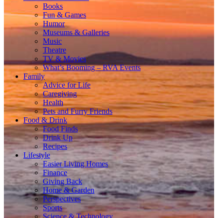
Books
Fun & Games
Humor
Museums & Galleries
Music
Theatre
TV & Movies
What’s Booming – RVA Events
Family
Advice for Life
Caregiving
Health
Pets and Furry Friends
Food & Drink
Food Finds
Drink Up
Recipes
Lifestyle
Easier Living Homes
Finance
Giving Back
Home & Garden
Perspectives
Sports
Science & Technology