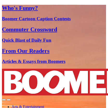
Who's Funny?
Boomer Cartoon Caption Contests
Commuter Crossword
Quick Blast of Daily Fun
From Our Readers
Articles & Essays from Boomers
Arts & Entertainment