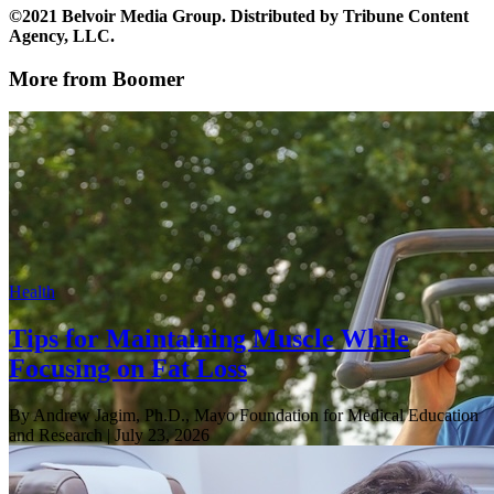
©2021 Belvoir Media Group. Distributed by Tribune Content
Agency, LLC.
More from Boomer
Health
Tips for Maintaining Muscle While
Focusing on Fat Loss
By Andrew Jagim, Ph.D., Mayo Foundation for Medical Education
and Research
| July 23, 2026