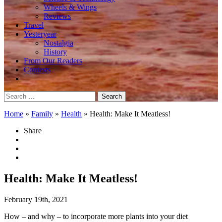
Wheels & Wings
Reviews
Travel
Yesteryear
Nostalgia
History
From Our Readers
Contests
Search
for:
Home
»
Family
»
Health
»
Health: Make It Meatless!
Share
Health: Make It Meatless!
February 19th, 2021
How – and why – to incorporate more plants into your diet