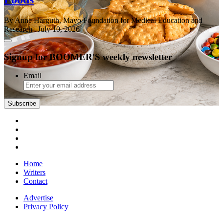
By Anne Harguth, Mayo Foundation for Medical Education and
Research
| July 10, 2026
Signup for BOOMER'S weekly newsletter
Email
Subscribe
Home
Writers
Contact
Advertise
Privacy Policy