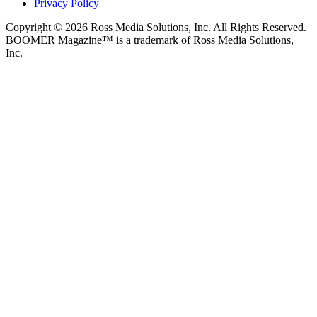
Privacy Policy
Copyright © 2026 Ross Media Solutions, Inc. All Rights Reserved.
BOOMER Magazine™ is a trademark of Ross Media Solutions,
Inc.