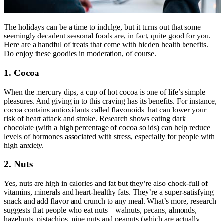
The holidays can be a time to indulge, but it turns out that some
seemingly decadent seasonal foods are, in fact, quite good for you.
Here are a handful of treats that come with hidden health benefits.
Do enjoy these goodies in moderation, of course.
1. Cocoa
When the mercury dips, a cup of hot cocoa is one of life’s simple
pleasures. And giving in to this craving has its benefits. For instance,
cocoa contains antioxidants called flavonoids that can lower your
risk of heart attack and stroke. Research shows eating dark
chocolate (with a high percentage of cocoa solids) can help reduce
levels of hormones associated with stress, especially for people with
high anxiety.
2. Nuts
Yes, nuts are high in calories and fat but they’re also chock-full of
vitamins, minerals and heart-healthy fats. They’re a super-satisfying
snack and add flavor and crunch to any meal. What’s more, research
suggests that people who eat nuts – walnuts, pecans, almonds,
hazelnuts, pistachios, pine nuts and peanuts (which are actually