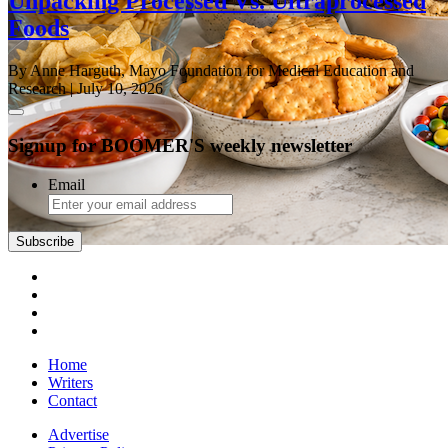
Unpacking Processed Vs. Ultraprocessed
Foods
By Anne Harguth, Mayo Foundation for Medical Education and
Research
| July 10, 2026
Signup for BOOMER'S weekly newsletter
Email
Subscribe
Home
Writers
Contact
Advertise