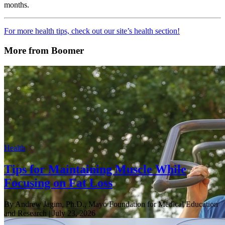
months.
For more health tips, check out our site’s health section!
More from Boomer
Health
Tips for Maintaining Muscle While
Focusing on Fat Loss
By Andrew Jagim, Ph.D., Mayo Foundation for Medical Education
and Research
| July 23, 2026