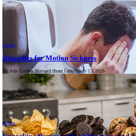
Health
Remedies for Motion Sickness
By Julie Corliss, Harvard Heart Letter
| July 13, 2026
Health