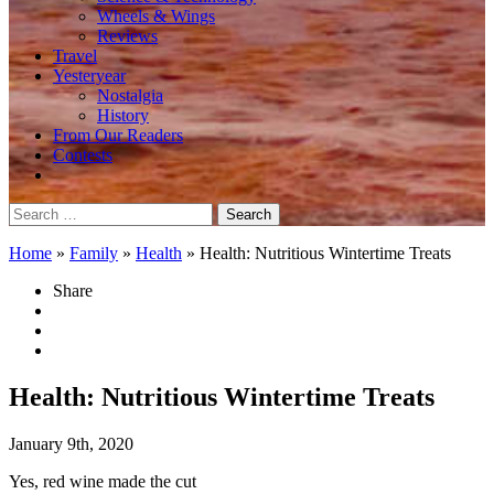
Wheels & Wings
Reviews
Travel
Yesteryear
Nostalgia
History
From Our Readers
Contests
Search
for:
Home
»
Family
»
Health
»
Health: Nutritious Wintertime Treats
Share
Health: Nutritious Wintertime Treats
January 9th, 2020
Yes, red wine made the cut