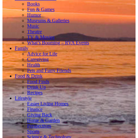
Books
Fun & Games
Humor
Museums & Galleries
Music
Theatre
TV & Movies
What’s Booming – RVA Events
Family
Advice for Life
Caregiving
Health
Pets and Furry Friends
Food & Drink
Food Finds
Drink Up
Recipes
Lifestyle
Easier Living Homes
Finance
Giving Back
Home & Garden
Perspectives
Sports
Science & Technology