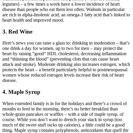
legumes) – a few times a week have a lower incidence of heart
disease than people who eat them less often. Walnuts in particular
are rich in alpha-linolenic acid, an omega-3 fatty acid that’s linked to
heart health and improved mood.
3. Red Wine
Here’s news you can raise a glass to: drinking in moderation – that’s
one drink a day for women, up to two for men – may protect the
heart by raising “good” HDL cholesterol, decreasing inflammation
and “thinning the blood” (preventing clots that can cause heart
attack and stroke). Moderate drinking also increases estrogen, which
protects the heart – a benefit particularly helpful to postmenopausal
women whose reduced estrogen levels increase their risk of heart
disease.
4. Maple Syrup
When extended family is in for the holidays and there’s a crowd of
mouths to feed in the morning, there’s no better breakfast than
whole-grain pancakes or waffles – with a side of maple syrup, of
course. While you don’t want to drench your stack in syrup (too
much of the sweet stuff racks up calories), a little could be a good
thing. Maple syrup contains polyphenols, antioxidants that quell the