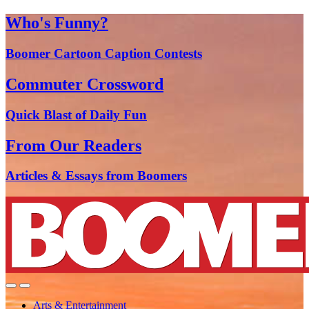
Who's Funny?
Boomer Cartoon Caption Contests
Commuter Crossword
Quick Blast of Daily Fun
From Our Readers
Articles & Essays from Boomers
Arts & Entertainment