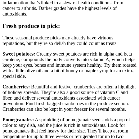
inflammation that’s linked to a slew of health conditions, from
cancer to arthritis. Darker grades have the highest levels of
antioxidants.
Fresh produce to pick:
These seasonal produce picks may already have virtuous
reputations, but they’re so delish they could count as treats.
Sweet potatoes:
Creamy sweet potatoes are rich in alpha and beta
carotene, compounds the body converts into vitamin A, which helps
keep your eyes, bones and immune system healthy. Try them roasted
with a little olive oil and a bit of honey or maple syrup for an extra-
special side.
Cranberries:
Beautiful and festive, cranberries are often a highlight
of holiday spreads. They’re also a good source of vitamin C and
fiber, and deliver several antioxidants associated with cancer
prevention. Find fresh bagged cranberries in the produce section.
Cranberries can also be kept in your freezer for several months.
Pomegranates:
A sprinkling of pomegranate seeds adds a pop of
color to any dish, and the juice is rich in antioxidants. Look for
pomegranates that feel heavy for their size. They’ll keep at room
temperature for up to three weeks or refrigerated for up to two