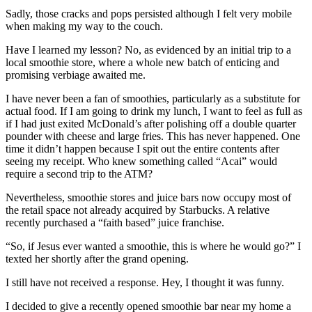
Sadly, those cracks and pops persisted although I felt very mobile
when making my way to the couch.
Have I learned my lesson? No, as evidenced by an initial trip to a
local smoothie store, where a whole new batch of enticing and
promising verbiage awaited me.
I have never been a fan of smoothies, particularly as a substitute for
actual food. If I am going to drink my lunch, I want to feel as full as
if I had just exited McDonald’s after polishing off a double quarter
pounder with cheese and large fries. This has never happened. One
time it didn’t happen because I spit out the entire contents after
seeing my receipt. Who knew something called “Acai” would
require a second trip to the ATM?
Nevertheless, smoothie stores and juice bars now occupy most of
the retail space not already acquired by Starbucks. A relative
recently purchased a “faith based” juice franchise.
“So, if Jesus ever wanted a smoothie, this is where he would go?” I
texted her shortly after the grand opening.
I still have not received a response. Hey, I thought it was funny.
I decided to give a recently opened smoothie bar near my home a