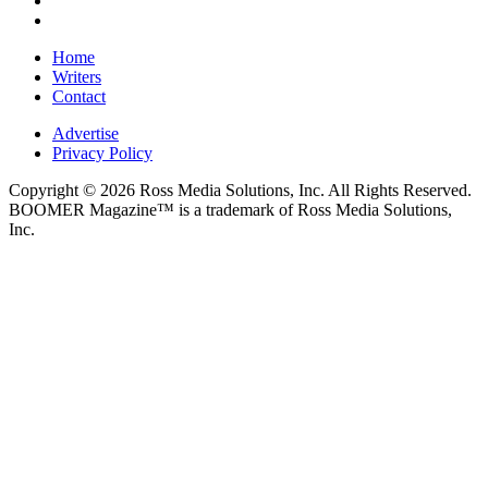
Home
Writers
Contact
Advertise
Privacy Policy
Copyright © 2026 Ross Media Solutions, Inc. All Rights Reserved.
BOOMER Magazine™ is a trademark of Ross Media Solutions,
Inc.