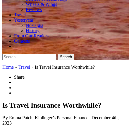
Wheels & Wings
Reviews
Travel
Yesteryear
Nostalgia
History
From Our Readers
Contests
Search
for:
Home
»
Travel
»
Is Travel Insurance Worthwhile?
Share
Is Travel Insurance Worthwhile?
By Emma Patch, Kiplinger’s Personal Finance
| December 4th,
2023