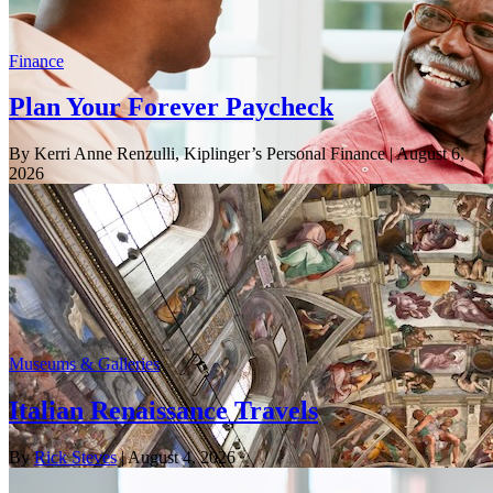
Finance
Plan Your Forever Paycheck
By Kerri Anne Renzulli, Kiplinger’s Personal Finance
| August 6,
2026
Museums & Galleries
Italian Renaissance Travels
By
Rick Steves
| August 4, 2026