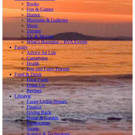
Books
Fun & Games
Humor
Museums & Galleries
Music
Theatre
TV & Movies
What’s Booming – RVA Events
Family
Advice for Life
Caregiving
Health
Pets and Furry Friends
Food & Drink
Food Finds
Drink Up
Recipes
Lifestyle
Easier Living Homes
Finance
Giving Back
Home & Garden
Perspectives
Sports
Science & Technology