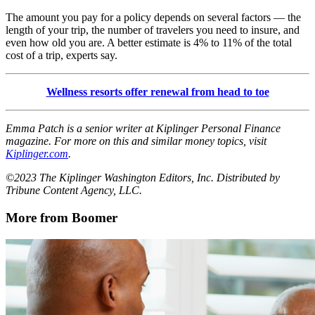
The amount you pay for a policy depends on several factors — the
length of your trip, the number of travelers you need to insure, and
even how old you are. A better estimate is 4% to 11% of the total
cost of a trip, experts say.
Wellness resorts offer renewal from head to toe
Emma Patch is a senior writer at Kiplinger Personal Finance
magazine. For more on this and similar money topics, visit
Kiplinger.com
.
©2023 The Kiplinger Washington Editors, Inc. Distributed by
Tribune Content Agency, LLC.
More from Boomer