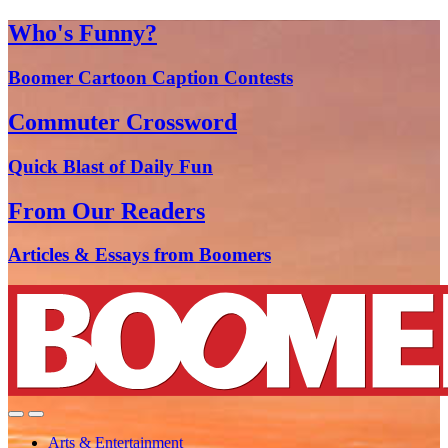
Who's Funny?
Boomer Cartoon Caption Contests
Commuter Crossword
Quick Blast of Daily Fun
From Our Readers
Articles & Essays from Boomers
Arts & Entertainment