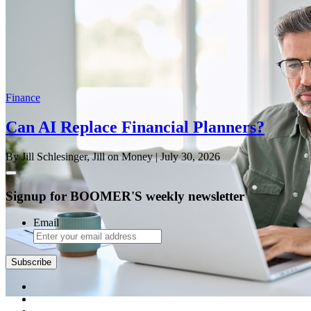
Finance
Can AI Replace Financial Planners?
By Jill Schlesinger, Jill on Money
| July 30, 2026
Signup for BOOMER'S weekly newsletter
Email
Subscribe