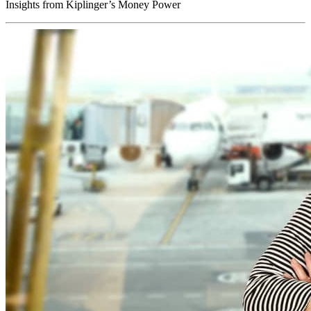
Insights from Kiplinger’s Money Power