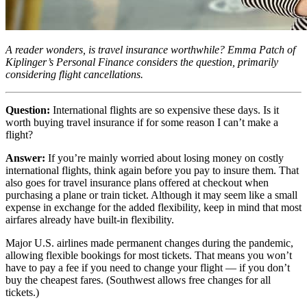
A reader wonders, is travel insurance worthwhile? Emma Patch of
Kiplinger’s Personal Finance considers the question, primarily
considering flight cancellations.
Question:
International flights are so expensive these days. Is it
worth buying travel insurance if for some reason I can’t make a
flight?
Answer:
If you’re mainly worried about losing money on costly
international flights, think again before you pay to insure them. That
also goes for travel insurance plans offered at checkout when
purchasing a plane or train ticket. Although it may seem like a small
expense in exchange for the added flexibility, keep in mind that most
airfares already have built-in flexibility.
Major U.S. airlines made permanent changes during the pandemic,
allowing flexible bookings for most tickets. That means you won’t
have to pay a fee if you need to change your flight — if you don’t
buy the cheapest fares. (Southwest allows free changes for all
tickets.)