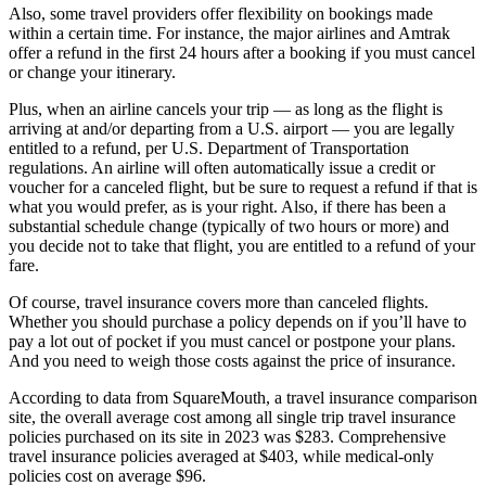
Also, some travel providers offer flexibility on bookings made
within a certain time. For instance, the major airlines and Amtrak
offer a refund in the first 24 hours after a booking if you must cancel
or change your itinerary.
Plus, when an airline cancels your trip — as long as the flight is
arriving at and/or departing from a U.S. airport — you are legally
entitled to a refund, per U.S. Department of Transportation
regulations. An airline will often automatically issue a credit or
voucher for a canceled flight, but be sure to request a refund if that is
what you would prefer, as is your right. Also, if there has been a
substantial schedule change (typically of two hours or more) and
you decide not to take that flight, you are entitled to a refund of your
fare.
Of course, travel insurance covers more than canceled flights.
Whether you should purchase a policy depends on if you’ll have to
pay a lot out of pocket if you must cancel or postpone your plans.
And you need to weigh those costs against the price of insurance.
According to data from SquareMouth, a travel insurance comparison
site, the overall average cost among all single trip travel insurance
policies purchased on its site in 2023 was $283. Comprehensive
travel insurance policies averaged at $403, while medical-only
policies cost on average $96.