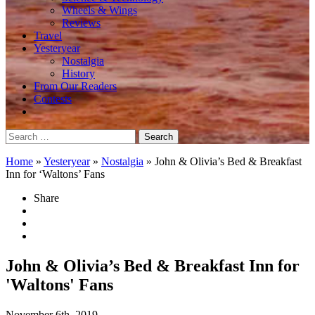
Wheels & Wings
Reviews
Travel
Yesteryear
Nostalgia
History
From Our Readers
Contests
Search
for:
Home
»
Yesteryear
»
Nostalgia
»
John & Olivia’s Bed & Breakfast
Inn for ‘Waltons’ Fans
Share
John & Olivia’s Bed & Breakfast Inn for
'Waltons' Fans
November 6th, 2019