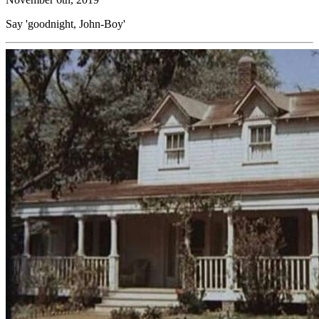
Say 'goodnight, John-Boy'