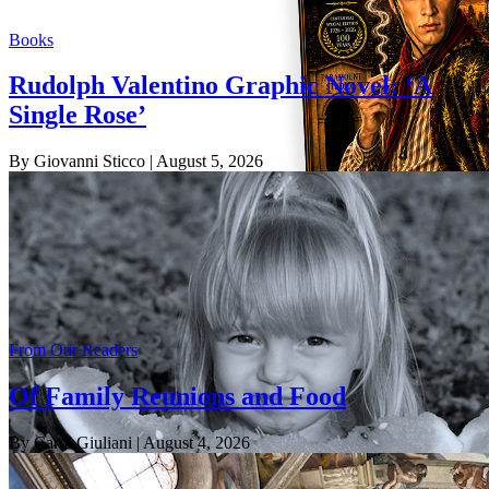
Books
Rudolph Valentino Graphic Novel: ‘A
Single Rose’
By Giovanni Sticco
| August 5, 2026
From Our Readers
Of Family Reunions and Food
By Carol Giuliani
| August 4, 2026