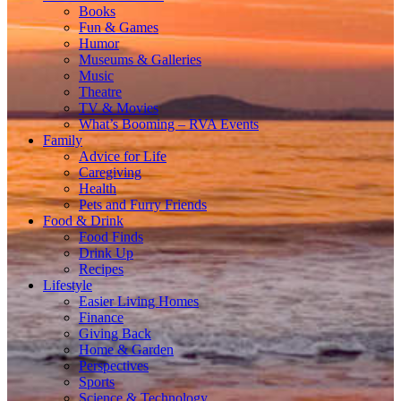
Books
Fun & Games
Humor
Museums & Galleries
Music
Theatre
TV & Movies
What’s Booming – RVA Events
Family
Advice for Life
Caregiving
Health
Pets and Furry Friends
Food & Drink
Food Finds
Drink Up
Recipes
Lifestyle
Easier Living Homes
Finance
Giving Back
Home & Garden
Perspectives
Sports
Science & Technology