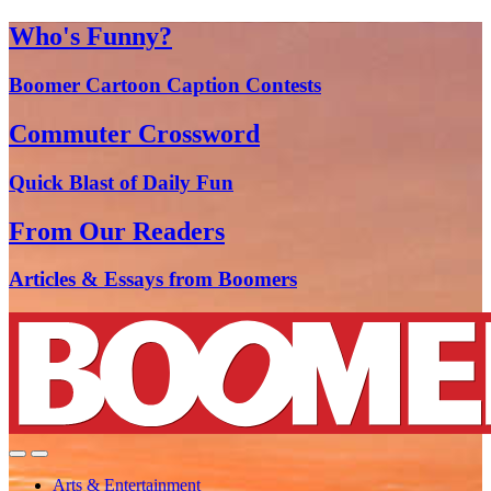
Who's Funny?
Boomer Cartoon Caption Contests
Commuter Crossword
Quick Blast of Daily Fun
From Our Readers
Articles & Essays from Boomers
Arts & Entertainment