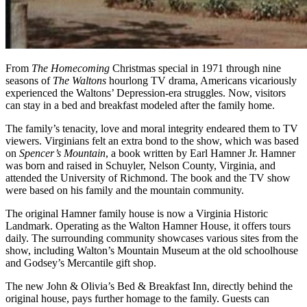
From
The Homecoming
Christmas special in 1971 through nine
seasons of
The Waltons
hourlong TV drama, Americans vicariously
experienced the Waltons’ Depression-era struggles. Now, visitors
can stay in a bed and breakfast modeled after the family home.
The family’s tenacity, love and moral integrity endeared them to TV
viewers. Virginians felt an extra bond to the show, which was based
on
Spencer’s Mountain
, a book written by Earl Hamner Jr. Hamner
was born and raised in Schuyler, Nelson County, Virginia, and
attended the University of Richmond. The book and the TV show
were based on his family and the mountain community.
The original Hamner family house is now a Virginia Historic
Landmark. Operating as the Walton Hamner House, it offers tours
daily. The surrounding community showcases various sites from the
show, including Walton’s Mountain Museum at the old schoolhouse
and Godsey’s Mercantile gift shop.
The new John & Olivia’s Bed & Breakfast Inn, directly behind the
original house, pays further homage to the family. Guests can