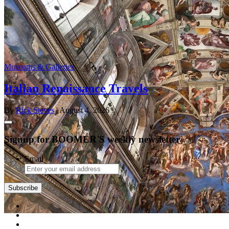
Museums & Galleries
Italian Renaissance Travels
By
Rick Steves
| August 4, 2026
Signup for BOOMER'S weekly newsletter
Email