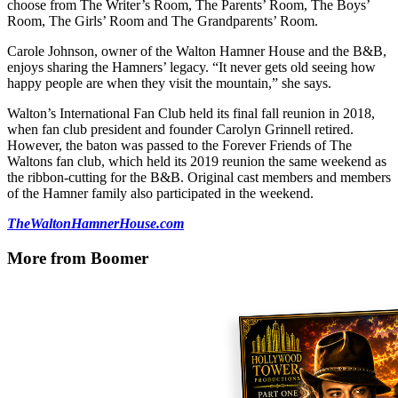
choose from The Writer’s Room, The Parents’ Room, The Boys’
Room, The Girls’ Room and The Grandparents’ Room.
Carole Johnson, owner of the Walton Hamner House and the B&B,
enjoys sharing the Hamners’ legacy. “It never gets old seeing how
happy people are when they visit the mountain,” she says.
Walton’s International Fan Club held its final fall reunion in 2018,
when fan club president and founder Carolyn Grinnell retired.
However, the baton was passed to the Forever Friends of The
Waltons fan club, which held its 2019 reunion the same weekend as
the ribbon-cutting for the B&B. Original cast members and members
of the Hamner family also participated in the weekend.
TheWaltonHamnerHouse.com
More from Boomer