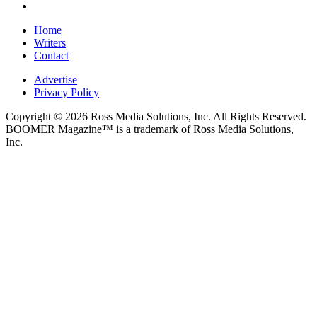
Home
Writers
Contact
Advertise
Privacy Policy
Copyright © 2026 Ross Media Solutions, Inc. All Rights Reserved.
BOOMER Magazine™ is a trademark of Ross Media Solutions,
Inc.