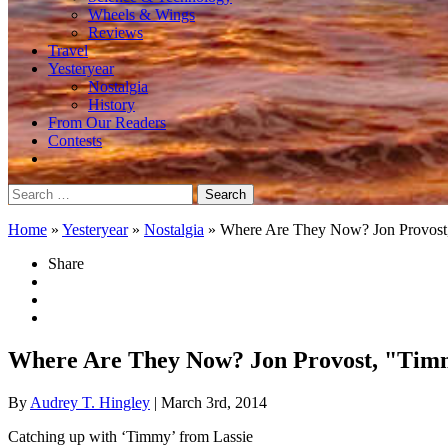
Wheels & Wings
Reviews
Travel
Yesteryear
Nostalgia
History
From Our Readers
Contests
Search
for:
Home
»
Yesteryear
»
Nostalgia
»
Where Are They Now? Jon Provost
Share
Where Are They Now? Jon Provost, "Tim
By
Audrey T. Hingley
| March 3rd, 2014
Catching up with ‘Timmy’ from Lassie