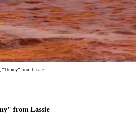
, “Timmy” from Lassie
my" from Lassie