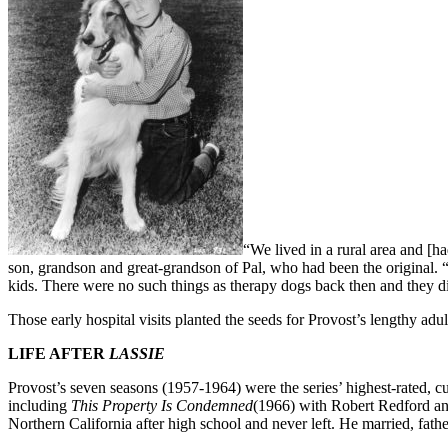
“We lived in a rural area and [h
son, grandson and great-grandson of Pal, who had been the original
kids. There were no such things as therapy dogs back then and they di
Those early hospital visits planted the seeds for Provost’s lengthy adu
LIFE AFTER
LASSIE
Provost’s seven seasons (1957-1964) were the series’ highest-rated, c
including
This Property Is Condemned
(1966) with Robert Redford a
Northern California after high school and never left. He married, fathe