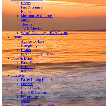
Books
Fun & Games
Humor
Museums & Galleries
Music
Theatre
TV & Movies
What’s Booming – RVA Events
Family
Advice for Life
Caregiving
Health
Pets and Furry Friends
Food & Drink
Food Finds
Drink Up
Recipes
Lifestyle
Easier Living Homes
Finance
Giving Back
Home & Garden
Perspectives
Sports
Science & Technology