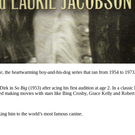
ie
, the heartwarming boy-and-his-dog series that ran from 1954 to 197
 Dirk in
So Big
(1953) after acing his first audition at age 2. In a cla
ued making movies with stars like Bing Crosby, Grace Kelly and Robert
nking him to the world’s most famous canine.