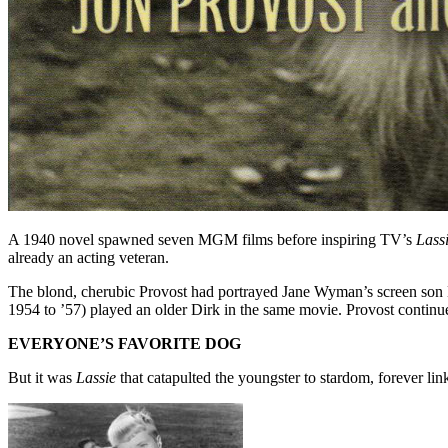
A 1940 novel spawned seven MGM films before inspiring TV’s
Lass
already an acting veteran.
The blond, cherubic Provost had portrayed Jane Wyman’s screen son
1954 to ’57) played an older Dirk in the same movie. Provost contin
EVERYONE’S FAVORITE DOG
But it was
Lassie
that catapulted the youngster to stardom, forever li