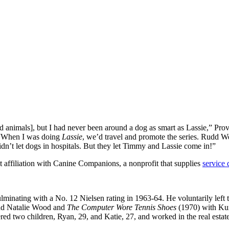
ad animals], but I had never been around a dog as smart as Lassie,” Prov
. “When I was doing
Lassie
, we’d travel and promote the series. Rudd We
dn’t let dogs in hospitals. But they let Timmy and Lassie come in!”
lt affiliation with Canine Companions, a nonprofit that supplies
service 
ulminating with a No. 12 Nielsen rating in 1963-64. He voluntarily lef
nd Natalie Wood and
The Computer Wore Tennis Shoes
(1970) with Kur
red two children, Ryan, 29, and Katie, 27, and worked in the real estate