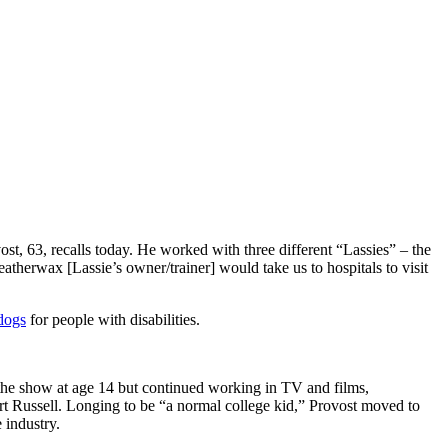
ost, 63, recalls today. He worked with three different “Lassies” – the
atherwax [Lassie’s owner/trainer] would take us to hospitals to visit
dogs
for people with disabilities.
t the show at age 14 but continued working in TV and films,
t Russell. Longing to be “a normal college kid,” Provost moved to
 industry.