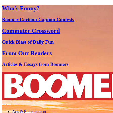
Who's Funny?
Boomer Cartoon Caption Contests
Commuter Crossword
Quick Blast of Daily Fun
From Our Readers
Articles & Essays from Boomers
Arts & Entertainment