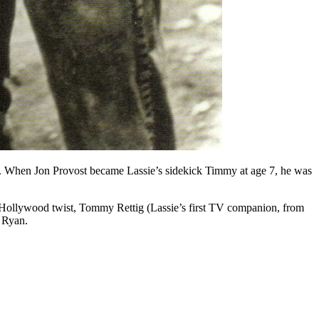
3. When Jon Provost became Lassie’s sidekick Timmy at age 7, he was
ssic Hollywood twist, Tommy Rettig (Lassie’s first TV companion, from
 Ryan.