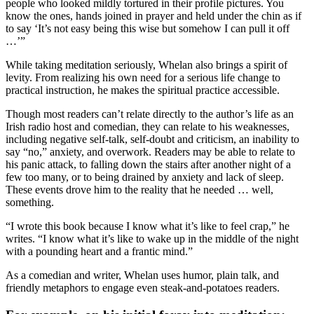
people who looked mildly tortured in their profile pictures. You
know the ones, hands joined in prayer and held under the chin as if
to say ‘It’s not easy being this wise but somehow I can pull it off
…’”
While taking meditation seriously, Whelan also brings a spirit of
levity. From realizing his own need for a serious life change to
practical instruction, he makes the spiritual practice accessible.
Though most readers can’t relate directly to the author’s life as an
Irish radio host and comedian, they can relate to his weaknesses,
including negative self-talk, self-doubt and criticism, an inability to
say “no,” anxiety, and overwork. Readers may be able to relate to
his panic attack, to falling down the stairs after another night of a
few too many, or to being drained by anxiety and lack of sleep.
These events drove him to the reality that he needed … well,
something.
“I wrote this book because I know what it’s like to feel crap,” he
writes. “I know what it’s like to wake up in the middle of the night
with a pounding heart and a frantic mind.”
As a comedian and writer, Whelan uses humor, plain talk, and
friendly metaphors to engage even steak-and-potatoes readers.