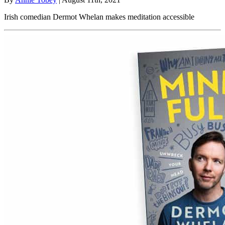
Irish comedian Dermot Whelan makes meditation accessible