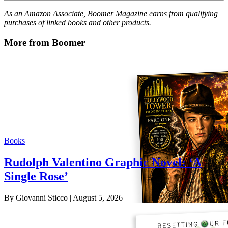
As an Amazon Associate, Boomer Magazine earns from qualifying
purchases of linked books and other products.
More from Boomer
Books
Rudolph Valentino Graphic Novel: ‘A
Single Rose’
By Giovanni Sticco
| August 5, 2026