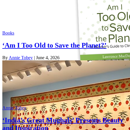
Books
‘Am I Too Old to Save the Planet?’
By
Annie Tobey
| June 4, 2026
Annie Tobey
‘India’s Great Mughals’ Presents Beauty
and Inspiration