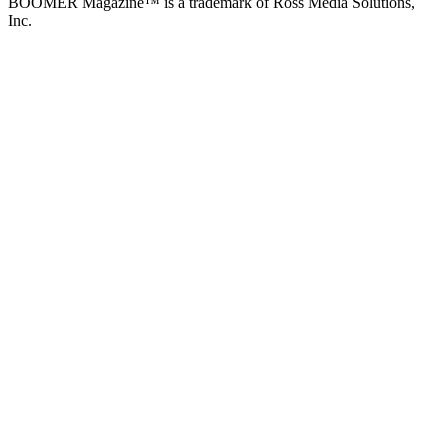
BOOMER Magazine™ is a trademark of Ross Media Solutions,
Inc.