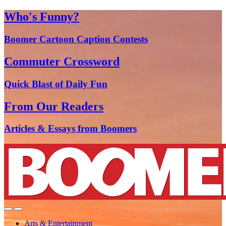
Who's Funny?
Boomer Cartoon Caption Contests
Commuter Crossword
Quick Blast of Daily Fun
From Our Readers
Articles & Essays from Boomers
Arts & Entertainment