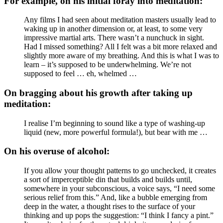
For example, on his initial foray into meditation:
Any films I had seen about meditation masters usually lead to
waking up in another dimension or, at least, to some very
impressive martial arts. There wasn’t a nunchuck in sight.
Had I missed something? All I felt was a bit more relaxed and
slightly more aware of my breathing. And this is what I was to
learn – it’s supposed to be underwhelming. We’re not
supposed to feel … eh, whelmed …
On bragging about his growth after taking up
meditation:
I realise I’m beginning to sound like a type of washing-up
liquid (new, more powerful formula!), but bear with me …
On his overuse of alcohol:
If you allow your thought patterns to go unchecked, it creates
a sort of imperceptible din that builds and builds until,
somewhere in your subconscious, a voice says, “I need some
serious relief from this.” And, like a bubble emerging from
deep in the water, a thought rises to the surface of your
thinking and up pops the suggestion: “I think I fancy a pint.”