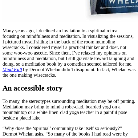
Many years ago, I declined an invitation to a spiritual retreat
focusing on mindfulness and meditation. In visualizing the sessions,
I pictured myself sitting in the back of the room mumbling
wisecracks. I considered myself a practical thinker and doer, not
some woo-woo ascetic. Since then, I’ve relaxed my opinions on
mindfulness and meditation, but I still gravitate toward laughing and
doing, so a meditation book by a comedian seemed tailored for me.
Mind Full
by Dermot Whelan didn’t disappoint. In fact, Whelan was
the one making wisecracks.
An accessible story
To many, the stereotypes surrounding meditation may be off-putting.
Meditation may bring to mind a robe-clad, bearded yogi on a
mountaintop or a white-linen-clad yoga teacher in a painful pose
beside a placid lake.
“Why does the ‘spiritual’ community take itself so seriously?”
Dermot Whelan asks. “So many of the books I had read were by