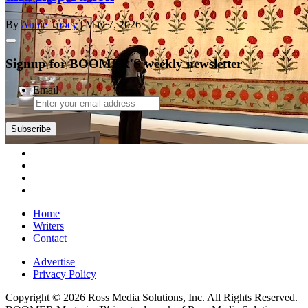
By
Annie Tobey
| May 7, 2026
Signup for BOOMER'S weekly newsletter
Email
Subscribe
Home
Writers
Contact
Advertise
Privacy Policy
Copyright © 2026 Ross Media Solutions, Inc. All Rights Reserved.