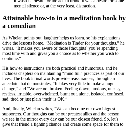
It wasn’t a desire for the actual drink; it was a desire for some
mental silence or, at the very least, distraction.
Attainable how-to in a meditation book by
a comedian
As Whelan points out, laughter helps us learn, so his explanations
drive the lessons home. “Meditation is Tinder for your thoughts,” he
writes. “It makes you aware of those [thoughts] you’re spending
most time with and gives you a choice as to whether you wish to
continue.”
His how-to instructions are both practical and humorous, and he
includes chapters on maintaining “mind full” practices as part of our
lives. The book’s final words provide reassurances, through an
anecdote that demonstrates, “It takes very little to make a huge
change,” and “We are not broken. Feeling down, anxious, uneasy,
restless, irritable, overwhelmed, burnt out, alone, isolated, confused,
sad, tired or just plain ‘meh’ is OK.”
And, finally, Whelan writes, “We can become our own biggest
supporters. Our thoughts can be our greatest allies and the person
we see in the mirror every day can be our closest friend. So, let’s
give that friend a fighting chance and create some space for them to