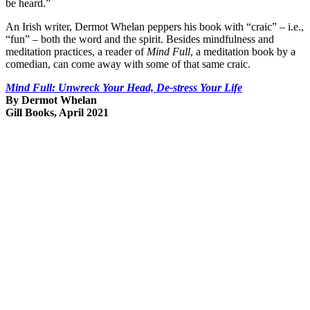
be heard.”
An Irish writer, Dermot Whelan peppers his book with “craic” – i.e.,
“fun” – both the word and the spirit. Besides mindfulness and
meditation practices, a reader of
Mind Full
, a meditation book by a
comedian, can come away with some of that same craic.
Mind Full: Unwreck Your Head, De-stress Your Life
By Dermot Whelan
Gill Books, April 2021