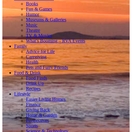
Books
Fun & Games
Humor
Museums & Galleries
Music
Theatre
TV & Movies
What’s Booming – RVA Events
Family
Advice for Life
Caregiving
Health
Pets and Furry Friends
Food & Drink
Food Finds
Drink Up
Recipes
Lifestyle
Easier Living Homes
Finance
Giving Back
Home & Garden
Perspectives
Sports
Science & Technology