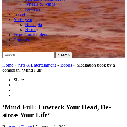
Wheels & Wings
Reviews
Travel
Yesteryear
Nostalgia
History
From Our Readers
Contests
Search
for:
Home
»
Arts & Entertainment
»
Books
»
Meditation book by a
comedian: ‘Mind Full’
Share
‘Mind Full: Unwreck Your Head, De-
stress Your Life’
By
Annie Tobey
| August 11th, 2021