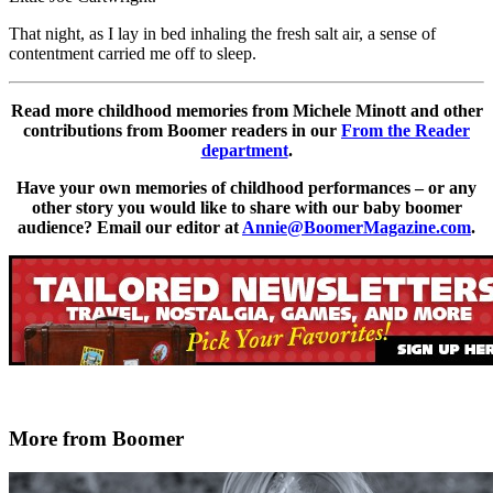
That night, as I lay in bed inhaling the fresh salt air, a sense of
contentment carried me off to sleep.
Read more childhood memories from Michele Minott and other
contributions from Boomer readers in our
From the Reader
department
.
Have your own memories of childhood performances – or any
other story you would like to share with our baby boomer
audience? Email our editor at
Annie@BoomerMagazine.com
.
More from Boomer