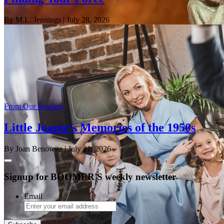
By M.L. Jennings
| July 28, 2026
From Our Readers
Little Joanie’s Memories of the 1950s
By Joan Benowitz
| July 21, 2026
Signup for BOOMER'S weekly newsletter
Email