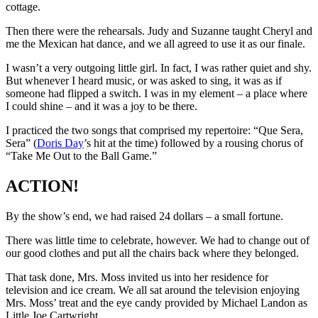
cottage.
Then there were the rehearsals. Judy and Suzanne taught Cheryl and
me the Mexican hat dance, and we all agreed to use it as our finale.
I wasn’t a very outgoing little girl. In fact, I was rather quiet and shy.
But whenever I heard music, or was asked to sing, it was as if
someone had flipped a switch. I was in my element – a place where
I could shine – and it was a joy to be there.
I practiced the two songs that comprised my repertoire: “Que Sera,
Sera” (
Doris Day
’s hit at the time) followed by a rousing chorus of
“Take Me Out to the Ball Game.”
ACTION!
By the show’s end, we had raised 24 dollars – a small fortune.
There was little time to celebrate, however. We had to change out of
our good clothes and put all the chairs back where they belonged.
That task done, Mrs. Moss invited us into her residence for
television and ice cream. We all sat around the television enjoying
Mrs. Moss’ treat and the eye candy provided by Michael Landon as
Little Joe Cartwright.