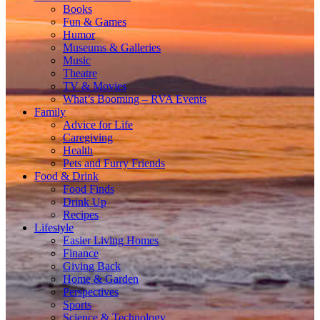
Books
Fun & Games
Humor
Museums & Galleries
Music
Theatre
TV & Movies
What’s Booming – RVA Events
Family
Advice for Life
Caregiving
Health
Pets and Furry Friends
Food & Drink
Food Finds
Drink Up
Recipes
Lifestyle
Easier Living Homes
Finance
Giving Back
Home & Garden
Perspectives
Sports
Science & Technology