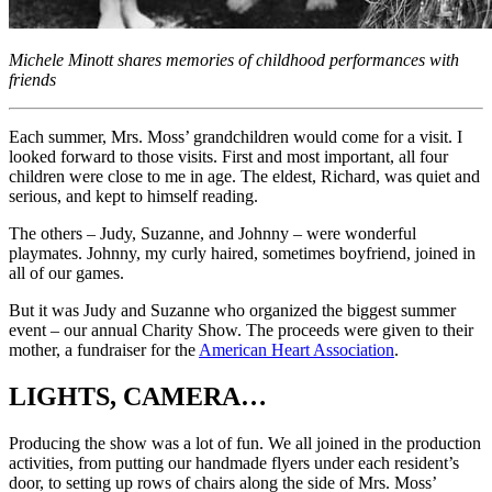
Michele Minott shares memories of childhood performances with
friends
Each summer, Mrs. Moss’ grandchildren would come for a visit. I
looked forward to those visits. First and most important, all four
children were close to me in age. The eldest, Richard, was quiet and
serious, and kept to himself reading.
The others – Judy, Suzanne, and Johnny – were wonderful
playmates. Johnny, my curly haired, sometimes boyfriend, joined in
all of our games.
But it was Judy and Suzanne who organized the biggest summer
event – our annual Charity Show. The proceeds were given to their
mother, a fundraiser for the
American Heart Association
.
LIGHTS, CAMERA…
Producing the show was a lot of fun. We all joined in the production
activities, from putting our handmade flyers under each resident’s
door, to setting up rows of chairs along the side of Mrs. Moss’