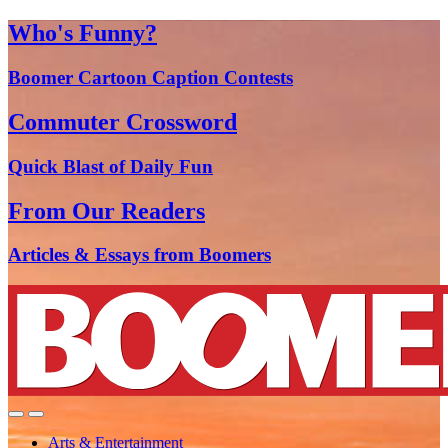
Who's Funny?
Boomer Cartoon Caption Contests
Commuter Crossword
Quick Blast of Daily Fun
From Our Readers
Articles & Essays from Boomers
Arts & Entertainment