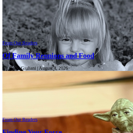
From Our Readers
Of Family Reunions and Food
By Carol Giuliani
| August 4, 2026
From Our Readers
Finding Your Force