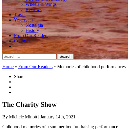
Wheels & Wings
Reviews
Travel
Yesteryear
Nostalgia
History
From Our Readers
Contests
Search
for:
Home
»
From Our Readers
»
Memories of childhood performances
Share
The Charity Show
By Michele Minott
| January 14th, 2021
Childhood memories of a summertime fundraising performance