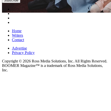
Subscribe
Home
Writers
Contact
Advertise
Privacy Policy
Copyright © 2026 Ross Media Solutions, Inc. All Rights Reserved.
BOOMER Magazine™ is a trademark of Ross Media Solutions,
Inc.