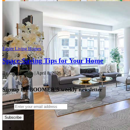
Easier Living Homes
Space-Saving Tips for Your Home
By Cathy Hobbs
| April 8, 2026
Signup for BOOMER'S weekly newsletter
Email