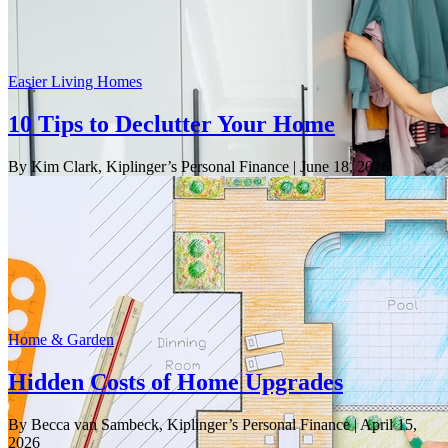
Easier Living Homes
10 Tips to Declutter Your Home
By Kim Clark, Kiplinger’s Personal Finance
| June 18, 2026
Home & Garden
Hidden Costs of Home Upgrades
By Becca van Sambeck, Kiplinger’s Personal Finance
| April 15,
2026