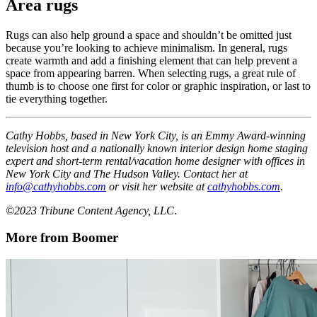
Area rugs
Rugs can also help ground a space and shouldn’t be omitted just
because you’re looking to achieve minimalism. In general, rugs
create warmth and add a finishing element that can help prevent a
space from appearing barren. When selecting rugs, a great rule of
thumb is to choose one first for color or graphic inspiration, or last to
tie everything together.
Cathy Hobbs, based in New York City, is an Emmy Award-winning
television host and a nationally known interior design home staging
expert and short-term rental/vacation home designer with offices in
New York City and The Hudson Valley. Contact her at
info@cathyhobbs.com
or visit her website at
cathyhobbs.com
.
©2023 Tribune Content Agency, LLC
.
More from Boomer