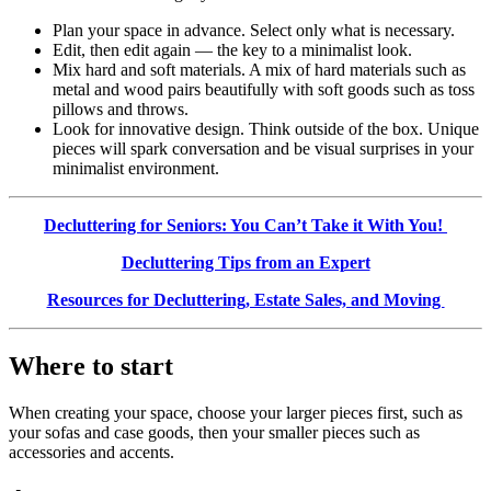
Plan your space in advance. Select only what is necessary.
Edit, then edit again — the key to a minimalist look.
Mix hard and soft materials. A mix of hard materials such as
metal and wood pairs beautifully with soft goods such as toss
pillows and throws.
Look for innovative design. Think outside of the box. Unique
pieces will spark conversation and be visual surprises in your
minimalist environment.
Decluttering for Seniors: You Can’t Take it With You!
Decluttering Tips from an Expert
Resources for Decluttering, Estate Sales, and Moving
Where to start
When creating your space, choose your larger pieces first, such as
your sofas and case goods, then your smaller pieces such as
accessories and accents.