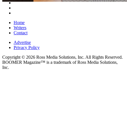
Home
Writers
Contact
Advertise
Privacy Policy
Copyright © 2026 Ross Media Solutions, Inc. All Rights Reserved.
BOOMER Magazine™ is a trademark of Ross Media Solutions,
Inc.