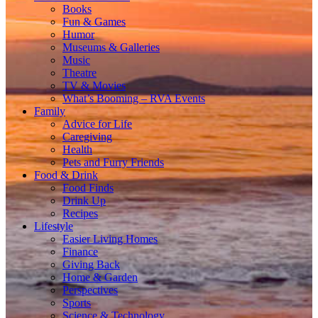
Books
Fun & Games
Humor
Museums & Galleries
Music
Theatre
TV & Movies
What’s Booming – RVA Events
Family
Advice for Life
Caregiving
Health
Pets and Furry Friends
Food & Drink
Food Finds
Drink Up
Recipes
Lifestyle
Easier Living Homes
Finance
Giving Back
Home & Garden
Perspectives
Sports
Science & Technology