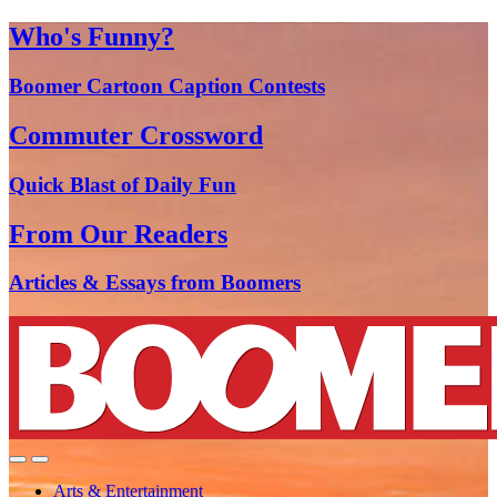
Who's Funny?
Boomer Cartoon Caption Contests
Commuter Crossword
Quick Blast of Daily Fun
From Our Readers
Articles & Essays from Boomers
Arts & Entertainment