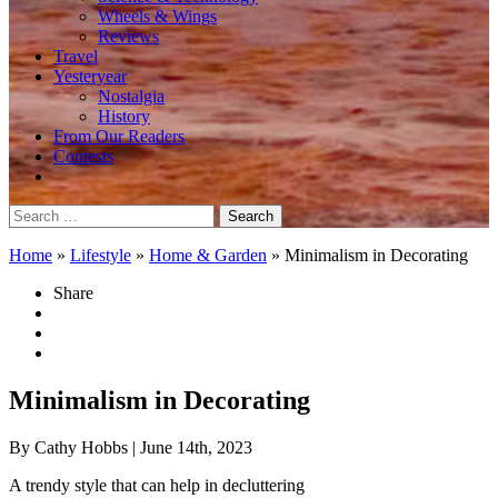
Wheels & Wings
Reviews
Travel
Yesteryear
Nostalgia
History
From Our Readers
Contests
Search
for:
Home
»
Lifestyle
»
Home & Garden
»
Minimalism in Decorating
Share
Minimalism in Decorating
By Cathy Hobbs
| June 14th, 2023
A trendy style that can help in decluttering