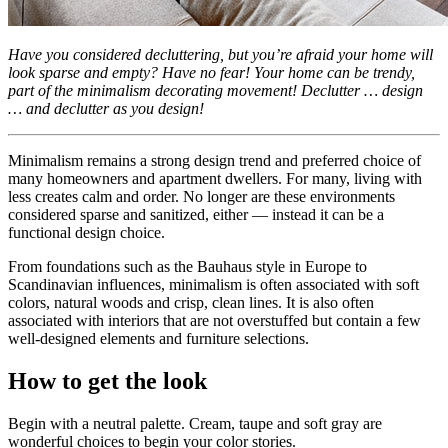
Have you considered decluttering, but you’re afraid your home will
look sparse and empty? Have no fear! Your home can be trendy,
part of the minimalism decorating movement! Declutter … design
… and declutter as you design!
Minimalism remains a strong design trend and preferred choice of
many homeowners and apartment dwellers. For many, living with
less creates calm and order. No longer are these environments
considered sparse and sanitized, either — instead it can be a
functional design choice.
From foundations such as the Bauhaus style in Europe to
Scandinavian influences, minimalism is often associated with soft
colors, natural woods and crisp, clean lines. It is also often
associated with interiors that are not overstuffed but contain a few
well-designed elements and furniture selections.
How to get the look
Begin with a neutral palette. Cream, taupe and soft gray are
wonderful choices to begin your color stories.