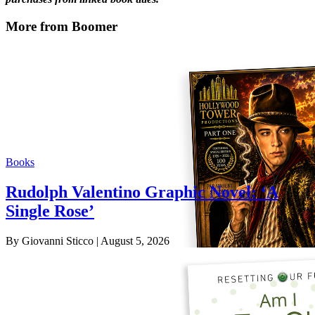
More from Boomer
Books
Rudolph Valentino Graphic Novel: ‘A
Single Rose’
By Giovanni Sticco
| August 5, 2026