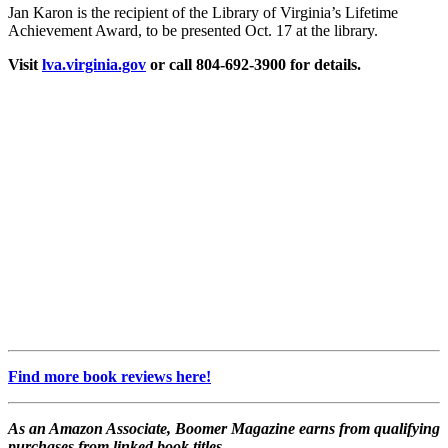
Jan Karon is the recipient of the Library of Virginia’s Lifetime
Achievement Award, to be presented Oct. 17 at the library.
Visit
lva.virginia.gov
or call 804-692-3900 for details.
Find more book reviews here!
As an Amazon Associate, Boomer Magazine earns from qualifying
purchases from linked book titles.