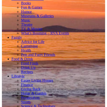
Books
Fun & Games
Humor
Museums & Galleries
Music
Theatre
TV & Movies
What’s Booming – RVA Events
Family
Advice for Life
Caregiving
Health
Pets and Furry Friends
Food & Drink
Food Finds
Drink Up
Recipes
Lifestyle
Easier Living Homes
Finance
Giving Back
Home & Garden
Perspectives
Sports
Science & Technology