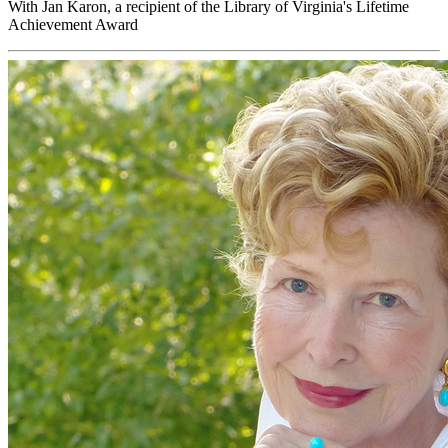
With Jan Karon, a recipient of the Library of Virginia's Lifetime
Achievement Award