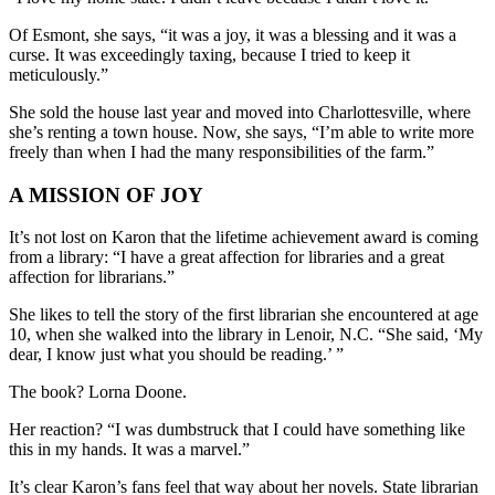
Of Esmont, she says, “it was a joy, it was a blessing and it was a
curse. It was exceedingly taxing, because I tried to keep it
meticulously.”
She sold the house last year and moved into Charlottesville, where
she’s renting a town house. Now, she says, “I’m able to write more
freely than when I had the many responsibilities of the farm.”
A MISSION OF JOY
It’s not lost on Karon that the lifetime achievement award is coming
from a library: “I have a great affection for libraries and a great
affection for librarians.”
She likes to tell the story of the first librarian she encountered at age
10, when she walked into the library in Lenoir, N.C. “She said, ‘My
dear, I know just what you should be reading.’ ”
The book? Lorna Doone.
Her reaction? “I was dumbstruck that I could have something like
this in my hands. It was a marvel.”
It’s clear Karon’s fans feel that way about her novels. State librarian