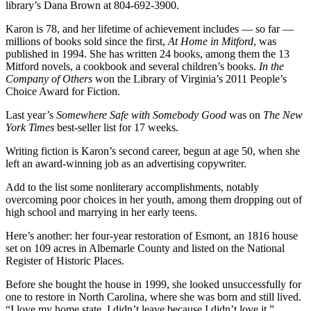
library’s Dana Brown at 804-692-3900.
Karon is 78, and her lifetime of achievement includes — so far —
millions of books sold since the first,
At Home in Mitford
, was
published in 1994. She has written 24 books, among them the 13
Mitford novels, a cookbook and several children’s books.
In the
Company of Others
won the Library of Virginia’s 2011 People’s
Choice Award for Fiction.
Last year’s
Somewhere Safe with Somebody Good
was on
The New
York Times
best-seller list for 17 weeks.
Writing fiction is Karon’s second career, begun at age 50, when she
left an award-winning job as an advertising copywriter.
Add to the list some nonliterary accomplishments, notably
overcoming poor choices in her youth, among them dropping out of
high school and marrying in her early teens.
Here’s another: her four-year restoration of Esmont, an 1816 house
set on 109 acres in Albemarle County and listed on the National
Register of Historic Places.
Before she bought the house in 1999, she looked unsuccessfully for
one to restore in North Carolina, where she was born and still lived.
“I love my home state. I didn’t leave because I didn’t love it.”