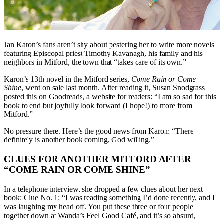
Jan Karon’s fans aren’t shy about pestering her to write more novels
featuring Episcopal priest Timothy Kavanagh, his family and his
neighbors in Mitford, the town that “takes care of its own.”
Karon’s 13th novel in the Mitford series,
Come Rain or Come
Shine
, went on sale last month. After reading it, Susan Snodgrass
posted this on Goodreads, a website for readers: “I am so sad for this
book to end but joyfully look forward (I hope!) to more from
Mitford.”
No pressure there. Here’s the good news from Karon: “There
definitely is another book coming, God willing.”
CLUES FOR ANOTHER MITFORD AFTER
“COME RAIN OR COME SHINE”
In a telephone interview, she dropped a few clues about her next
book: Clue No. 1: “I was reading something I’d done recently, and I
was laughing my head off. You put these three or four people
together down at Wanda’s Feel Good Café, and it’s so absurd,