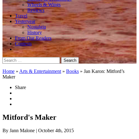
Wheels & Wings
Reviews
Travel
Yesteryear
Nostalgia
History
From Our Readers
Contests
Search
for:
Home
»
Arts & Entertainment
»
Books
»
Jan Karon: Mitford’s
Maker
Share
Mitford's Maker
By Jann Malone
| October 4th, 2015