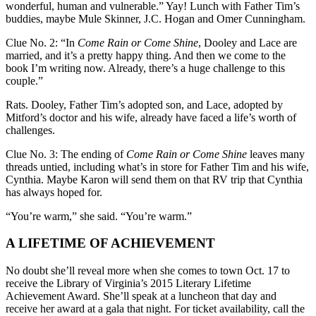
wonderful, human and vulnerable.” Yay! Lunch with Father Tim’s
buddies, maybe Mule Skinner, J.C. Hogan and Omer Cunningham.
Clue No. 2: “In
Come Rain or Come Shine
, Dooley and Lace are
married, and it’s a pretty happy thing. And then we come to the
book I’m writing now. Already, there’s a huge challenge to this
couple.”
Rats. Dooley, Father Tim’s adopted son, and Lace, adopted by
Mitford’s doctor and his wife, already have faced a life’s worth of
challenges.
Clue No. 3: The ending of
Come Rain or Come Shine
leaves many
threads untied, including what’s in store for Father Tim and his wife,
Cynthia. Maybe Karon will send them on that RV trip that Cynthia
has always hoped for.
“You’re warm,” she said. “You’re warm.”
A LIFETIME OF ACHIEVEMENT
No doubt she’ll reveal more when she comes to town Oct. 17 to
receive the Library of Virginia’s 2015 Literary Lifetime
Achievement Award. She’ll speak at a luncheon that day and
receive her award at a gala that night. For ticket availability, call the