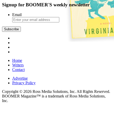
Signup for BOOMER'S weekly newsletter
Email
Subscribe
Home
Writers
Contact
Advertise
Privacy Policy
Copyright © 2026 Ross Media Solutions, Inc. All Rights Reserved.
BOOMER Magazine™ is a trademark of Ross Media Solutions,
Inc.