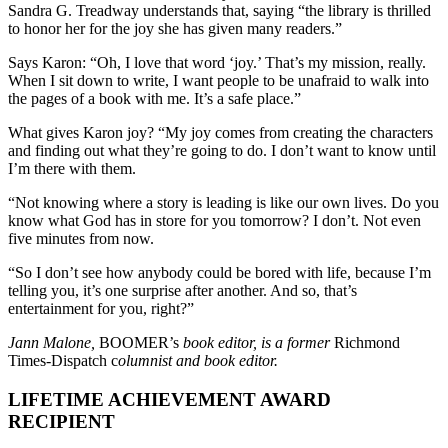
Sandra G. Treadway understands that, saying “the library is thrilled
to honor her for the joy she has given many readers.”
Says Karon: “Oh, I love that word ‘joy.’ That’s my mission, really.
When I sit down to write, I want people to be unafraid to walk into
the pages of a book with me. It’s a safe place.”
What gives Karon joy? “My joy comes from creating the characters
and finding out what they’re going to do. I don’t want to know until
I’m there with them.
“Not knowing where a story is leading is like our own lives. Do you
know what God has in store for you tomorrow? I don’t. Not even
five minutes from now.
“So I don’t see how anybody could be bored with life, because I’m
telling you, it’s one surprise after another. And so, that’s
entertainment for you, right?”
Jann Malone,
BOOMER’s
book editor, is a former
Richmond
Times-Dispatch c
olumnist and book editor.
LIFETIME ACHIEVEMENT AWARD
RECIPIENT