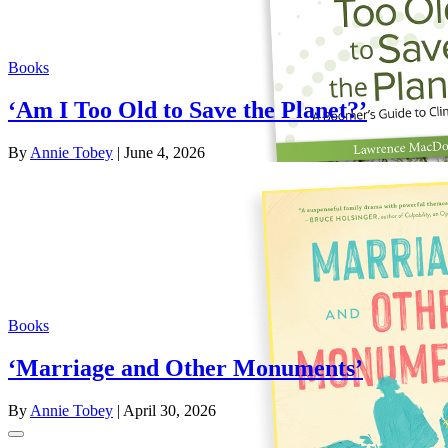
Books
‘Am I Too Old to Save the Planet?’
By
Annie Tobey
| June 4, 2026
Books
‘Marriage and Other Monuments’
By
Annie Tobey
| April 30, 2026