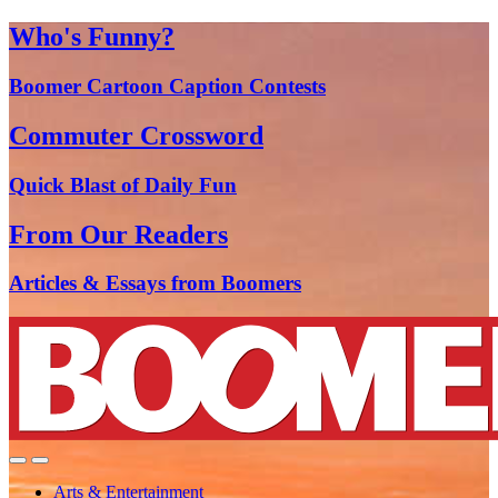
Who's Funny?
Boomer Cartoon Caption Contests
Commuter Crossword
Quick Blast of Daily Fun
From Our Readers
Articles & Essays from Boomers
Arts & Entertainment