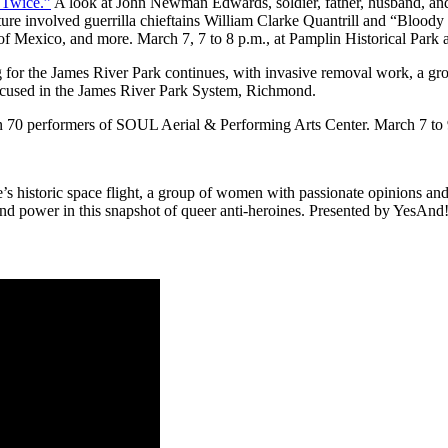
 Twice.”
A look at John Newman Edwards, soldier, father, husband, and a
lture involved guerrilla chieftains William Clarke Quantrill and “Blood
f Mexico, and more. March 7, 7 to 8 p.m., at Pamplin Historical Park 
or the James River Park continues, with invasive removal work, a gro
ocused in the James River Park System, Richmond.
han 70 performers of SOUL Aerial & Performing Arts Center. March 7 t
s historic space flight, a group of women with passionate opinions and 
nd power in this snapshot of queer anti-heroines. Presented by YesAnd