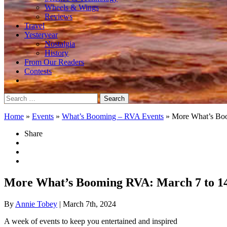
Wheels & Wings
Reviews
Travel
Yesteryear
Nostalgia
History
From Our Readers
Contests
Search
for:
Home
»
Events
»
What’s Booming – RVA Events
»
More What’s Bo
Share
More What’s Booming RVA: March 7 to 1
By
Annie Tobey
| March 7th, 2024
A week of events to keep you entertained and inspired