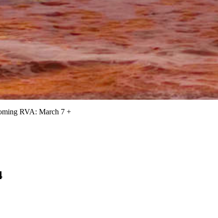
oming RVA: March 7 +
4