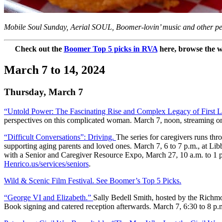
Mobile Soul Sunday, Aerial SOUL, Boomer-lovin’ music and other per
Check out the
Boomer Top 5 picks in RVA
here, browse the w
March 7 to 14, 2024
Thursday, March 7
“Untold Power: The Fascinating Rise and Complex Legacy of First 
perspectives on this complicated woman. March 7, noon, streaming 
“Difficult Conversations”: Driving.
The series for caregivers runs th
supporting aging parents and loved ones. March 7, 6 to 7 p.m., at Lib
with a Senior and Caregiver Resource Expo, March 27, 10 a.m. to 1 p.
Henrico.us/services/seniors
.
Wild & Scenic Film Festival. See Boomer’s Top 5 Picks.
“George VI and Elizabeth.”
Sally Bedell Smith, hosted by the Richm
Book signing and catered reception afterwards. March 7, 6:30 to 8 p