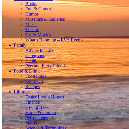
Books
Fun & Games
Humor
Museums & Galleries
Music
Theatre
TV & Movies
What’s Booming – RVA Events
Family
Advice for Life
Caregiving
Health
Pets and Furry Friends
Food & Drink
Food Finds
Drink Up
Recipes
Lifestyle
Easier Living Homes
Finance
Giving Back
Home & Garden
Perspectives
Sports
Science & Technology