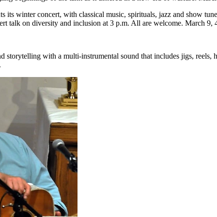
 its winter concert, with classical music, spirituals, jazz and show tun
ert talk on diversity and inclusion at 3 p.m. All are welcome. March 9,
 storytelling with a multi-instrumental sound that includes jigs, reels, ho
.