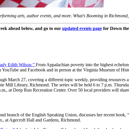
forming arts, author events, and more. What’s Booming in Richmond, 
eek ahead below, and go to our
updated events page
for Down the
Lady Edith Wilson.”
From Appalachian poverty into the highest echelo
on YouTube and Facebook and in person at the Virginia Museum of His
rough March 27, covering a different topic weekly, providing resources a
bie Mill Library, Richmond. The series will be held 6 to 7 p.m. Thursd
m., at Deep Run Recreation Center. Over 50 local providers will share 
ond branch of the English Speaking Union, discusses her recent book
.m., at Agecroft Hall and Gardens, Richmond.