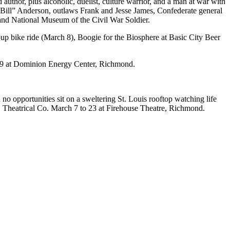
uthor, plus alcoholic, duelist, culture warrior, and a man at war with
y Bill” Anderson, outlaws Frank and Jesse James, Confederate general
and National Museum of the Civil War Soldier.
up bike ride (March 8), Boogie for the Biosphere at Basic City Beer
o 9 at Dominion Energy Center, Richmond.
no opportunities sit on a sweltering St. Louis rooftop watching life
! Theatrical Co. March 7 to 23 at Firehouse Theatre, Richmond.