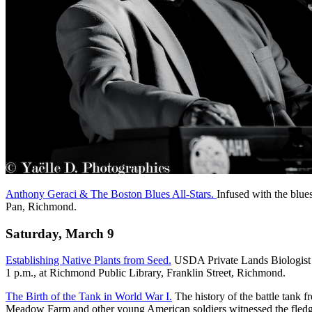
Anthony Geraci & The Boston Blues All-Stars.
Infused with the blue
Pan, Richmond.
Saturday, March 9
Establishing Native Plants from Seed.
USDA Private Lands Biologist Ro
1 p.m., at Richmond Public Library, Franklin Street, Richmond.
The Birth of the Tank in World War I.
The history of the battle tank
Meadow Farm and other young American soldiers witnessed the fledgl