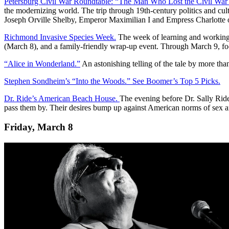
Petersburg Civil War Roundtable: “The Man Who Lost the Civil War
the modernizing world. The trip through 19th-century politics and cu
Joseph Orville Shelby, Emperor Maximilian I and Empress Charlotte o
Richmond Invasive Species Week.
The week of learning and working f
(March 8), and a family-friendly wrap-up event. Through March 9, f
“Alice in Wonderland.”
An astonishing telling of the tale by more t
Stephen Sondheim’s “Into the Woods.” See Boomer’s Top 5 Picks.
Dr. Ride’s American Beach House.
The evening before Dr. Sally Ride’
pass them by. Their desires bump up against American norms of sex a
Friday, March 8