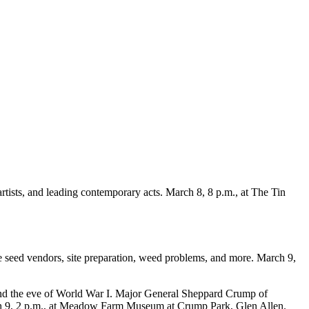
artists, and leading contemporary acts. March 8, 8 p.m., at The Tin
 seed vendors, site preparation, weed problems, and more. March 9,
 and the eve of World War I. Major General Sheppard Crump of
rch 9, 2 p.m., at Meadow Farm Museum at Crump Park, Glen Allen.