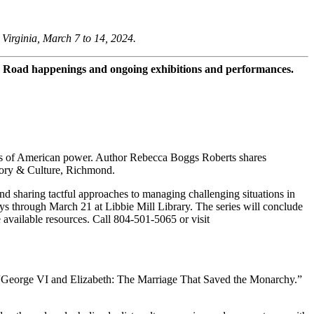
Virginia, March 7 to 14, 2024.
 Road happenings and ongoing exhibitions and performances.
ns of American power. Author Rebecca Boggs Roberts shares
tory & Culture, Richmond.
nd sharing tactful approaches to managing challenging situations in
ays through March 21 at Libbie Mill Library. The series will conclude
available resources. Call 804-501-5065 or visit
, “George VI and Elizabeth: The Marriage That Saved the Monarchy.”