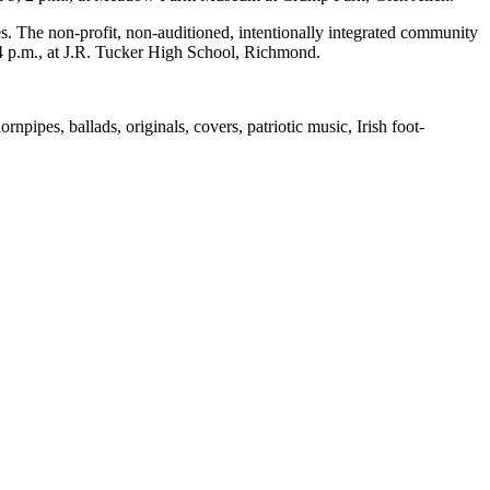
es. The non-profit, non-auditioned, intentionally integrated community
 4 p.m., at J.R. Tucker High School, Richmond.
rnpipes, ballads, originals, covers, patriotic music, Irish foot-