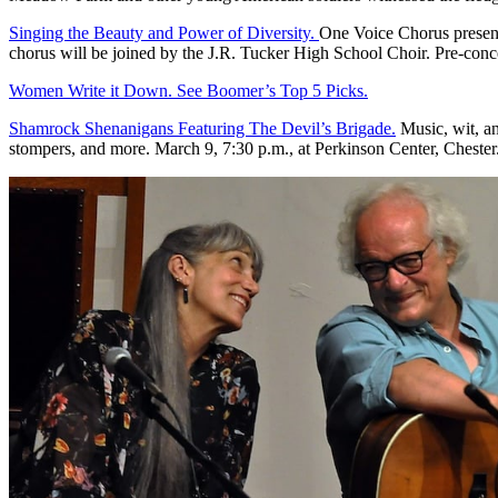
Singing the Beauty and Power of Diversity.
One Voice Chorus presents
chorus will be joined by the J.R. Tucker High School Choir. Pre-conc
Women Write it Down. See Boomer’s Top 5 Picks.
Shamrock Shenanigans Featuring The Devil’s Brigade.
Music, wit, and
stompers, and more. March 9, 7:30 p.m., at Perkinson Center, Chester