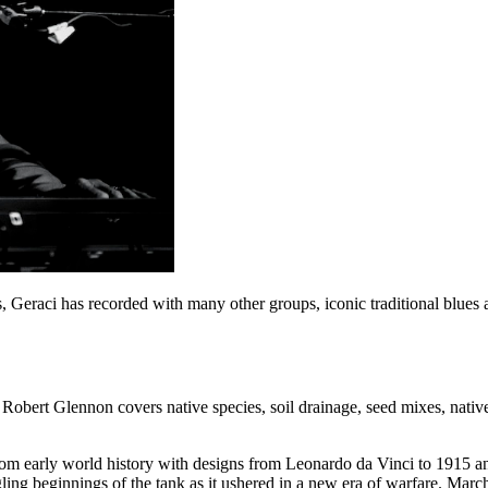
s, Geraci has recorded with many other groups, iconic traditional blues 
bert Glennon covers native species, soil drainage, seed mixes, native
 from early world history with designs from Leonardo da Vinci to 1915
ing beginnings of the tank as it ushered in a new era of warfare. Ma