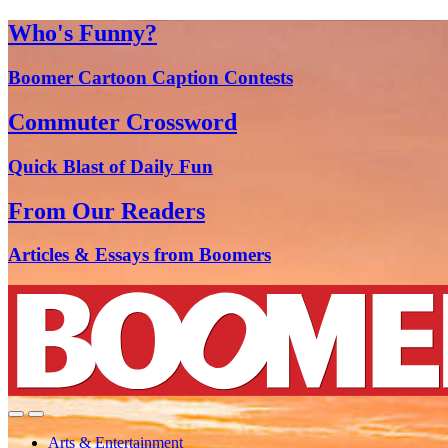
Who's Funny?
Boomer Cartoon Caption Contests
Commuter Crossword
Quick Blast of Daily Fun
From Our Readers
Articles & Essays from Boomers
Arts & Entertainment