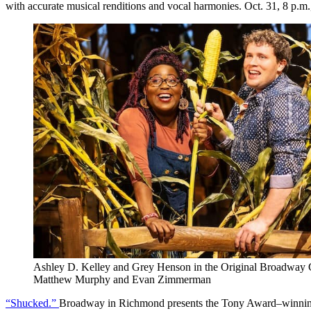
with accurate musical renditions and vocal harmonies. Oct. 31, 8 p.m
Ashley D. Kelley and Grey Henson in the Original Broadwa
Matthew Murphy and Evan Zimmerman
“Shucked.”
Broadway in Richmond presents the Tony Award–winning mus