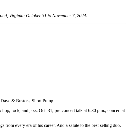
mond, Virginia: October 31 to November 7, 2024.
at Dave & Busters, Short Pump.
p, rock, and jazz. Oct. 31, pre-concert talk at 6:30 p.m., concert at
s from every era of his career. And a salute to the best-selling duo,