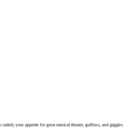
isfy your appetite for great musical theater, guffaws, and giggles.