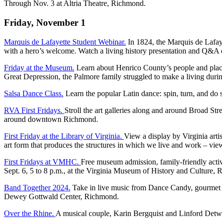
Through Nov. 3 at Altria Theatre, Richmond.
Friday, November 1
Marquis de Lafayette Student Webinar.
In 1824, the Marquis de Lafay
with a hero’s welcome. Watch a living history presentation and Q&A of 
Friday at the Museum.
Learn about Henrico County’s people and places
Great Depression, the Palmore family struggled to make a living dur
Salsa Dance Class.
Learn the popular Latin dance: spin, turn, and do 
RVA First Fridays.
Stroll the art galleries along and around Broad Stre
around downtown Richmond.
First Friday at the Library of Virginia.
View a display by Virginia arti
art form that produces the structures in which we live and work – view
First Fridays at VMHC.
Free museum admission, family-friendly activ
Sept. 6, 5 to 8 p.m., at the Virginia Museum of History and Culture,
Band Together 2024.
Take in live music from Dance Candy, gourmet fo
Dewey Gottwald Center, Richmond.
Over the Rhine.
A musical couple, Karin Bergquist and Linford Detwe