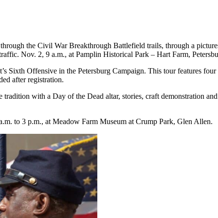
rough the Civil War Breakthrough Battlefield trails, through a picture
traffic. Nov. 2, 9 a.m., at Pamplin Historical Park – Hart Farm, Petersbu
t’s Sixth Offensive in the Petersburg Campaign. This tour features four
ed after registration.
e tradition with a Day of the Dead altar, stories, craft demonstration a
 a.m. to 3 p.m., at Meadow Farm Museum at Crump Park, Glen Allen.