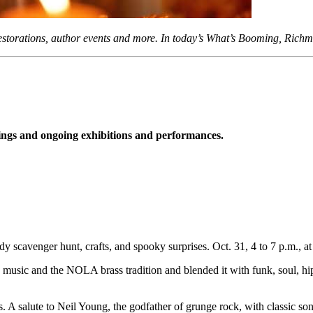
restorations, author events and more. In today’s What’s Booming, Rich
gs and ongoing exhibitions and performances.
y scavenger hunt, crafts, and spooky surprises. Oct. 31, 4 to 7 p.m., 
sic and the NOLA brass tradition and blended it with funk, soul, hip ho
 A salute to Neil Young, the godfather of grunge rock, with classic song