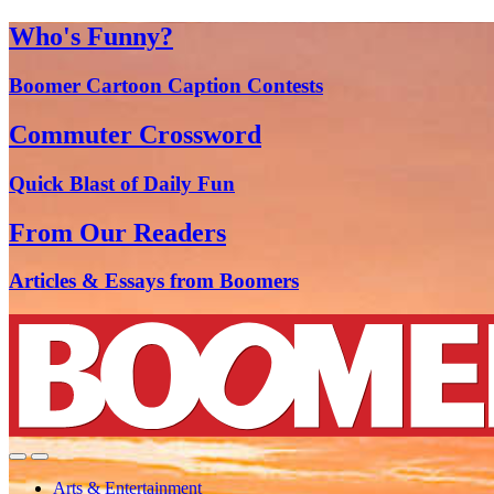
Who's Funny?
Boomer Cartoon Caption Contests
Commuter Crossword
Quick Blast of Daily Fun
From Our Readers
Articles & Essays from Boomers
Arts & Entertainment