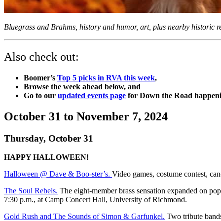
Bluegrass and Brahms, history and humor, art, plus nearby historic 
Also check out:
Boomer’s
Top 5 picks in RVA this week
,
Browse the week ahead below, and
Go to our
updated events page
for Down the Road happenin
October 31 to November 7, 2024
Thursday, October 31
HAPPY HALLOWEEN!
Halloween @ Dave & Boo-ster’s.
Video games, costume contest, cand
The Soul Rebels.
The eight-member brass sensation expanded on pop mu
7:30 p.m., at Camp Concert Hall, University of Richmond.
Gold Rush and The Sounds of Simon & Garfunkel.
Two tribute bands.