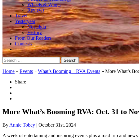
Wheels & Wings
Reviews
Travel
Yesteryear
Nostalgia
History
From Our Readers
Contests
Search
for:
Home
»
Events
»
What’s Booming – RVA Events
»
More What’s Bo
Share
More What’s Booming RVA: Oct. 31 to Nov
By
Annie Tobey
| October 31st, 2024
A week of entertaining and inspiring events plus a road trip and news