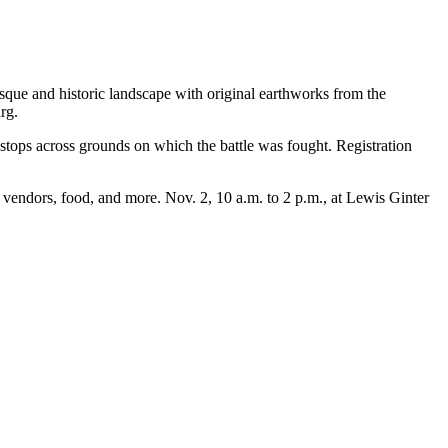
sque and historic landscape with original earthworks from the
rg.
 stops across grounds on which the battle was fought. Registration
nd vendors, food, and more. Nov. 2, 10 a.m. to 2 p.m., at Lewis Ginter