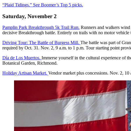
“Plaid Tidings.” See Boomer’s Top 5 picks.
Saturday, November 2
Pamplin Park Breakthrough 5k Trail Run.
Runners and walkers wind th
decisive Breakthrough battle. Entirely on trails with no motor vehicle 
Driving Tour: The Battle of Burgess Mill.
The battle was part of Gran
required by Oct. 31. Nov. 2, 9 a.m. to 1 p.m. Tour starting point provid
Día de Los Muertos.
Immerse yourself in the cultural experience of th
Botanical Garden, Richmond.
Holiday Artisan Market.
Vendor market plus concessions. Nov. 2, 10