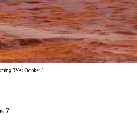
oming RVA: October 31 +
. 7