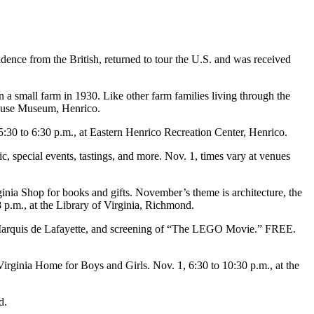
nce from the British, returned to tour the U.S. and was received
a small farm in 1930. Like other farm families living through the
House Museum, Henrico.
5:30 to 6:30 p.m., at Eastern Henrico Recreation Center, Henrico.
ic, special events, tastings, and more. Nov. 1, times vary at venues
rginia Shop for books and gifts. November’s theme is architecture, the
8 p.m., at the Library of Virginia, Richmond.
the Marquis de Lafayette, and screening of “The LEGO Movie.” FREE.
irginia Home for Boys and Girls. Nov. 1, 6:30 to 10:30 p.m., at the
d.