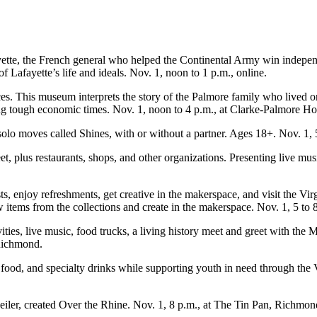
ette, the French general who helped the Continental Army win independe
Lafayette’s life and ideals. Nov. 1, noon to 1 p.m., online.
. This museum interprets the story of the Palmore family who lived on 
ing tough economic times. Nov. 1, noon to 4 p.m., at Clarke-Palmore 
solo moves called Shines, with or without a partner. Ages 18+. Nov. 1, 
et, plus restaurants, shops, and other organizations. Presenting live mus
sts, enjoy refreshments, get creative in the makerspace, and visit the Vi
 items from the collections and create in the makerspace. Nov. 1, 5 to 
ities, live music, food trucks, a living history meet and greet with 
 Richmond.
od, and specialty drinks while supporting youth in need through the V
iler, created Over the Rhine. Nov. 1, 8 p.m., at The Tin Pan, Richmon