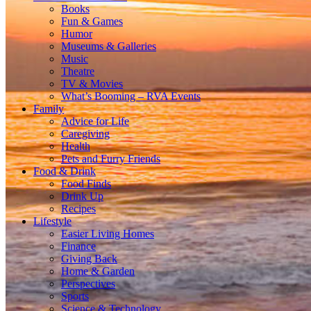
Books
Fun & Games
Humor
Museums & Galleries
Music
Theatre
TV & Movies
What’s Booming – RVA Events
Family
Advice for Life
Caregiving
Health
Pets and Furry Friends
Food & Drink
Food Finds
Drink Up
Recipes
Lifestyle
Easier Living Homes
Finance
Giving Back
Home & Garden
Perspectives
Sports
Science & Technology