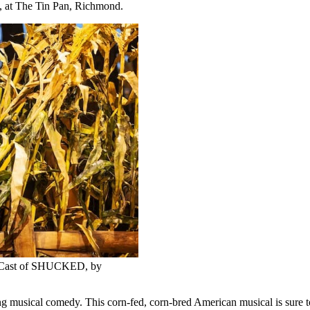
., at The Tin Pan, Richmond.
y Cast of SHUCKED, by
ical comedy. This corn-fed, corn-bred American musical is sure to sat