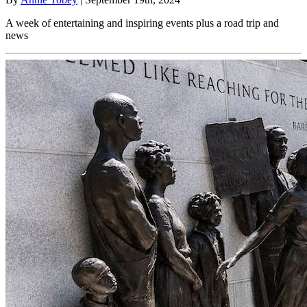
A week of entertaining and inspiring events plus a road trip and
news