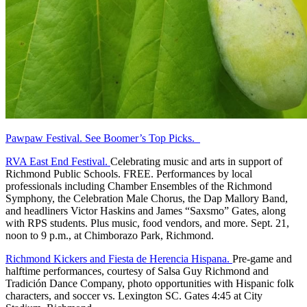
Pawpaw Festival. See Boomer’s Top Picks.
RVA East End Festival.
Celebrating music and arts in support of
Richmond Public Schools. FREE. Performances by local
professionals including Chamber Ensembles of the Richmond
Symphony, the Celebration Male Chorus, the Dap Mallory Band,
and headliners Victor Haskins and James “Saxsmo” Gates, along
with RPS students. Plus music, food vendors, and more. Sept. 21,
noon to 9 p.m., at Chimborazo Park, Richmond.
Richmond Kickers and Fiesta de Herencia Hispana.
Pre-game and
halftime performances, courtesy of Salsa Guy Richmond and
Tradición Dance Company, photo opportunities with Hispanic folk
characters, and soccer vs. Lexington SC. Gates 4:45 at City