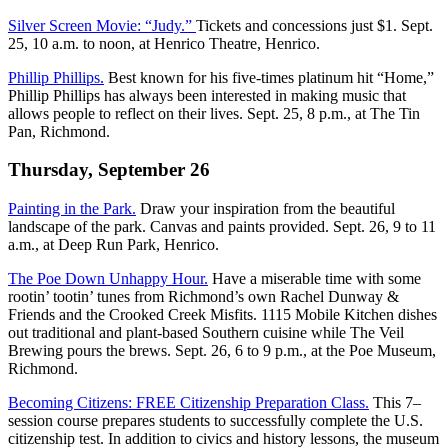
Silver Screen Movie: “Judy.”
Tickets and concessions just $1. Sept.
25, 10 a.m. to noon, at Henrico Theatre, Henrico.
Phillip Phillips.
Best known for his five-times platinum hit “Home,”
Phillip Phillips has always been interested in making music that
allows people to reflect on their lives. Sept. 25, 8 p.m., at The Tin
Pan, Richmond.
Thursday, September 26
Painting in the Park.
Draw your inspiration from the beautiful
landscape of the park. Canvas and paints provided. Sept. 26, 9 to 11
a.m., at Deep Run Park, Henrico.
The Poe Down Unhappy Hour.
Have a miserable time with some
rootin’ tootin’ tunes from Richmond’s own Rachel Dunway &
Friends and the Crooked Creek Misfits. 1115 Mobile Kitchen dishes
out traditional and plant-based Southern cuisine while The Veil
Brewing pours the brews. Sept. 26, 6 to 9 p.m., at the Poe Museum,
Richmond.
Becoming Citizens: FREE Citizenship Preparation Class.
This 7–
session course prepares students to successfully complete the U.S.
citizenship test. In addition to civics and history lessons, the museum