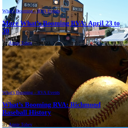
What’s Booming – RVA Events
More What’s Booming RVA: April 23 to
30
By
Annie Tobey
| April 23, 2026
What’s Booming – RVA Events
What’s Booming RVA: Richmond
Baseball History
By
Annie Tobey
| April 23, 2026