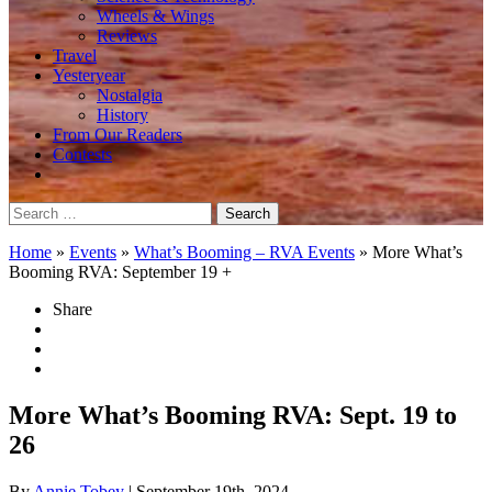
Wheels & Wings
Reviews
Travel
Yesteryear
Nostalgia
History
From Our Readers
Contests
Search
for:
Home
»
Events
»
What’s Booming – RVA Events
»
More What’s
Booming RVA: September 19 +
Share
More What’s Booming RVA: Sept. 19 to
26
By
Annie Tobey
| September 19th, 2024