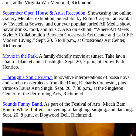
a.m., at the Virginia War Memorial, Richmond.
September Open House & Artist Reception.
Showcasing the online
Gallery Member exhibition, an exhibit by Robin Caspari, an exhibit
by Tsvetelina Sowers, and our ever popular Juried All Media show.
Savor drinks, food, and music. Also on exhibit, “Where Art Meets
Style: A Collaboration Between Crossroads Art Center and LaDIFF:
Modern Living.” Sept. 20, 5 to 8 p.m., at Crossroads Art Center,
Richmond.
Movie in the Park.
A family-friendly movie at sunset. Take lawn
chair or blanket and a flashlight. Sept. 20, 7 p.m., at Dorey Park,
Henrico.
“Through a Sonic Prism.”
Innovative interpretations of bossa nova
and samba masterpieces from the Doug Richards Orchestra, plus
virtuoso Laura Ann Singh. Sept. 20, 7:30 p.m., at the Singleton
Center for the Performing Arts, Richmond.
Sounds Funny Band.
As part of the Festival of Arts, Micah Bam
Bamm White II offers an evening of laughing, singing, and dancing.
Sept. 20, 8 p.m., at Dogwood Dell, Richmond.