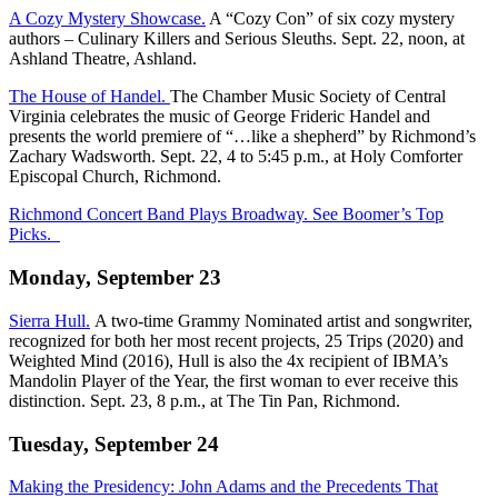
A Cozy Mystery Showcase.
A “Cozy Con” of six cozy mystery
authors – Culinary Killers and Serious Sleuths. Sept. 22, noon, at
Ashland Theatre, Ashland.
The House of Handel.
The Chamber Music Society of Central
Virginia celebrates the music of George Frideric Handel and
presents the world premiere of “…like a shepherd” by Richmond’s
Zachary Wadsworth. Sept. 22, 4 to 5:45 p.m., at Holy Comforter
Episcopal Church, Richmond.
Richmond Concert Band Plays Broadway. See Boomer’s Top
Picks.
Monday, September 23
Sierra Hull.
A two-time Grammy Nominated artist and songwriter,
recognized for both her most recent projects, 25 Trips (2020) and
Weighted Mind (2016), Hull is also the 4x recipient of IBMA’s
Mandolin Player of the Year, the first woman to ever receive this
distinction. Sept. 23, 8 p.m., at The Tin Pan, Richmond.
Tuesday, September 24
Making the Presidency: John Adams and the Precedents That