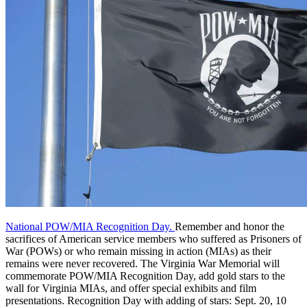
National POW/MIA Recognition Day.
Remember and honor the
sacrifices of American service members who suffered as Prisoners of
War (POWs) or who remain missing in action (MIAs) as their
remains were never recovered. The Virginia War Memorial will
commemorate POW/MIA Recognition Day, add gold stars to the
wall for Virginia MIAs, and offer special exhibits and film
presentations. Recognition Day with adding of stars: Sept. 20, 10