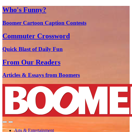
Who's Funny?
Boomer Cartoon Caption Contests
Commuter Crossword
Quick Blast of Daily Fun
From Our Readers
Articles & Essays from Boomers
Arts & Entertainment