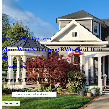
What’s Booming – RVA Events
More What’s Booming RVA: April 16 to
23
By
Annie Tobey
| April 16, 2026
Signup for BOOMER'S weekly newsletter
Email
Subscribe