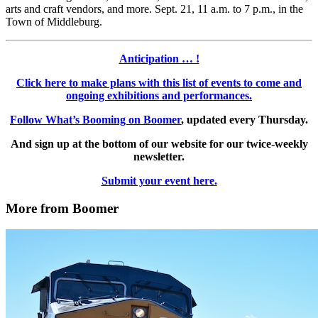
arts and craft vendors, and more. Sept. 21, 11 a.m. to 7 p.m., in the
Town of Middleburg.
Anticipation … !
Click here to make plans with this list of events to come and
ongoing exhibitions and performances.
Follow What’s Booming on Boomer
, updated every Thursday.
And sign up at the bottom of our website for our twice-weekly
newsletter.
Submit your event here.
More from Boomer