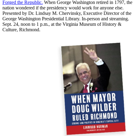
Forged the Republic.
When George Washington retired in 1797, the
nation wondered if the presidency would work for anyone else.
Presented by Dr. Lindsay M. Chervinsky, Executive Director of the
George Washington Presidential Library. In-person and streaming.
Sept. 24, noon to 1 p.m., at the Virginia Museum of History &
Culture, Richmond.