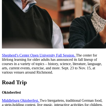
Shepherd’s Center Open University Fall Session.
The center for
lifelong learning for older adults has announced its fall lineup of
courses in a variety of topics – history, science, literature, language,
arts, current events, exercise, and more. Sept. 23 to Nov. 15, at
various venues around Richmond.
Road Trip
Oktoberfest
Middleburg Oktoberfest.
Two biergartens, traditional German food,
a stein-holding contest, live music, interactive activities for children,