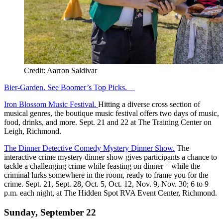
Credit: Aarron Saldivar
Bier-Garden. See Boomer’s Top Picks.
Iron Blossom Music Festival.
Hitting a diverse cross section of
musical genres, the boutique music festival offers two days of music,
food, drinks, and more. Sept. 21 and 22 at The Training Center on
Leigh, Richmond.
The Dinner Detective Comedy Mystery Dinner Show.
The
interactive crime mystery dinner show gives participants a chance to
tackle a challenging crime while feasting on dinner – while the
criminal lurks somewhere in the room, ready to frame you for the
crime. Sept. 21, Sept. 28, Oct. 5, Oct. 12, Nov. 9, Nov. 30; 6 to 9
p.m. each night, at The Hidden Spot RVA Event Center, Richmond.
Sunday, September 22