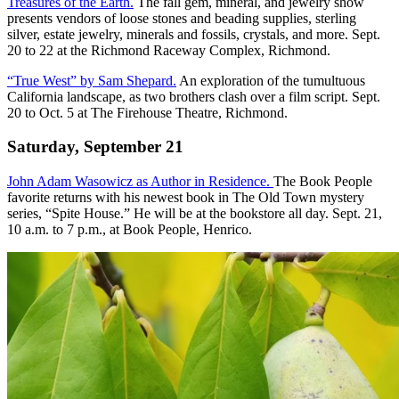
Treasures of the Earth.
The fall gem, mineral, and jewelry show
presents vendors of loose stones and beading supplies, sterling
silver, estate jewelry, minerals and fossils, crystals, and more. Sept.
20 to 22 at the Richmond Raceway Complex, Richmond.
“True West” by Sam Shepard.
An exploration of the tumultuous
California landscape, as two brothers clash over a film script. Sept.
20 to Oct. 5 at The Firehouse Theatre, Richmond.
Saturday, September 21
John Adam Wasowicz as Author in Residence.
The Book People
favorite returns with his newest book in The Old Town mystery
series, “Spite House.” He will be at the bookstore all day. Sept. 21,
10 a.m. to 7 p.m., at Book People, Henrico.