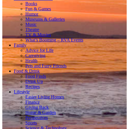
Books
Fun & Games
Humor
Museums & Galleries
Music
Theatre
TV & Movies
What’s Booming – RVA Events
Family
Advice for Life
Caregiving
Health
Pets and Furry Friends
Food & Drink
Food Finds
Drink Up
Recipes
Lifestyle
Easier Living Homes
Finance
Giving Back
Home & Garden
Perspectives
Sports
Science & Technology