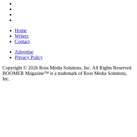
Home
Writers
Contact
Advertise
Privacy Policy
Copyright © 2026 Ross Media Solutions, Inc. All Rights Reserved.
BOOMER Magazine™ is a trademark of Ross Media Solutions,
Inc.