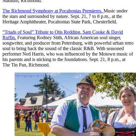
Stadium, Richmond.
The Richmond Symphony at Pocahontas Premieres.
Music under
the stars and surrounded by nature. Sept. 21, 7 to 8 p.m., at the
Heritage Amphitheater, Pocahontas State Park, Chesterfield.
“Triads of Soul” Tribute to Otis Redding, Sam Cooke & David
Ruffin.
Featuring Rodney Stith, African American soul singer,
songwriter, and producer from Petersburg, with powerful urban retro
soul to bring back the sound of the classic R&B. With seasoned
performer Ned Harris, who was influenced by the Motown music of
his parents and is sticking to the foundations. Sept. 21, 8 p.m., at
The Tin Pan, Richmond.