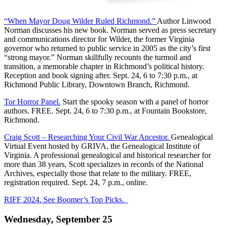
“When Mayor Doug Wilder Ruled Richmond.”
Author Linwood
Norman discusses his new book. Norman served as press secretary
and communications director for Wilder, the former Virginia
governor who returned to public service in 2005 as the city’s first
“strong mayor.” Norman skillfully recounts the turmoil and
transition, a memorable chapter in Richmond’s political history.
Reception and book signing after. Sept. 24, 6 to 7:30 p.m., at
Richmond Public Library, Downtown Branch, Richmond.
Tor Horror Panel.
Start the spooky season with a panel of horror
authors. FREE. Sept. 24, 6 to 7:30 p.m., at Fountain Bookstore,
Richmond.
Craig Scott – Researching Your Civil War Ancestor.
Genealogical
Virtual Event hosted by GRIVA, the Genealogical Institute of
Virginia. A professional genealogical and historical researcher for
more than 38 years, Scott specializes in records of the National
Archives, especially those that relate to the military. FREE,
registration required. Sept. 24, 7 p.m., online.
RIFF 2024. See Boomer’s Top Picks.
Wednesday, September 25