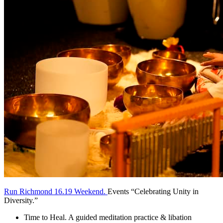
Run Richmond 16.19 Weekend.
Events “Celebrating Unity in
Diversity.”
Time to Heal. A guided meditation practice & libation