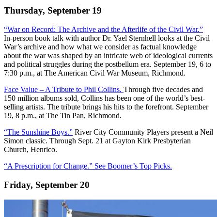
Thursday, September 19
“War on Record: The Archive and the Afterlife of the Civil War.”
In-person book talk with author Dr. Yael Sternhell looks at the Civil
War’s archive and how what we consider as factual knowledge
about the war was shaped by an intricate web of ideological currents
and political struggles during the postbellum era. September 19, 6 to
7:30 p.m., at The American Civil War Museum, Richmond.
Face Value – A Tribute to Phil Collins.
Through five decades and
150 million albums sold, Collins has been one of the world’s best-
selling artists. The tribute brings his hits to the forefront. September
19, 8 p.m., at The Tin Pan, Richmond.
“The Sunshine Boys.”
River City Community Players present a Neil
Simon classic. Through Sept. 21 at Gayton Kirk Presbyterian
Church, Henrico.
“A Prescription for Change.” See Boomer’s Top Picks.
Friday, September 20