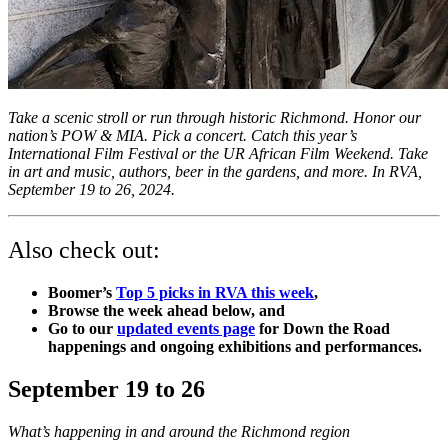
Take a scenic stroll or run through historic Richmond. Honor our
nation’s POW & MIA. Pick a concert. Catch this year’s
International Film Festival or the UR African Film Weekend. Take
in art and music, authors, beer in the gardens, and more. In RVA,
September 19 to 26, 2024.
Also check out:
Boomer’s
Top 5 picks in RVA this week
,
Browse the week ahead below, and
Go to our
updated events page
for Down the Road
happenings and ongoing exhibitions and performances.
September 19 to 26
What’s happening in and around the Richmond region