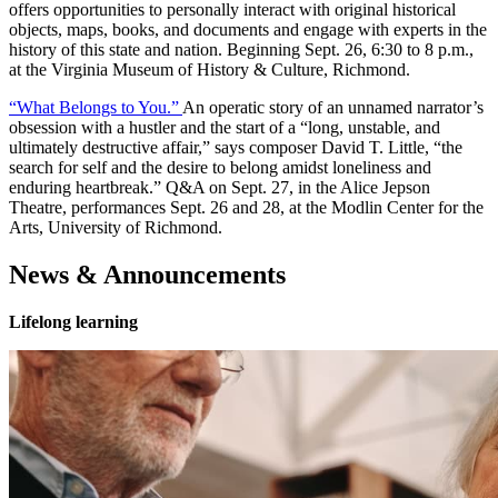
offers opportunities to personally interact with original historical
objects, maps, books, and documents and engage with experts in the
history of this state and nation. Beginning Sept. 26, 6:30 to 8 p.m.,
at the Virginia Museum of History & Culture, Richmond.
“What Belongs to You.”
An operatic story of an unnamed narrator’s
obsession with a hustler and the start of a “long, unstable, and
ultimately destructive affair,” says composer David T. Little, “the
search for self and the desire to belong amidst loneliness and
enduring heartbreak.” Q&A on Sept. 27, in the Alice Jepson
Theatre, performances Sept. 26 and 28, at the Modlin Center for the
Arts, University of Richmond.
News & Announcements
Lifelong learning