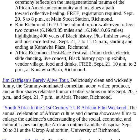
ceremony reflects on the intergenerational trauma of the
African American community and imagines a path
toward collective healing. FREE, registration required. Sept.
20, 5 to 8 p.m., at Main Street Station, Richmond.
Run Richmond 16.19. The cultural run-or-walk event offers
two courses (6.19k/3.85 miles and 16.19k/10.06 miles)
highlighting 400 years of Black history. Plus finisher swag
and post-race festival. Sept. 21, 7 to 11:15 a.m., starting and
ending at Kanawha Plaza, Richmond.
Africa Reconnect Post-Race Festival. Drum circle, electric
slide dancing, live concert, Black history pop-up exhibit,
vendor village, food and drinks. FREE. Sept. 21, 10 a.m. to 2
p.m., at Kanawha Plaza, Richmond.
Jim Gaffigan’s Barely Alive Tour.
Deliciously clean and wickedly
funny, the Grammy-nominated comedian, actor, writer, producer,
and author shares relatable humor of observations on life. Sept. 20, 7
p.m., and Sept. 21, 7 p.m., at Altria Theater, Richmond.
“South Africa in the 21st Century”: UR African Film Weekend.
The
annual celebration of African culture and cinema showcases films to
enlarge the audience’s understanding of the social, economic, and
cultural issues facing the African continent and the diaspora. Sept.
20 to 21 at the Ukrop Auditorium, University of Richmond.