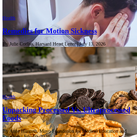
Health
Remedies for Motion Sickness
By Julie Corliss, Harvard Heart Letter
| July 13, 2026
Health
Unpacking Processed Vs. Ultraprocessed
Foods
By Anne Harguth, Mayo Foundation for Medical Education and
Research
| July 10, 2026