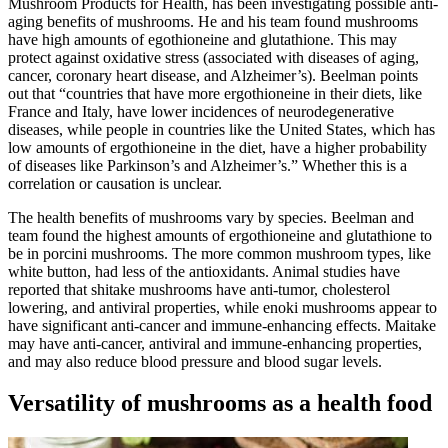
Mushroom Products for Health, has been investigating possible anti-
aging benefits of mushrooms. He and his team found mushrooms
have high amounts of egothioneine and glutathione. This may
protect against oxidative stress (associated with diseases of aging,
cancer, coronary heart disease, and Alzheimer’s). Beelman points
out that “countries that have more ergothioneine in their diets, like
France and Italy, have lower incidences of neurodegenerative
diseases, while people in countries like the United States, which has
low amounts of ergothioneine in the diet, have a higher probability
of diseases like Parkinson’s and Alzheimer’s.” Whether this is a
correlation or causation is unclear.
The health benefits of mushrooms vary by species. Beelman and
team found the highest amounts of ergothioneine and glutathione to
be in porcini mushrooms. The more common mushroom types, like
white button, had less of the antioxidants. Animal studies have
reported that shitake mushrooms have anti-tumor, cholesterol
lowering, and antiviral properties, while enoki mushrooms appear to
have significant anti-cancer and immune-enhancing effects. Maitake
may have anti-cancer, antiviral and immune-enhancing properties,
and may also reduce blood pressure and blood sugar levels.
Versatility of mushrooms as a health food