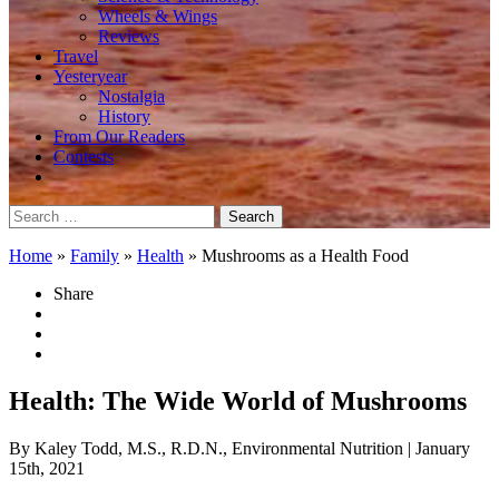
Wheels & Wings
Reviews
Travel
Yesteryear
Nostalgia
History
From Our Readers
Contests
Search
for:
Home
»
Family
»
Health
»
Mushrooms as a Health Food
Share
Health: The Wide World of Mushrooms
By Kaley Todd, M.S., R.D.N., Environmental Nutrition
| January
15th, 2021