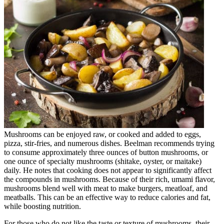
Mushrooms can be enjoyed raw, or cooked and added to eggs,
pizza, stir-fries, and numerous dishes. Beelman recommends trying
to consume approximately three ounces of button mushrooms, or
one ounce of specialty mushrooms (shitake, oyster, or maitake)
daily. He notes that cooking does not appear to significantly affect
the compounds in mushrooms. Because of their rich, umami flavor,
mushrooms blend well with meat to make burgers, meatloaf, and
meatballs. This can be an effective way to reduce calories and fat,
while boosting nutrition.
For those who do not like the taste or texture of mushrooms, their