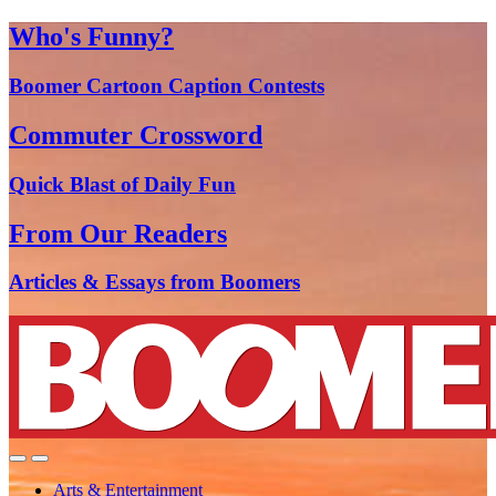
Who's Funny?
Boomer Cartoon Caption Contests
Commuter Crossword
Quick Blast of Daily Fun
From Our Readers
Articles & Essays from Boomers
Arts & Entertainment