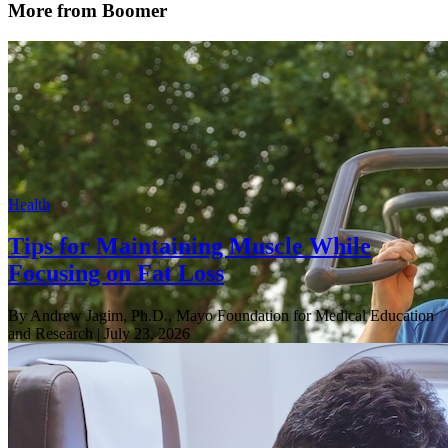
More from Boomer
Health
Tips for Maintaining Muscle While
Focusing on Fat Loss
By Andrew Jagim, Ph.D., Mayo Foundation for Medical Education
and Research
| July 23, 2026