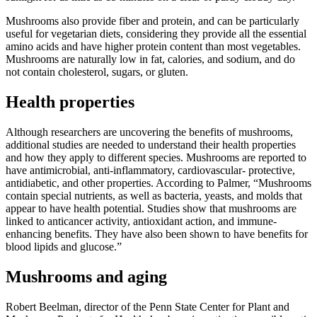
Mushrooms also provide fiber and protein, and can be particularly
useful for vegetarian diets, considering they provide all the essential
amino acids and have higher protein content than most vegetables.
Mushrooms are naturally low in fat, calories, and sodium, and do
not contain cholesterol, sugars, or gluten.
Health properties
Although researchers are uncovering the benefits of mushrooms,
additional studies are needed to understand their health properties
and how they apply to different species. Mushrooms are reported to
have antimicrobial, anti-inflammatory, cardiovascular- protective,
antidiabetic, and other properties. According to Palmer, “Mushrooms
contain special nutrients, as well as bacteria, yeasts, and molds that
appear to have health potential. Studies show that mushrooms are
linked to anticancer activity, antioxidant action, and immune-
enhancing benefits. They have also been shown to have benefits for
blood lipids and glucose.”
Mushrooms and aging
Robert Beelman, director of the Penn State Center for Plant and