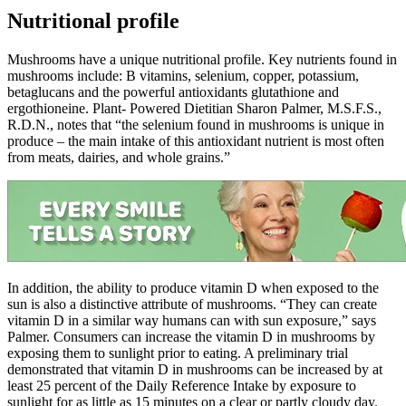
Nutritional profile
Mushrooms have a unique nutritional profile. Key nutrients found in
mushrooms include: B vitamins, selenium, copper, potassium,
betaglucans and the powerful antioxidants glutathione and
ergothioneine. Plant- Powered Dietitian Sharon Palmer, M.S.F.S.,
R.D.N., notes that “the selenium found in mushrooms is unique in
produce – the main intake of this antioxidant nutrient is most often
from meats, dairies, and whole grains.”
In addition, the ability to produce vitamin D when exposed to the
sun is also a distinctive attribute of mushrooms. “They can create
vitamin D in a similar way humans can with sun exposure,” says
Palmer. Consumers can increase the vitamin D in mushrooms by
exposing them to sunlight prior to eating. A preliminary trial
demonstrated that vitamin D in mushrooms can be increased by at
least 25 percent of the Daily Reference Intake by exposure to
sunlight for as little as 15 minutes on a clear or partly cloudy day.