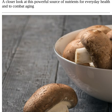
A closer look at this powerful source of nutrients for everyday health
and to combat aging