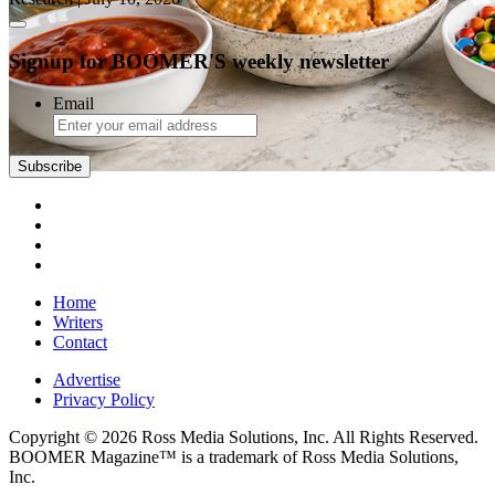
Signup for BOOMER'S weekly newsletter
Email
Subscribe
Home
Writers
Contact
Advertise
Privacy Policy
Copyright © 2026 Ross Media Solutions, Inc. All Rights Reserved.
BOOMER Magazine™ is a trademark of Ross Media Solutions,
Inc.