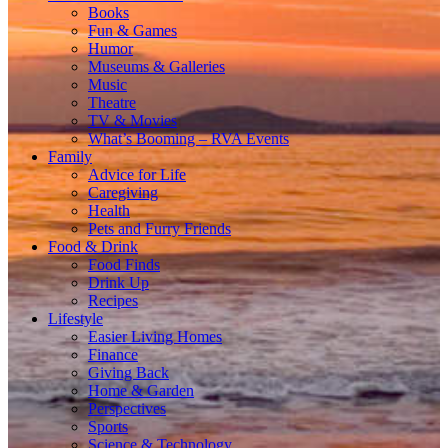
Books
Fun & Games
Humor
Museums & Galleries
Music
Theatre
TV & Movies
What’s Booming – RVA Events
Family
Advice for Life
Caregiving
Health
Pets and Furry Friends
Food & Drink
Food Finds
Drink Up
Recipes
Lifestyle
Easier Living Homes
Finance
Giving Back
Home & Garden
Perspectives
Sports
Science & Technology