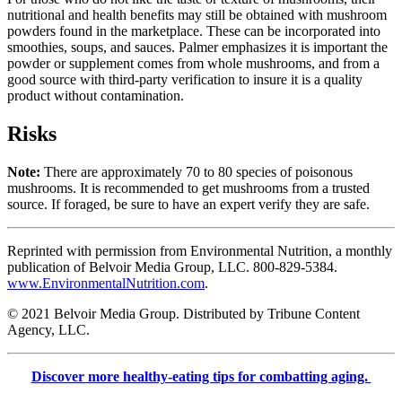
nutritional and health benefits may still be obtained with mushroom
powders found in the marketplace. These can be incorporated into
smoothies, soups, and sauces. Palmer emphasizes it is important the
powder or supplement comes from whole mushrooms, and from a
good source with third-party verification to insure it is a quality
product without contamination.
Risks
Note:
There are approximately 70 to 80 species of poisonous
mushrooms. It is recommended to get mushrooms from a trusted
source. If foraged, be sure to have an expert verify they are safe.
Reprinted with permission from Environmental Nutrition, a monthly
publication of Belvoir Media Group, LLC. 800-829-5384.
www.EnvironmentalNutrition.com
.
© 2021 Belvoir Media Group. Distributed by Tribune Content
Agency, LLC.
Discover more healthy-eating tips for combatting aging.