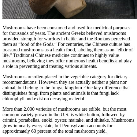
Mushrooms have been consumed and used for medicinal purposes
for thousands of years. The ancient Greeks believed mushrooms
provided strength for warriors in battle, and the Romans perceived
them as “food of the Gods.” For centuries, the Chinese culture has
treasured mushrooms as a health food, labeling them as an “elixir of
life.” Traditional Chinese medicine continues to highly value
mushrooms, believing they offer numerous health benefits and play
a role in preventing and treating various ailments.
Mushrooms are often placed in the vegetable category for dietary
recommendations. However, they are actually neither a plant nor
animal, but belong to the fungal kingdom. One key difference that
distinguishes fungi from plants and animals is that fungi lack
chlorophyll and exist on decaying material.
More than 2,000 varieties of mushrooms are edible, but the most
common variety grown in the U.S. is white button, followed by
crimini, portabellas, enoki, oyster, maitake, and shiitake. Mushrooms
grow in nearly every state, but Pennsylvania accounts for
approximately 60 percent of the total mushroom yield.