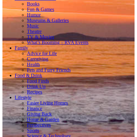
Books
Fun & Games
Humor
Museums & Galleries
Music
Theatre
TV & Movies
What’s Booming – RVA Events
Family
Advice for Life
Caregiving
Health
Pets and Furry Friends
Food & Drink
Food Finds
Drink Up
Recipes
Lifestyle
Easier Living Homes
Finance
Giving Back
Home & Garden
Perspectives
Sports
Science & Technology