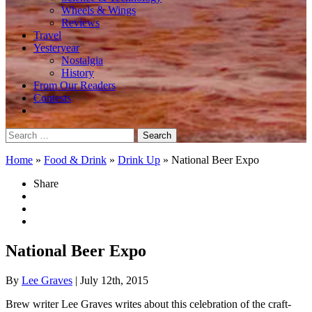
Wheels & Wings
Reviews
Travel
Yesteryear
Nostalgia
History
From Our Readers
Contests
Search
for:
Home
»
Food & Drink
»
Drink Up
»
National Beer Expo
Share
National Beer Expo
By
Lee Graves
| July 12th, 2015
Brew writer Lee Graves writes about this celebration of the craft-