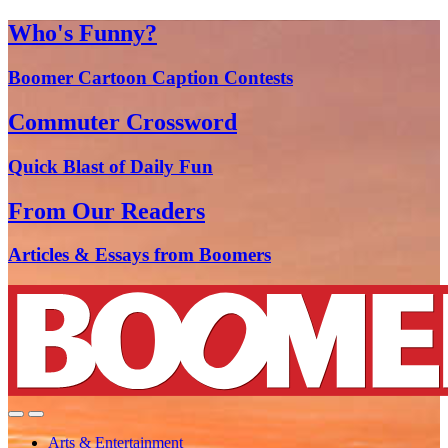
Who's Funny?
Boomer Cartoon Caption Contests
Commuter Crossword
Quick Blast of Daily Fun
From Our Readers
Articles & Essays from Boomers
Arts & Entertainment