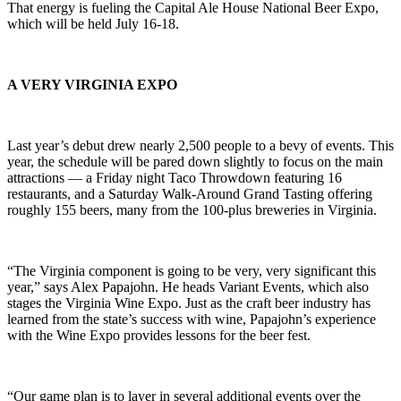
That energy is fueling the Capital Ale House National Beer Expo,
which will be held July 16-18.
A VERY VIRGINIA EXPO
Last year’s debut drew nearly 2,500 people to a bevy of events. This
year, the schedule will be pared down slightly to focus on the main
attractions — a Friday night Taco Throwdown featuring 16
restaurants, and a Saturday Walk-Around Grand Tasting offering
roughly 155 beers, many from the 100-plus breweries in Virginia.
“The Virginia component is going to be very, very significant this
year,” says Alex Papajohn. He heads Variant Events, which also
stages the Virginia Wine Expo. Just as the craft beer industry has
learned from the state’s success with wine, Papajohn’s experience
with the Wine Expo provides lessons for the beer fest.
“Our game plan is to layer in several additional events over the