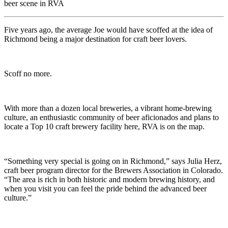
beer scene in RVA
Five years ago, the average Joe would have scoffed at the idea of
Richmond being a major destination for craft beer lovers.
Scoff no more.
With more than a dozen local breweries, a vibrant home-brewing
culture, an enthusiastic community of beer aficionados and plans to
locate a Top 10 craft brewery facility here, RVA is on the map.
“Something very special is going on in Richmond,” says Julia Herz,
craft beer program director for the Brewers Association in Colorado.
“The area is rich in both historic and modern brewing history, and
when you visit you can feel the pride behind the advanced beer
culture.”