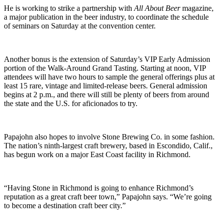
He is working to strike a partnership with
All About Beer
magazine,
a major publication in the beer industry, to coordinate the schedule
of seminars on Saturday at the convention center.
Another bonus is the extension of Saturday’s VIP Early Admission
portion of the Walk-Around Grand Tasting. Starting at noon, VIP
attendees will have two hours to sample the general offerings plus at
least 15 rare, vintage and limited-release beers. General admission
begins at 2 p.m., and there will still be plenty of beers from around
the state and the U.S. for aficionados to try.
Papajohn also hopes to involve Stone Brewing Co. in some fashion.
The nation’s ninth-largest craft brewery, based in Escondido, Calif.,
has begun work on a major East Coast facility in Richmond.
“Having Stone in Richmond is going to enhance Richmond’s
reputation as a great craft beer town,” Papajohn says. “We’re going
to become a destination craft beer city.”