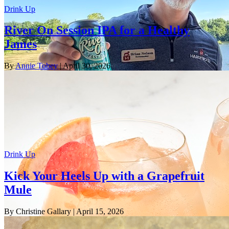
Drink Up
River On Session IPA for a Healthy
James
By
Annie Tobey
| April 30, 2026
Drink Up
Kick Your Heels Up with a Grapefruit
Mule
By Christine Gallary
| April 15, 2026