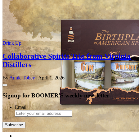
Drink Up
Collaborative Spirits Trio from Virginia
Distillers
By
Annie Tobey
| April 1, 2026
Signup for BOOMER'S weekly newsletter
Email
Subscribe