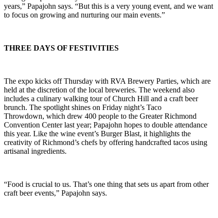
years,” Papajohn says. “But this is a very young event, and we want
to focus on growing and nurturing our main events.”
THREE DAYS OF FESTIVITIES
The expo kicks off Thursday with RVA Brewery Parties, which are
held at the discretion of the local breweries. The weekend also
includes a culinary walking tour of Church Hill and a craft beer
brunch. The spotlight shines on Friday night’s Taco
Throwdown, which drew 400 people to the Greater Richmond
Convention Center last year; Papajohn hopes to double attendance
this year. Like the wine event’s Burger Blast, it highlights the
creativity of Richmond’s chefs by offering handcrafted tacos using
artisanal ingredients.
“Food is crucial to us. That’s one thing that sets us apart from other
craft beer events,” Papajohn says.