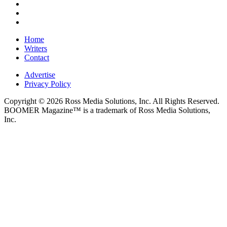
Home
Writers
Contact
Advertise
Privacy Policy
Copyright © 2026 Ross Media Solutions, Inc. All Rights Reserved.
BOOMER Magazine™ is a trademark of Ross Media Solutions,
Inc.