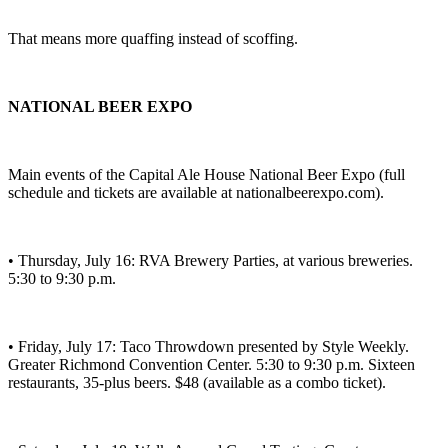
That means more quaffing instead of scoffing.
NATIONAL BEER EXPO
Main events of the Capital Ale House National Beer Expo (full
schedule and tickets are available at nationalbeerexpo.com).
• Thursday, July 16: RVA Brewery Parties, at various breweries.
5:30 to 9:30 p.m.
• Friday, July 17: Taco Throwdown presented by Style Weekly.
Greater Richmond Convention Center. 5:30 to 9:30 p.m. Sixteen
restaurants, 35-plus beers. $48 (available as a combo ticket).