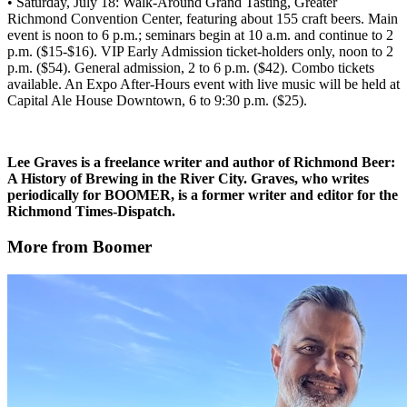
• Saturday, July 18: Walk-Around Grand Tasting, Greater
Richmond Convention Center, featuring about 155 craft beers. Main
event is noon to 6 p.m.; seminars begin at 10 a.m. and continue to 2
p.m. ($15-$16). VIP Early Admission ticket-holders only, noon to 2
p.m. ($54). General admission, 2 to 6 p.m. ($42). Combo tickets
available. An Expo After-Hours event with live music will be held at
Capital Ale House Downtown, 6 to 9:30 p.m. ($25).
Lee Graves is a freelance writer and author of Richmond Beer:
A History of Brewing in the River City. Graves, who writes
periodically for BOOMER, is a former writer and editor for the
Richmond Times-Dispatch.
More from Boomer