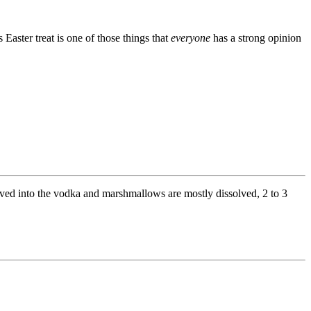
 Easter treat is one of those things that
everyone
has a strong opinion
olved into the vodka and marshmallows are mostly dissolved, 2 to 3