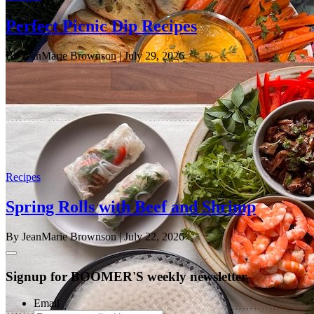
Perfect Picnic Dip Recipes
By JeanMarie Brownson
| July 29, 2026
Recipes
Spring Rolls with Beef and Shrimp
By JeanMarie Brownson
| July 22, 2026
Signup for BOOMER'S weekly newsletter
Email