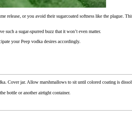
me release, or you avoid their sugarcoated softness like the plague. This
have such a sugar-spurred buzz that it won’t even matter.
icipate your Peep vodka desires accordingly.
dka. Cover jar. Allow marshmallows to sit until colored coating is diss
e bottle or another airtight container.