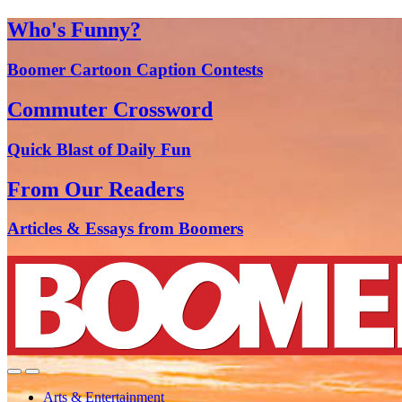
Who's Funny?
Boomer Cartoon Caption Contests
Commuter Crossword
Quick Blast of Daily Fun
From Our Readers
Articles & Essays from Boomers
Arts & Entertainment