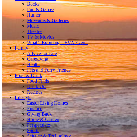
Books
Fun & Games
Humor
Museums & Galleries
Music
Theatre
TV & Movies
What’s Booming – RVA Events
Family
Advice for Life
Caregiving
Health
Pets and Furry Friends
Food & Drink
Food Finds
Drink Up
Recipes
Lifestyle
Easier Living Homes
Finance
Giving Back
Home & Garden
Perspectives
Sports
Science & Technology