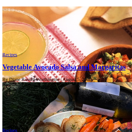
Recipes
Vegetable Avocado Salsa and Margaritas
By Diane Rossen Worthington
| August 5, 2026
Recipes