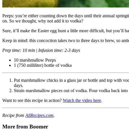
Peeps: you’re either counting down the days until their annual springti
on. So we thought, why not add it to vodka?
Sure, it’ll make the Easter egg hunt a little more difficult, but you’ll 
Keep in mind: this concoction takes two to three days to brew, so ant
Prep time: 10 min
|
Infusion time: 2-3 days
10 marshmallow Peeps
1 (750 milliliter) bottle of vodka
Put marshmallow chicks in a glass jar or bottle and top with vo
days.
Strain marshmallow pieces out of vodka. Pour vodka back into th
Want to see this recipe in action?
Watch the video here
.
Recipe from
AllRecipes.com
.
More from Boomer