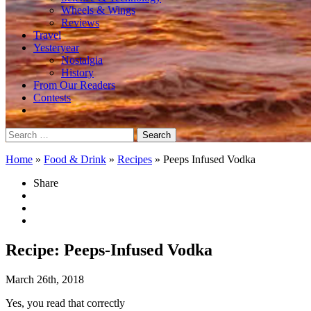
Wheels & Wings
Reviews
Travel
Yesteryear
Nostalgia
History
From Our Readers
Contests
Search
for:
Home
»
Food & Drink
»
Recipes
»
Peeps Infused Vodka
Share
Recipe: Peeps-Infused Vodka
March 26th, 2018
Yes, you read that correctly