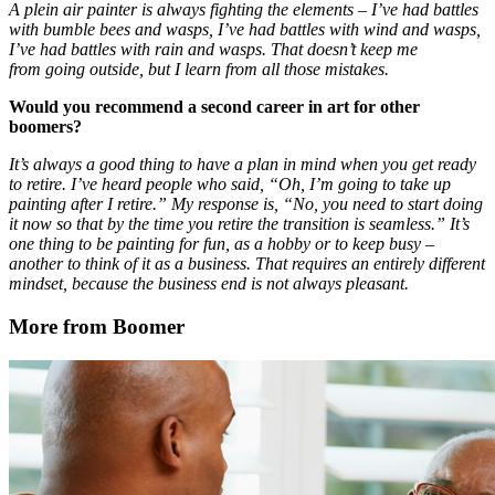
A plein air painter is always fighting the elements – I’ve had battles
with bumble bees and wasps, I’ve had battles with wind and wasps,
I’ve had battles with rain and wasps. That doesn’t keep me
from going outside, but I learn from all those mistakes.
Would you recommend a second career in art for other
boomers?
It’s always a good thing to have a plan in mind when you get ready
to retire. I’ve heard people who said, “Oh, I’m going to take up
painting after I retire.” My response is, “No, you need to start doing
it now so that by the time you retire the transition is seamless.” It’s
one thing to be painting for fun, as a hobby or to keep busy –
another to think of it as a business. That requires an entirely different
mindset, because the business end is not always pleasant.
More from Boomer