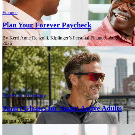
Finance
Plan Your Forever Paycheck
By Kerri Anne Renzulli, Kiplinger’s Personal Finance
| August 6,
2026
Science & Technology
Smart Glasses for Smart Active Adults
August 3, 2026