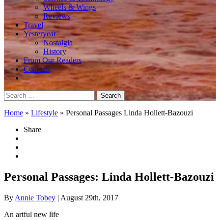
Wheels & Wings
Reviews
Travel
Yesteryear
Nostalgia
History
From Our Readers
Contests
Search
for:
Home
»
Lifestyle
»
Personal Passages Linda Hollett-Bazouzi
Share
Personal Passages: Linda Hollett-Bazouzi
By
Annie Tobey
| August 29th, 2017
An artful new life