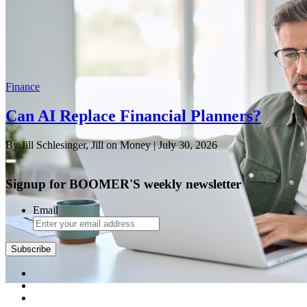
Finance
Can AI Replace Financial Planners?
By Jill Schlesinger, Jill on Money
| July 30, 2026
Signup for BOOMER'S weekly newsletter
Email
Subscribe