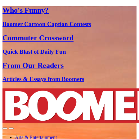
Who's Funny?
Boomer Cartoon Caption Contests
Commuter Crossword
Quick Blast of Daily Fun
From Our Readers
Articles & Essays from Boomers
Arts & Entertainment