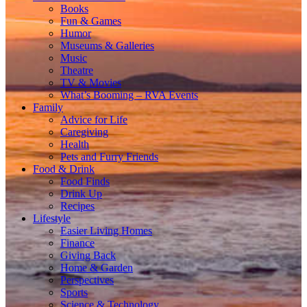
Books
Fun & Games
Humor
Museums & Galleries
Music
Theatre
TV & Movies
What’s Booming – RVA Events
Family
Advice for Life
Caregiving
Health
Pets and Furry Friends
Food & Drink
Food Finds
Drink Up
Recipes
Lifestyle
Easier Living Homes
Finance
Giving Back
Home & Garden
Perspectives
Sports
Science & Technology