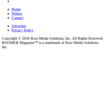
Home
Writers
Contact
Advertise
Privacy Policy
Copyright © 2026 Ross Media Solutions, Inc. All Rights Reserved.
BOOMER Magazine™ is a trademark of Ross Media Solutions,
Inc.