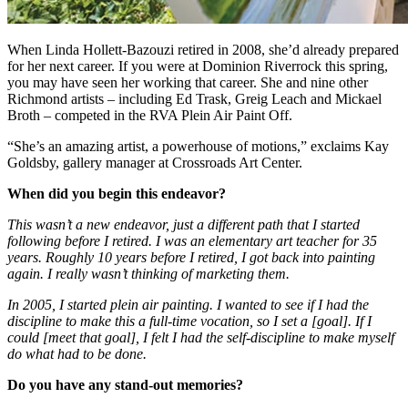
When Linda Hollett-Bazouzi retired in 2008, she’d already prepared
for her next career. If you were at Dominion Riverrock this spring,
you may have seen her working that career. She and nine other
Richmond artists – including Ed Trask, Greig Leach and Mickael
Broth – competed in the RVA Plein Air Paint Off.
“She’s an amazing artist, a powerhouse of motions,” exclaims Kay
Goldsby, gallery manager at Crossroads Art Center.
When did you begin this endeavor?
This wasn’t a new endeavor, just a different path that I started
following before I retired. I was an elementary art teacher for 35
years. Roughly 10 years before I retired, I got back into painting
again. I really wasn’t thinking of marketing them.
In 2005, I started plein air painting. I wanted to see if I had the
discipline to make this a full-time vocation, so I set a [goal]. If I
could [meet that goal], I felt I had the self-discipline to make myself
do what had to be done.
Do you have any stand-out memories?