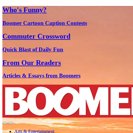
Who's Funny?
Boomer Cartoon Caption Contests
Commuter Crossword
Quick Blast of Daily Fun
From Our Readers
Articles & Essays from Boomers
Arts & Entertainment