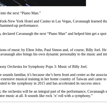
 into the next “Piano Man.”
 York-New York Hotel and Casino in Las Vegas, Cavanaugh learned that
gy, hammed-up performance.
him, declared Cavanaugh the next “Piano Man” and helped him get a sp
ons of music by Elton John, Paul Simon and, of course, Billy Joel. He p
. Cavanaugh also brings his own dynamic personality to the music and inte
ony Orchestra for Symphony Pops 3: Music of Billy Joel.
unds familiar, it’s because she’s been front and center as the associa
 extensive musical training in her home country of Taiwan and came to t
nted to the symphony in 2015 and has accelerated its success since.
he orchestra will be an integral part of the performance, Cavanaugh ex
tor music at all. It sounds like rock ’n’ roll with a symphony.”