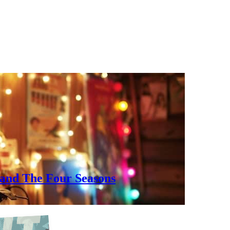
, and The Four Seasons