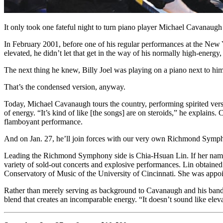
It only took one fateful night to turn piano player Michael Cavanaugh
In February 2001, before one of his regular performances at the New
elevated, he didn’t let that get in the way of his normally high-ener
The next thing he knew, Billy Joel was playing on a piano next to 
That’s the condensed version, anyway.
Today, Michael Cavanaugh tours the country, performing spirited versi
of energy. “It’s kind of like [the songs] are on steroids,” he explains
flamboyant performance.
And on Jan. 27, he’ll join forces with our very own Richmond Symph
Leading the Richmond Symphony side is Chia-Hsuan Lin. If her name so
variety of sold-out concerts and explosive performances. Lin obtained
Conservatory of Music of the University of Cincinnati. She was appoi
Rather than merely serving as background to Cavanaugh and his band, t
blend that creates an incomparable energy. “It doesn’t sound like eleva