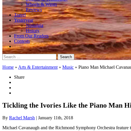
Wheels & Wings
Reviews
Travel
Yesteryear
Nostalgia
History
From Our Readers
Contests
Search
for:
Home
»
Arts & Entertainment
»
Music
»
Piano Man Michael Cavana
Share
Tickling the Ivories Like the Piano Man H
By
Rachel Marsh
| January 11th, 2018
Michael Cavanaugh and the Richmond Symphony Orchestra feature the