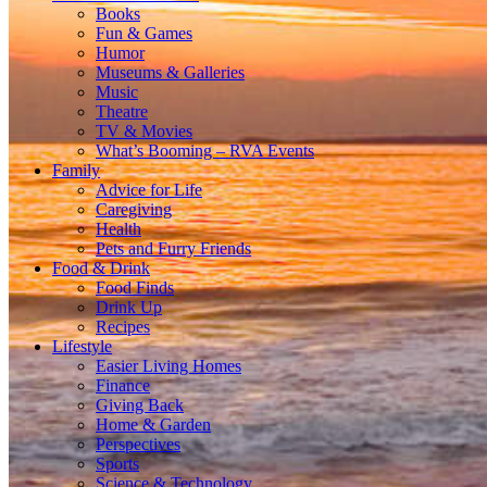
Books
Fun & Games
Humor
Museums & Galleries
Music
Theatre
TV & Movies
What’s Booming – RVA Events
Family
Advice for Life
Caregiving
Health
Pets and Furry Friends
Food & Drink
Food Finds
Drink Up
Recipes
Lifestyle
Easier Living Homes
Finance
Giving Back
Home & Garden
Perspectives
Sports
Science & Technology