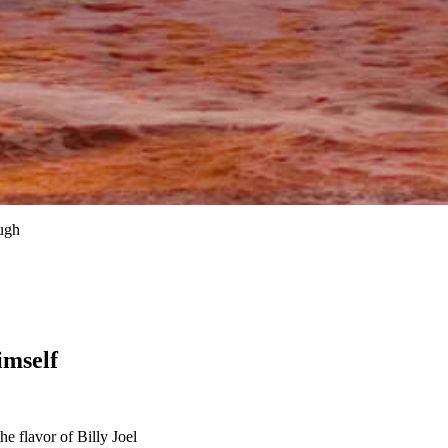
ugh
imself
 flavor of Billy Joel