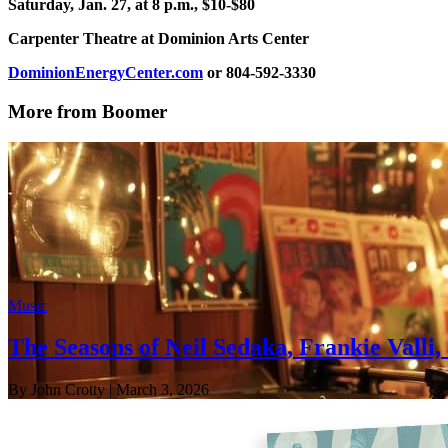
Saturday, Jan. 27, at 8 p.m., $10-$80
Carpenter Theatre at Dominion Arts Center
DominionEnergyCenter.com
or 804-592-3330
More from Boomer
Music
The Seasons of Neil Sedaka, Frankie Valli
By John Crotty
| March 3, 2026