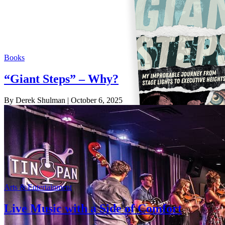
Books
“Giant Steps” – Why?
By Derek Shulman
| October 6, 2025
Arts & Entertainment
Live Music with a Side of Comfort