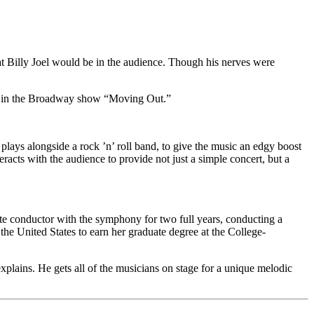
 Billy Joel would be in the audience. Though his nerves were
ot in the Broadway show “Moving Out.”
lays alongside a rock ’n’ roll band, to give the music an edgy boost
racts with the audience to provide not just a simple concert, but a
te conductor with the symphony for two full years, conducting a
he United States to earn her graduate degree at the College-
plains. He gets all of the musicians on stage for a unique melodic