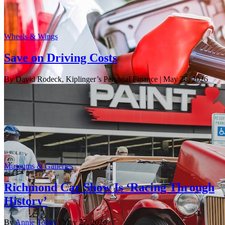
Wheels & Wings
Save on Driving Costs
By David Rodeck, Kiplinger’s Personal Finance
| May 28, 2026
Museums & Galleries
Richmond Car Show Is ‘Racing Through
History’
By
Annie Tobey
| May 27, 2026