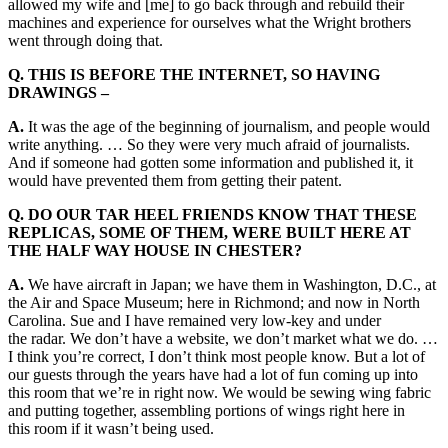
allowed my wife and [me] to go back through and rebuild their
machines and experience for ourselves what the Wright brothers
went through doing that.
Q. THIS IS BEFORE THE INTERNET, SO HAVING
DRAWINGS –
A.
It was the age of the beginning of journalism, and people would
write anything. … So they were very much afraid of journalists.
And if someone had gotten some information and published it, it
would have prevented them from getting their patent.
Q. DO OUR TAR HEEL FRIENDS KNOW THAT THESE
REPLICAS, SOME OF THEM, WERE BUILT HERE AT
THE HALF WAY HOUSE IN CHESTER?
A.
We have aircraft in Japan; we have them in Washington, D.C., at
the Air and Space Museum; here in Richmond; and now in North
Carolina. Sue and I have remained very low-key and under
the radar. We don’t have a website, we don’t market what we do. …
I think you’re correct, I don’t think most people know. But a lot of
our guests through the years have had a lot of fun coming up into
this room that we’re in right now. We would be sewing wing fabric
and putting together, assembling portions of wings right here in
this room if it wasn’t being used.