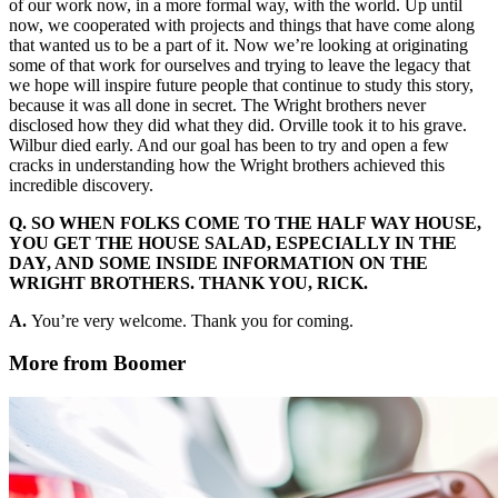
of our work now, in a more formal way, with the world. Up until
now, we cooperated with projects and things that have come along
that wanted us to be a part of it. Now we’re looking at originating
some of that work for ourselves and trying to leave the legacy that
we hope will inspire future people that continue to study this story,
because it was all done in secret. The Wright brothers never
disclosed how they did what they did. Orville took it to his grave.
Wilbur died early. And our goal has been to try and open a few
cracks in understanding how the Wright brothers achieved this
incredible discovery.
Q. SO WHEN FOLKS COME TO THE HALF WAY HOUSE,
YOU GET THE HOUSE SALAD, ESPECIALLY IN THE
DAY, AND SOME INSIDE INFORMATION ON THE
WRIGHT BROTHERS. THANK YOU, RICK.
A.
You’re very welcome. Thank you for coming.
More from Boomer