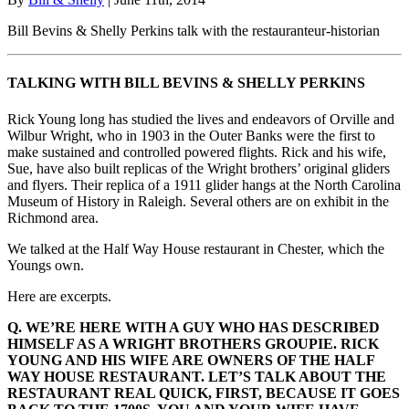
Bill Bevins & Shelly Perkins talk with the restauranteur-historian
TALKING WITH BILL BEVINS & SHELLY PERKINS
Rick Young long has studied the lives and endeavors of Orville and
Wilbur Wright, who in 1903 in the Outer Banks were the first to
make sustained and controlled powered flights. Rick and his wife,
Sue, have also built replicas of the Wright brothers’ original gliders
and flyers. Their replica of a 1911 glider hangs at the North Carolina
Museum of History in Raleigh. Several others are on exhibit in the
Richmond area.
We talked at the Half Way House restaurant in Chester, which the
Youngs own.
Here are excerpts.
Q. WE’RE HERE WITH A GUY WHO HAS DESCRIBED
HIMSELF AS A WRIGHT BROTHERS GROUPIE. RICK
YOUNG AND HIS WIFE ARE OWNERS OF THE HALF
WAY HOUSE RESTAURANT. LET’S TALK ABOUT THE
RESTAURANT REAL QUICK, FIRST, BECAUSE IT GOES