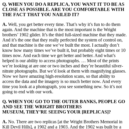
Q. WHEN YOU DO A REPLICA, YOU WANT IT TO BE AS
CLOSE AS POSSIBLE. ARE YOU COMFORTABLE WITH
THE FACT THAT YOU NAILED IT?
A.
Well, you get better every time. That’s why it’s fun to do them
again. And the machine that is the most important is the Wright
brothers’ 1902 glider. It’s the third full-sized machine that they made.
And it’s the one that they really perfected the system of control on,
and that machine is the one we’ve built the most. I actually don’t
know how many times we’ve built it, but probably eight times or 10
times now. And each time we get better and better. And what’s
helped is our ability to access photographs. … Most of the prints
we’re looking at are one or two inches and they’re beautiful silver-
nitrate photographs. But we’d look at them with magnifying glasses.
Now we have amazing high-resolution scans, so that ability to
access the data and the imagery is so much better now. And every
time you look at a photograph, you see something new. So it’s not
going to end with our work.
Q. WHEN YOU GO TO THE OUTER BANKS, PEOPLE GO
AND SEE THE WRIGHT BROTHERS
MUSEUM, THEY’RE SEEING YOUR [REPLICAS]?
A.
No. There are two replicas [at the Wright Brothers Memorial in
Kill Devil Hills], a 1902 and a 1903. And the 1902 was built by a