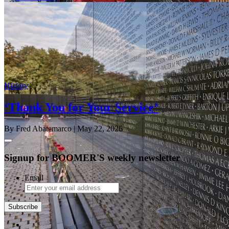
History
‘Thank You for Your Service’
By Fred Abatemarco
| May 22, 2026
Signup for BOOMER'S weekly newsletter
Email
Subscribe