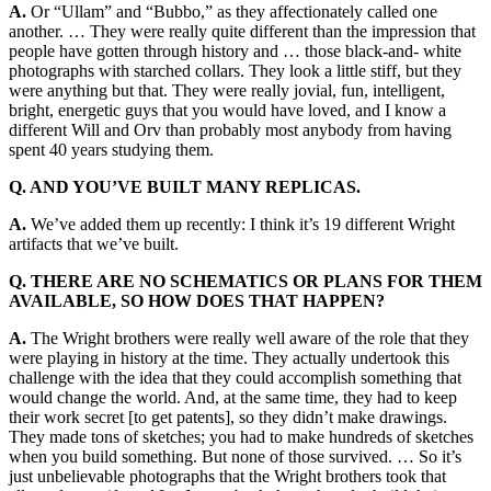
A.
Or “Ullam” and “Bubbo,” as they affectionately called one
another. … They were really quite different than the impression that
people have gotten through history and … those black-and- white
photographs with starched collars. They look a little stiff, but they
were anything but that. They were really jovial, fun, intelligent,
bright, energetic guys that you would have loved, and I know a
different Will and Orv than probably most anybody from having
spent 40 years studying them.
Q. AND YOU’VE BUILT MANY REPLICAS.
A.
We’ve added them up recently: I think it’s 19 different Wright
artifacts that we’ve built.
Q. THERE ARE NO SCHEMATICS OR PLANS FOR THEM
AVAILABLE, SO
HOW DOES THAT HAPPEN?
A.
The Wright brothers were really well aware of the role that they
were playing in history at the time. They actually undertook this
challenge with the idea that they could accomplish something that
would change the world. And, at the same time, they had to keep
their work secret [to get patents], so they didn’t make drawings.
They made tons of sketches; you had to make hundreds of sketches
when you build something. But none of those survived. … So it’s
just unbelievable photographs that the Wright brothers took that