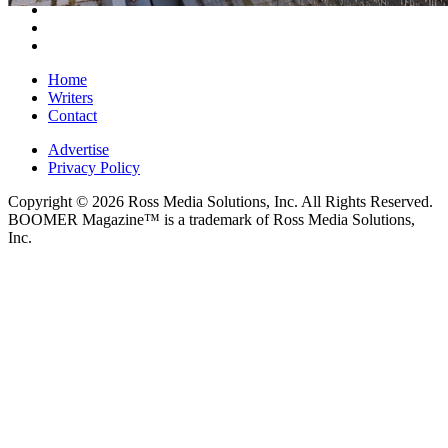
Home
Writers
Contact
Advertise
Privacy Policy
Copyright © 2026 Ross Media Solutions, Inc. All Rights Reserved.
BOOMER Magazine™ is a trademark of Ross Media Solutions,
Inc.