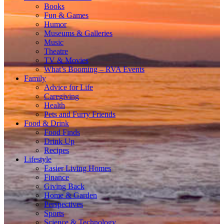
Books
Fun & Games
Humor
Museums & Galleries
Music
Theatre
TV & Movies
What’s Booming – RVA Events
Family
Advice for Life
Caregiving
Health
Pets and Furry Friends
Food & Drink
Food Finds
Drink Up
Recipes
Lifestyle
Easier Living Homes
Finance
Giving Back
Home & Garden
Perspectives
Sports
Science & Technology