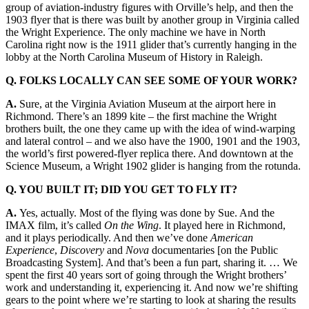
group of aviation-industry figures with Orville’s help, and then the
1903 flyer that is there was built by another group in Virginia called
the Wright Experience. The only machine we have in North
Carolina right now is the 1911 glider that’s currently hanging in the
lobby at the North Carolina Museum of History in Raleigh.
Q. FOLKS LOCALLY CAN SEE SOME
OF YOUR WORK?
A.
Sure, at the Virginia Aviation Museum at the airport here in
Richmond. There’s an 1899 kite – the first machine the Wright
brothers built, the one they came up with the idea of wind-warping
and lateral control – and we also have the 1900, 1901 and the 1903,
the world’s first powered-flyer replica there. And downtown at the
Science Museum, a Wright 1902 glider is hanging from the rotunda.
Q. YOU BUILT IT; DID YOU GET TO FLY IT?
A.
Yes, actually. Most of the flying was done by Sue. And the
IMAX film, it’s called
On the Wing
. It played here in Richmond,
and it plays periodically. And then we’ve done
American
Experience
,
Discovery
and
Nova
documentaries [on the Public
Broadcasting System]. And that’s been a fun part, sharing it. … We
spent the first 40 years sort of going through the Wright brothers’
work and understanding it, experiencing it. And now we’re shifting
gears to the point where we’re starting to look at sharing the results