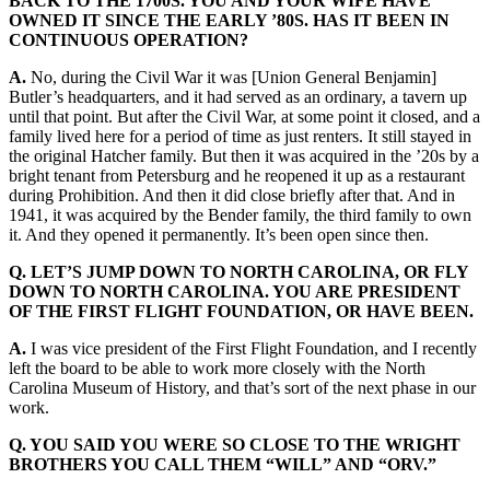
BACK TO THE 1700S. YOU AND YOUR WIFE HAVE
OWNED IT SINCE THE EARLY ’80S. HAS IT BEEN IN
CONTINUOUS OPERATION?
A.
No, during the Civil War it was [Union General Benjamin]
Butler’s headquarters, and it had served as an ordinary, a tavern up
until that point. But after the Civil War, at some point it closed, and a
family lived here for a period of time as just renters. It still stayed in
the original Hatcher family. But then it was acquired in the ’20s by a
bright tenant from Petersburg and he reopened it up as a restaurant
during Prohibition. And then it did close briefly after that. And in
1941, it was acquired by the Bender family, the third family to own
it. And they opened it permanently. It’s been open since then.
Q. LET’S JUMP DOWN TO NORTH CAROLINA, OR FLY
DOWN TO NORTH CAROLINA. YOU ARE PRESIDENT
OF THE FIRST FLIGHT FOUNDATION, OR HAVE BEEN.
A.
I was vice president of the First Flight Foundation, and I recently
left the board to be able to work more closely with the North
Carolina Museum of History, and that’s sort of the next phase in our
work.
Q. YOU SAID YOU WERE SO CLOSE TO THE WRIGHT
BROTHERS YOU CALL THEM “WILL” AND “ORV.”