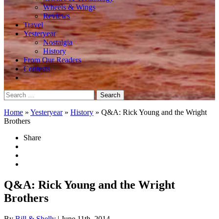
Wheels & Wings
Reviews
Travel
Yesteryear
Nostalgia
History
From Our Readers
Contests
Search
for:
Home
»
Yesteryear
»
History
»
Q&A: Rick Young and the Wright
Brothers
Share
Q&A: Rick Young and the Wright
Brothers
By
Bill & Shelly
| June 11th, 2014