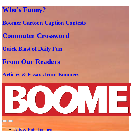
Who's Funny?
Boomer Cartoon Caption Contests
Commuter Crossword
Quick Blast of Daily Fun
From Our Readers
Articles & Essays from Boomers
Arts & Entertainment