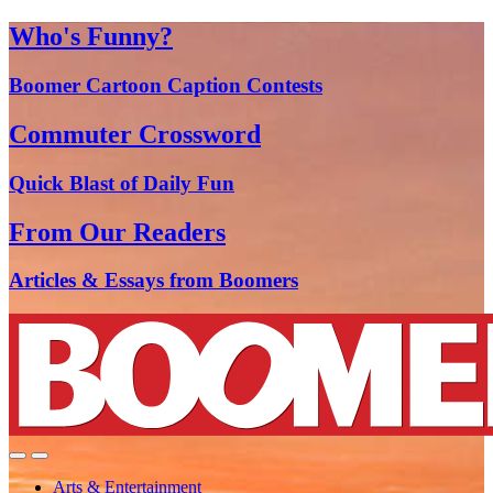
Who's Funny?
Boomer Cartoon Caption Contests
Commuter Crossword
Quick Blast of Daily Fun
From Our Readers
Articles & Essays from Boomers
Arts & Entertainment