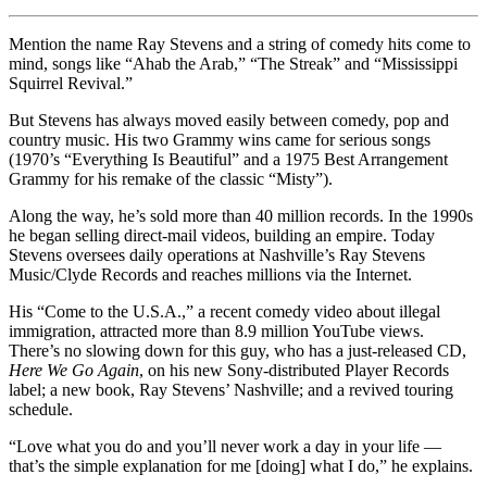
Mention the name Ray Stevens and a string of comedy hits come to
mind, songs like “Ahab the Arab,” “The Streak” and “Mississippi
Squirrel Revival.”
But Stevens has always moved easily between comedy, pop and
country music. His two Grammy wins came for serious songs
(1970’s “Everything Is Beautiful” and a 1975 Best Arrangement
Grammy for his remake of the classic “Misty”).
Along the way, he’s sold more than 40 million records. In the 1990s
he began selling direct-mail videos, building an empire. Today
Stevens oversees daily operations at Nashville’s Ray Stevens
Music/Clyde Records and reaches millions via the Internet.
His “Come to the U.S.A.,” a recent comedy video about illegal
immigration, attracted more than 8.9 million YouTube views.
There’s no slowing down for this guy, who has a just-released CD,
Here We Go Again
, on his new Sony-distributed Player Records
label; a new book, Ray Stevens’ Nashville; and a revived touring
schedule.
“Love what you do and you’ll never work a day in your life —
that’s the simple explanation for me [doing] what I do,” he explains.