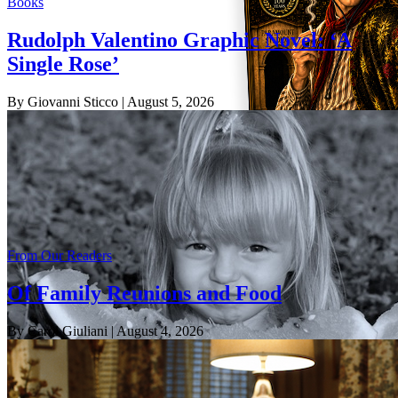
Books
Rudolph Valentino Graphic Novel: ‘A
Single Rose’
By Giovanni Sticco
| August 5, 2026
From Our Readers
Of Family Reunions and Food
By Carol Giuliani
| August 4, 2026