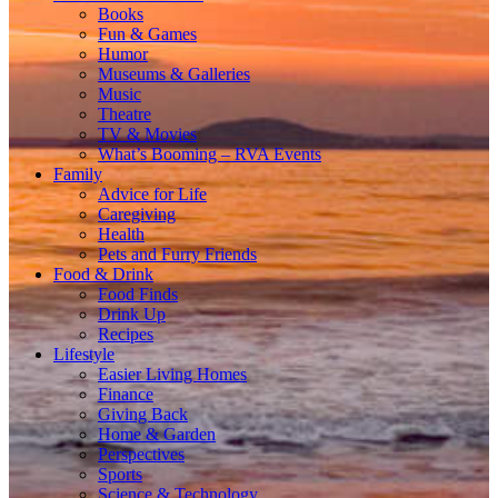
Books
Fun & Games
Humor
Museums & Galleries
Music
Theatre
TV & Movies
What’s Booming – RVA Events
Family
Advice for Life
Caregiving
Health
Pets and Furry Friends
Food & Drink
Food Finds
Drink Up
Recipes
Lifestyle
Easier Living Homes
Finance
Giving Back
Home & Garden
Perspectives
Sports
Science & Technology