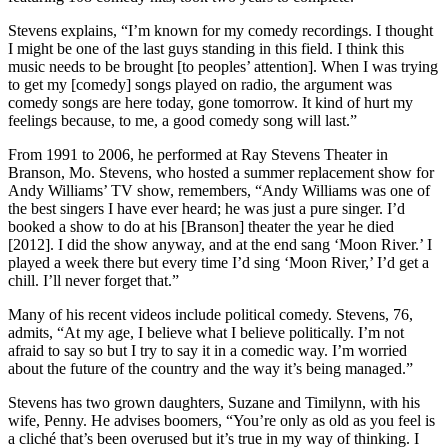
Stevens explains, “I’m known for my comedy recordings. I thought
I might be one of the last guys standing in this field. I think this
music needs to be brought [to peoples’ attention]. When I was trying
to get my [comedy] songs played on radio, the argument was
comedy songs are here today, gone tomorrow. It kind of hurt my
feelings because, to me, a good comedy song will last.”
From 1991 to 2006, he performed at Ray Stevens Theater in
Branson, Mo. Stevens, who hosted a summer replacement show for
Andy Williams’ TV show, remembers, “Andy Williams was one of
the best singers I have ever heard; he was just a pure singer. I’d
booked a show to do at his [Branson] theater the year he died
[2012]. I did the show anyway, and at the end sang ‘Moon River.’ I
played a week there but every time I’d sing ‘Moon River,’ I’d get a
chill. I’ll never forget that.”
Many of his recent videos include political comedy. Stevens, 76,
admits, “At my age, I believe what I believe politically. I’m not
afraid to say so but I try to say it in a comedic way. I’m worried
about the future of the country and the way it’s being managed.”
Stevens has two grown daughters, Suzane and Timilynn, with his
wife, Penny. He advises boomers, “You’re only as old as you feel is
a cliché that’s been overused but it’s true in my way of thinking. I