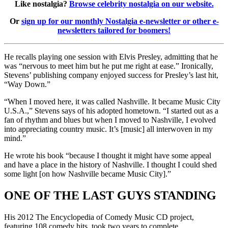
Like nostalgia?
Browse celebrity nostalgia on our website.
Or
sign up for our monthly Nostalgia e-newsletter or other e-
newsletters tailored for boomers!
He recalls playing one session with Elvis Presley, admitting that he
was “nervous to meet him but he put me right at ease.” Ironically,
Stevens’ publishing company enjoyed success for Presley’s last hit,
“Way Down.”
“When I moved here, it was called Nashville. It became Music City
U.S.A.,” Stevens says of his adopted hometown. “I started out as a
fan of rhythm and blues but when I moved to Nashville, I evolved
into appreciating country music. It’s [music] all interwoven in my
mind.”
He wrote his book “because I thought it might have some appeal
and have a place in the history of Nashville. I thought I could shed
some light [on how Nashville became Music City].”
ONE OF THE LAST GUYS STANDING
His 2012 The Encyclopedia of Comedy Music CD project,
featuring 108 comedy hits, took two years to complete.