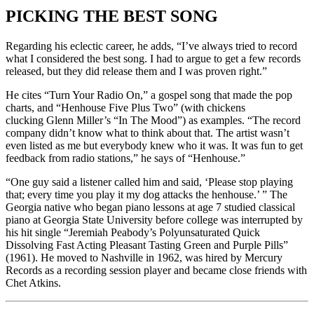
PICKING THE BEST SONG
Regarding his eclectic career, he adds, “I’ve always tried to record
what I considered the best song. I had to argue to get a few records
released, but they did release them and I was proven right.”
He cites “Turn Your Radio On,” a gospel song that made the pop
charts, and “Henhouse Five Plus Two” (with chickens
clucking Glenn Miller’s “In The Mood”) as examples. “The record
company didn’t know what to think about that. The artist wasn’t
even listed as me but everybody knew who it was. It was fun to get
feedback from radio stations,” he says of “Henhouse.”
“One guy said a listener called him and said, ‘Please stop playing
that; every time you play it my dog attacks the henhouse.’ ” The
Georgia native who began piano lessons at age 7 studied classical
piano at Georgia State University before college was interrupted by
his hit single “Jeremiah Peabody’s Polyunsaturated Quick
Dissolving Fast Acting Pleasant Tasting Green and Purple Pills”
(1961). He moved to Nashville in 1962, was hired by Mercury
Records as a recording session player and became close friends with
Chet Atkins.