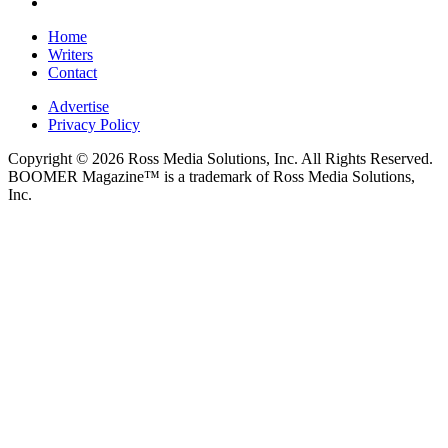
Home
Writers
Contact
Advertise
Privacy Policy
Copyright © 2026 Ross Media Solutions, Inc. All Rights Reserved.
BOOMER Magazine™ is a trademark of Ross Media Solutions,
Inc.