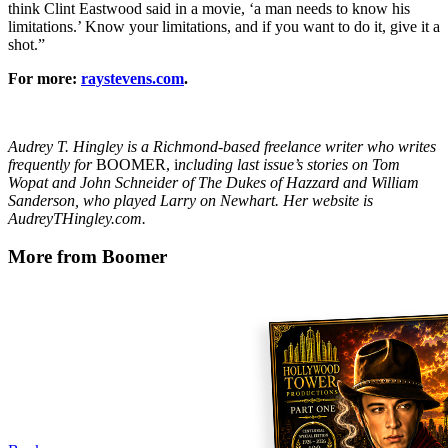
think Clint Eastwood said in a movie, ‘a man needs to know his
limitations.’ Know your limitations, and if you want to do it, give it a
shot.”
For more:
raystevens.com
.
Audrey T. Hingley is a Richmond-based freelance writer who writes
frequently for
BOOMER, i
ncluding last issue’s stories on Tom
Wopat and John Schneider of The Dukes of Hazzard and William
Sanderson, who played Larry on Newhart. Her website is
AudreyTHingley.com.
More from Boomer