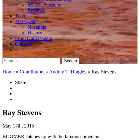
Wheels & Wings
Reviews
Travel
Yesteryear
Nostalgia
History
From Our Readers
Contests
Search
for:
Home
»
Contributors
»
Audrey T. Hingley
»
Ray Stevens
Share
Ray Stevens
May 17th, 2015
BOOMER catches up with the famous comedian.