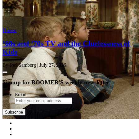
Humor
’60s and ’70s TV and the Cluelessness of
Kids
By Joel Samberg
| July 27, 2026
Signup for BOOMER'S weekly newsletter
Email
Subscribe