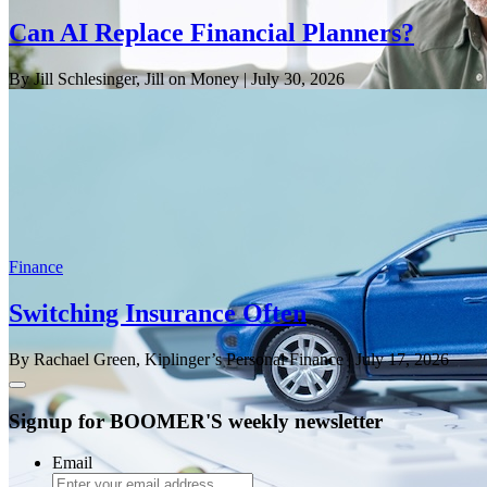
Can AI Replace Financial Planners?
By Jill Schlesinger, Jill on Money
| July 30, 2026
Finance
Switching Insurance Often
By Rachael Green, Kiplinger’s Personal Finance
| July 17, 2026
Signup for BOOMER'S weekly newsletter
Email