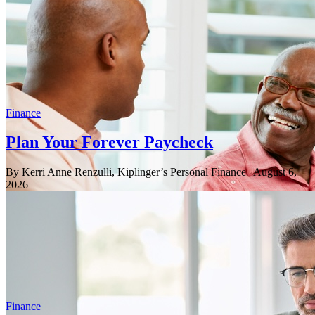
Finance
Plan Your Forever Paycheck
By Kerri Anne Renzulli, Kiplinger’s Personal Finance
| August 6,
2026
Finance