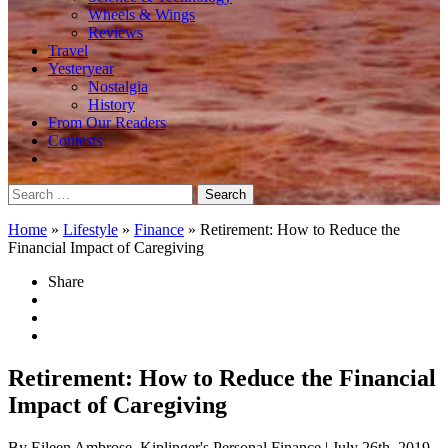
Wheels & Wings
Reviews
Travel
Yesteryear
Nostalgia
History
From Our Readers
Contests
Search
for:
Home
»
Lifestyle
»
Finance
»
Retirement: How to Reduce the
Financial Impact of Caregiving
Share
Retirement: How to Reduce the Financial
Impact of Caregiving
By Eileen Ambrose, Kiplinger's Personal Finance
| July 26th, 2019