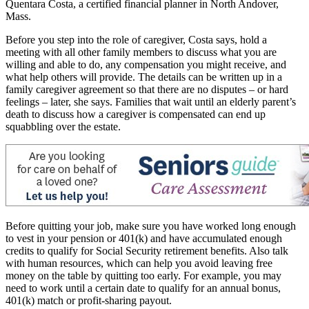
Quentara Costa, a certified financial planner in North Andover,
Mass.
Before you step into the role of caregiver, Costa says, hold a
meeting with all other family members to discuss what you are
willing and able to do, any compensation you might receive, and
what help others will provide. The details can be written up in a
family caregiver agreement so that there are no disputes – or hard
feelings – later, she says. Families that wait until an elderly parent’s
death to discuss how a caregiver is compensated can end up
squabbling over the estate.
Before quitting your job, make sure you have worked long enough
to vest in your pension or 401(k) and have accumulated enough
credits to qualify for Social Security retirement benefits. Also talk
with human resources, which can help you avoid leaving free
money on the table by quitting too early. For example, you may
need to work until a certain date to qualify for an annual bonus,
401(k) match or profit-sharing payout.