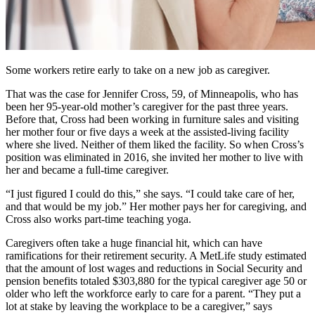
Some workers retire early to take on a new job as caregiver.
That was the case for Jennifer Cross, 59, of Minneapolis, who has
been her 95-year-old mother’s caregiver for the past three years.
Before that, Cross had been working in furniture sales and visiting
her mother four or five days a week at the assisted-living facility
where she lived. Neither of them liked the facility. So when Cross’s
position was eliminated in 2016, she invited her mother to live with
her and became a full-time caregiver.
“I just figured I could do this,” she says. “I could take care of her,
and that would be my job.” Her mother pays her for caregiving, and
Cross also works part-time teaching yoga.
Caregivers often take a huge financial hit, which can have
ramifications for their retirement security. A MetLife study estimated
that the amount of lost wages and reductions in Social Security and
pension benefits totaled $303,880 for the typical caregiver age 50 or
older who left the workforce early to care for a parent. “They put a
lot at stake by leaving the workplace to be a caregiver,” says