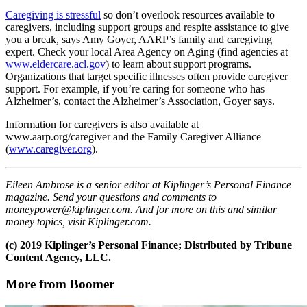
Caregiving is stressful
so don’t overlook resources available to
caregivers, including support groups and respite assistance to give
you a break, says Amy Goyer, AARP’s family and caregiving
expert. Check your local Area Agency on Aging (find agencies at
www.eldercare.acl.gov
) to learn about support programs.
Organizations that target specific illnesses often provide caregiver
support. For example, if you’re caring for someone who has
Alzheimer’s, contact the Alzheimer’s Association, Goyer says.
Information for caregivers is also available at
www.aarp.org/caregiver and the Family Caregiver Alliance
(
www.caregiver.org
).
Eileen Ambrose is a senior editor at Kiplinger’s Personal Finance
magazine. Send your questions and comments to
moneypower@kiplinger.com. And for more on this and similar
money topics, visit Kiplinger.com.
(c) 2019 Kiplinger’s Personal Finance; Distributed by Tribune
Content Agency, LLC.
More from Boomer