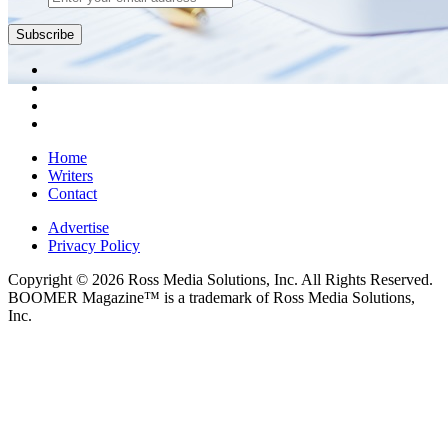
Subscribe
Home
Writers
Contact
Advertise
Privacy Policy
Copyright © 2026 Ross Media Solutions, Inc. All Rights Reserved.
BOOMER Magazine™ is a trademark of Ross Media Solutions,
Inc.