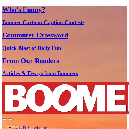
Who's Funny?
Boomer Cartoon Caption Contests
Commuter Crossword
Quick Blast of Daily Fun
From Our Readers
Articles & Essays from Boomers
Arts & Entertainment