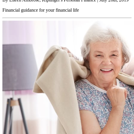
Financial guidance for your financial life