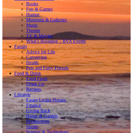
Books
Fun & Games
Humor
Museums & Galleries
Music
Theatre
TV & Movies
What’s Booming – RVA Events
Family
Advice for Life
Caregiving
Health
Pets and Furry Friends
Food & Drink
Food Finds
Drink Up
Recipes
Lifestyle
Easier Living Homes
Finance
Giving Back
Home & Garden
Perspectives
Sports
Science & Technology