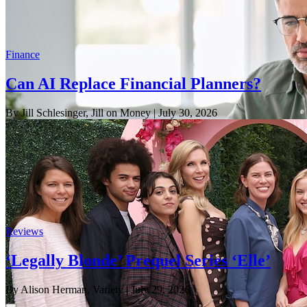
Finance
Can AI Replace Financial Planners?
By Jill Schlesinger, Jill on Money
| July 30, 2026
Reviews
‘Legally Blonde’ Prequel Series ‘Elle’
By Alison Herman, Variety
| July 29, 2026