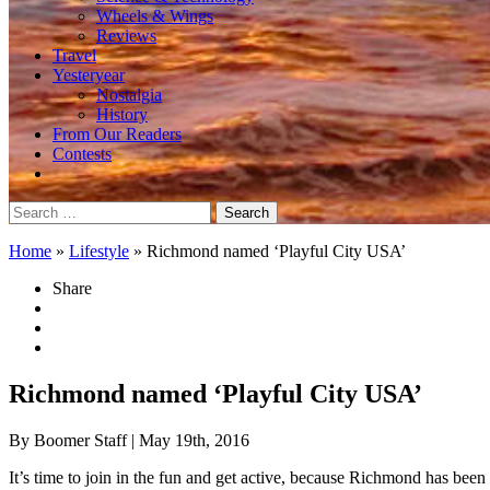
Wheels & Wings
Reviews
Travel
Yesteryear
Nostalgia
History
From Our Readers
Contests
Search
for:
Home
»
Lifestyle
»
Richmond named ‘Playful City USA’
Share
Richmond named ‘Playful City USA’
By Boomer Staff
| May 19th, 2016
It’s time to join in the fun and get active, because Richmond has been