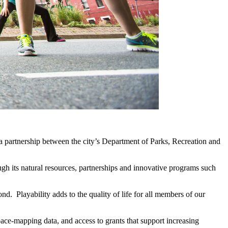
f a partnership between the city’s Department of Parks, Recreation and
gh its natural resources, partnerships and innovative programs such
d. Playability adds to the quality of life for all members of our
pace-mapping data, and access to grants that support increasing