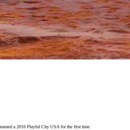
 named a 2016 Playful City USA for the first time.