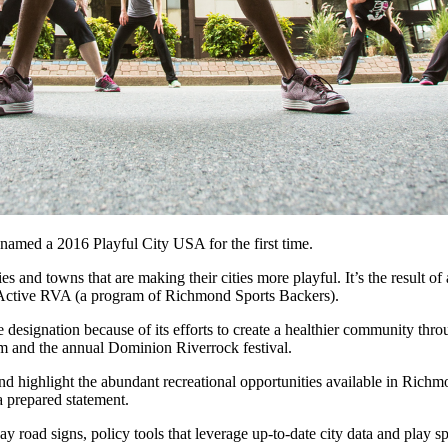
 named a 2016 Playful City USA for the first time.
 and towns that are making their cities more playful. It’s the result o
 Active RVA (a program of Richmond Sports Backers).
esignation because of its efforts to create a healthier community throu
 and the annual Dominion Riverrock festival.
 highlight the abundant recreational opportunities available in Richmon
 prepared statement.
 road signs, policy tools that leverage up-to-date city data and play s