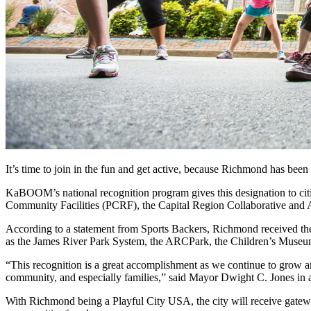
It’s time to join in the fun and get active, because Richmond has been
KaBOOM’s national recognition program gives this designation to cities
Community Facilities (PCRF), the Capital Region Collaborative and
According to a statement from Sports Backers, Richmond received the d
as the James River Park System, the ARCPark, the Children’s Museum
“This recognition is a great accomplishment as we continue to grow and
community, and especially families,” said Mayor Dwight C. Jones in a
With Richmond being a Playful City USA, the city will receive gateway