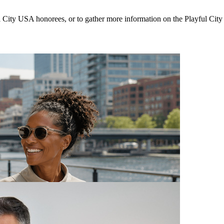
ul City USA honorees, or to gather more information on the Playful Cit