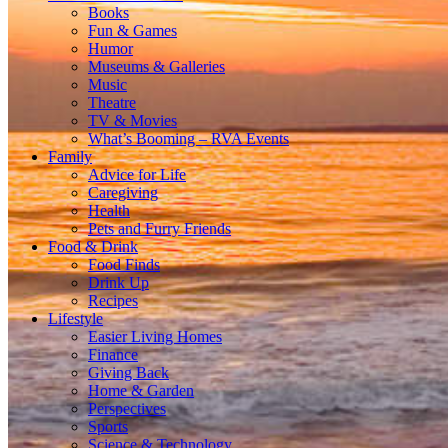
Books
Fun & Games
Humor
Museums & Galleries
Music
Theatre
TV & Movies
What’s Booming – RVA Events
Family
Advice for Life
Caregiving
Health
Pets and Furry Friends
Food & Drink
Food Finds
Drink Up
Recipes
Lifestyle
Easier Living Homes
Finance
Giving Back
Home & Garden
Perspectives
Sports
Science & Technology