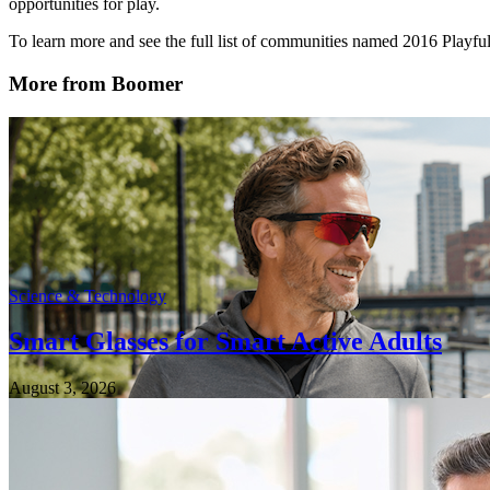
opportunities for play.
To learn more and see the full list of communities named 2016 Playf
More from Boomer
Science & Technology
Smart Glasses for Smart Active Adults
August 3, 2026