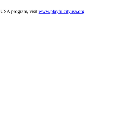
y USA program, visit
www.playfulcityusa.org
.