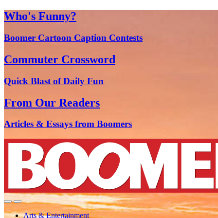
Who's Funny?
Boomer Cartoon Caption Contests
Commuter Crossword
Quick Blast of Daily Fun
From Our Readers
Articles & Essays from Boomers
Arts & Entertainment