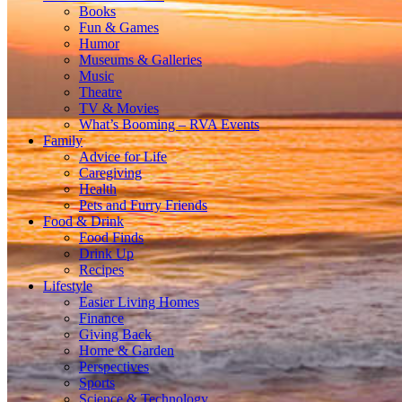
Books
Fun & Games
Humor
Museums & Galleries
Music
Theatre
TV & Movies
What’s Booming – RVA Events
Family
Advice for Life
Caregiving
Health
Pets and Furry Friends
Food & Drink
Food Finds
Drink Up
Recipes
Lifestyle
Easier Living Homes
Finance
Giving Back
Home & Garden
Perspectives
Sports
Science & Technology