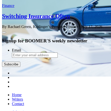
Finance
Switching Insurance Often
By Rachael Green, Kiplinger’s Personal Finance
| July 17, 2026
Signup for BOOMER'S weekly newsletter
Email
Subscribe
Home
Writers
Contact