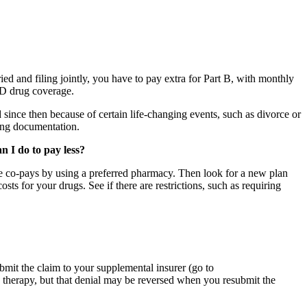
ed and filing jointly, you have to pay extra for Part B, with monthly
 D drug coverage.
since then because of certain life-changing events, such as divorce or
ing documentation.
n I do to pay less?
duce co-pays by using a preferred pharmacy. Then look for a new plan
ts for your drugs. See if there are restrictions, such as requiring
bmit the claim to your supplemental insurer (go to
p therapy, but that denial may be reversed when you resubmit the