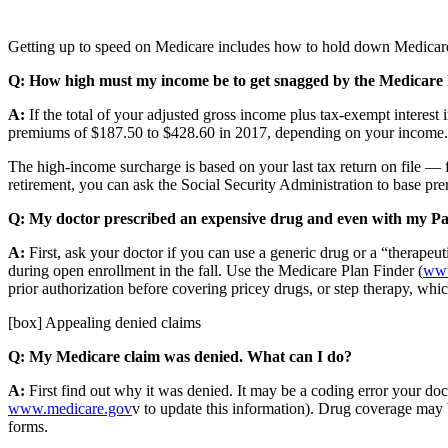
Getting up to speed on Medicare includes how to hold down Medicare
Q: How high must my income be to get snagged by the Medicare
A:
If the total of your adjusted gross income plus tax-exempt interest 
premiums of $187.50 to $428.60 in 2017, depending on your income. Y
The high-income surcharge is based on your last tax return on file — 
retirement, you can ask the Social Security Administration to base 
Q: My doctor prescribed an expensive drug and even with my Part 
A:
First, ask your doctor if you can use a generic drug or a “therapeu
during open enrollment in the fall. Use the Medicare Plan Finder (
www
prior authorization before covering pricey drugs, or step therapy, whic
[box] Appealing denied claims
Q: My Medicare claim was denied. What can I do?
A:
First find out why it was denied. It may be a coding error your do
www.medicare.gov
v to update this information). Drug coverage may b
forms.