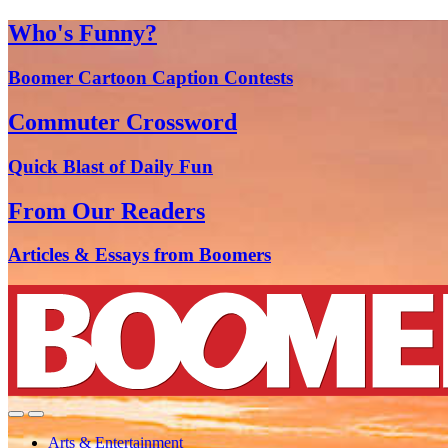
Who's Funny?
Boomer Cartoon Caption Contests
Commuter Crossword
Quick Blast of Daily Fun
From Our Readers
Articles & Essays from Boomers
Arts & Entertainment