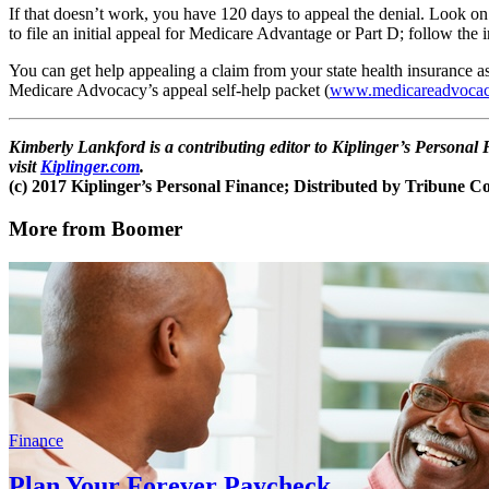
If that doesn’t work, you have 120 days to appeal the denial. Look on
to file an initial appeal for Medicare Advantage or Part D; follow the i
You can get help appealing a claim from your state health insurance a
Medicare Advocacy’s appeal self-help packet (
www.medicareadvocac
Kimberly Lankford is a contributing editor to Kiplinger’s Person
visit
Kiplinger.com
.
(c) 2017 Kiplinger’s Personal Finance; Distributed by Tribune 
More from Boomer
Finance
Plan Your Forever Paycheck