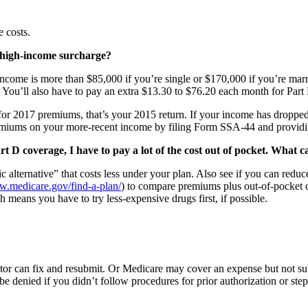
 costs.
 high-income surcharge?
income is more than $85,000 if you’re single or $170,000 if you’re marri
ou’ll also have to pay an extra $13.30 to $76.20 each month for Part
for 2017 premiums, that’s your 2015 return. If your income has dropped 
premiums on your more-recent income by filing Form SSA-44 and provid
D coverage, I have to pay a lot of the cost out of pocket. What ca
tic alternative” that costs less under your plan. Also see if you can re
.medicare.gov/find-a-plan/
) to compare premiums plus out-of-pocket cos
h means you have to try less-expensive drugs first, if possible.
ctor can fix and resubmit. Or Medicare may cover an expense but not su
e denied if you didn’t follow procedures for prior authorization or ste