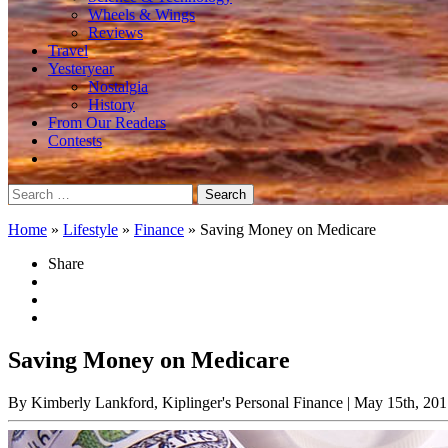
Wheels & Wings
Reviews
Travel
Yesteryear
Nostalgia
History
From Our Readers
Contests
Search
for:
Home
»
Lifestyle
»
Finance
»
Saving Money on Medicare
Share
Saving Money on Medicare
By Kimberly Lankford, Kiplinger's Personal Finance
| May 15th, 201