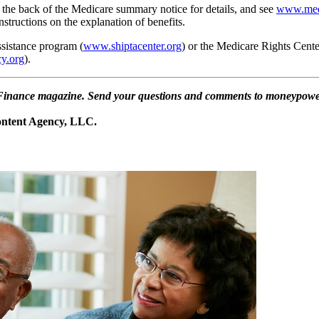
 the back of the Medicare summary notice for details, and see
www.med
nstructions on the explanation of benefits.
ssistance program (
www.shiptacenter.org
) or the Medicare Rights Cente
y.org
).
al Finance magazine. Send your questions and comments to moneypowe
Content Agency, LLC.