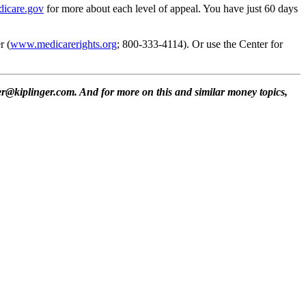
icare.gov
for more about each level of appeal. You have just 60 days
r (
www.medicarerights.org
; 800-333-4114). Or use the Center for
r@kiplinger.com. And for more on this and similar money topics,