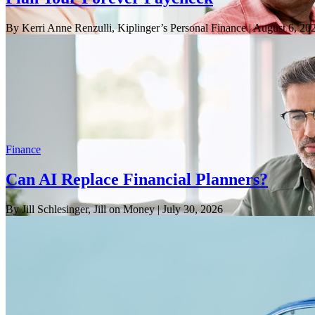
By Kerri Anne Renzulli, Kiplinger’s Personal Finance
| August 6, 20
Finance
Can AI Replace Financial Planners?
By Jill Schlesinger, Jill on Money
| July 30, 2026