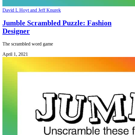
David L Hoyt and Jeff Knurek
Jumble Scrambled Puzzle: Fashion
Designer
The scrambled word game
April 1, 2021