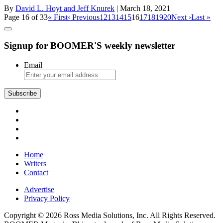
By
David L. Hoyt and Jeff Knurek
| March 18, 2021
Page 16 of 33
« First
‹ Previous
12
13
14
15
16
17
18
19
20
Next ›
Last »
Signup for BOOMER'S weekly newsletter
Email
Subscribe
Home
Writers
Contact
Advertise
Privacy Policy
Copyright © 2026 Ross Media Solutions, Inc. All Rights Reserved.