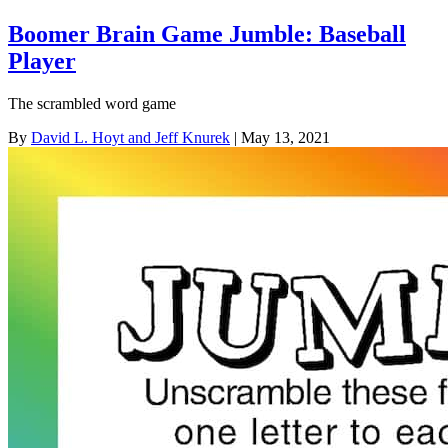
Boomer Brain Game Jumble: Baseball
Player
The scrambled word game
By
David L. Hoyt and Jeff Knurek
| May 13, 2021