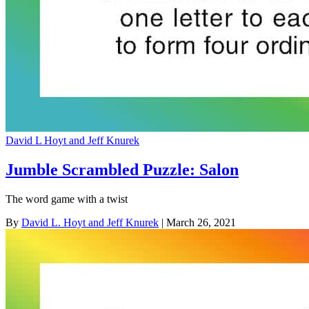
David L Hoyt and Jeff Knurek
Jumble Scrambled Puzzle: Salon
The word game with a twist
By
David L. Hoyt and Jeff Knurek
| March 26, 2021