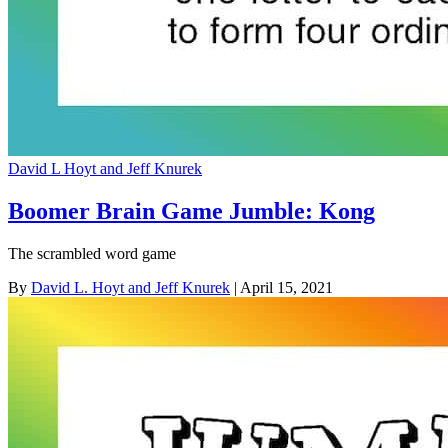
David L Hoyt and Jeff Knurek
Boomer Brain Game Jumble: Kong
The scrambled word game
By
David L. Hoyt and Jeff Knurek
| April 15, 2021