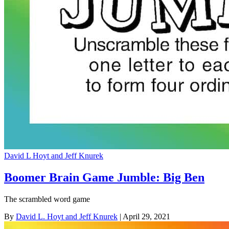
David L Hoyt and Jeff Knurek
Boomer Brain Game Jumble: Big Ben
The scrambled word game
By
David L. Hoyt and Jeff Knurek
| April 29, 2021