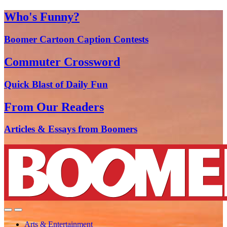
Who's Funny?
Boomer Cartoon Caption Contests
Commuter Crossword
Quick Blast of Daily Fun
From Our Readers
Articles & Essays from Boomers
Arts & Entertainment