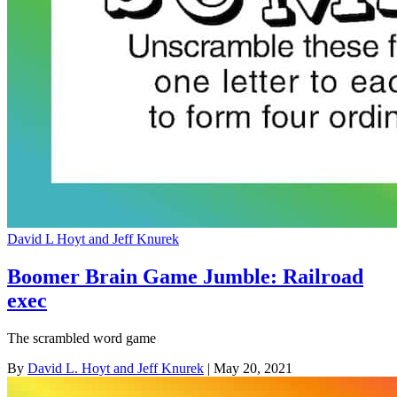
David L Hoyt and Jeff Knurek
Boomer Brain Game Jumble: Railroad
exec
The scrambled word game
By
David L. Hoyt and Jeff Knurek
| May 20, 2021