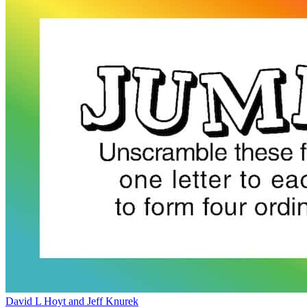
David L Hoyt and Jeff Knurek