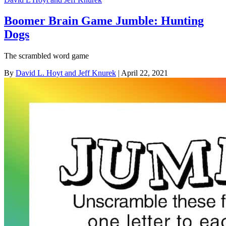
Boomer Brain Game Jumble: Hunting
Dogs
The scrambled word game
By
David L. Hoyt and Jeff Knurek
| April 22, 2021