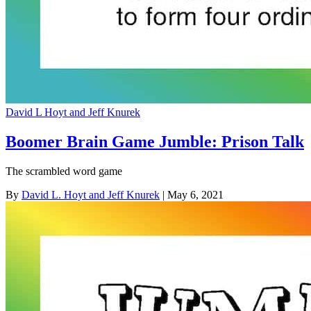
David L Hoyt and Jeff Knurek
Boomer Brain Game Jumble: Prison Talk
The scrambled word game
By
David L. Hoyt and Jeff Knurek
| May 6, 2021