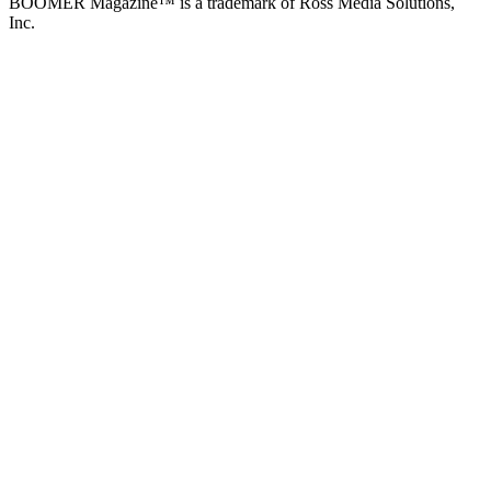
BOOMER Magazine™ is a trademark of Ross Media Solutions,
Inc.