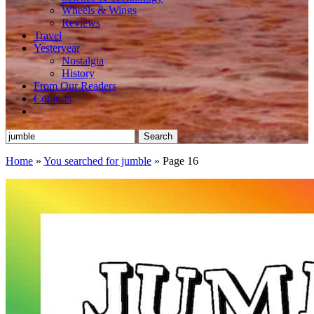
Wheels & Wings
Reviews
Travel
Yesteryear
Nostalgia
History
From Our Readers
Contests
Search
for:
Home
»
You searched for jumble
»
Page 16