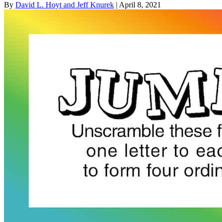
By
David L. Hoyt and Jeff Knurek
| April 8, 2021