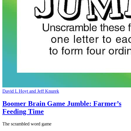
David L Hoyt and Jeff Knurek
Boomer Brain Game Jumble: Farmer’s
Feeding Time
The scrambled word game