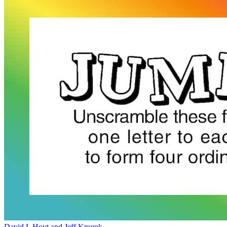
David L Hoyt and Jeff Knurek