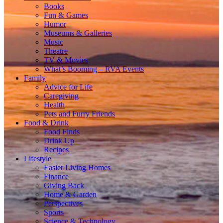
Books
Fun & Games
Humor
Museums & Galleries
Music
Theatre
TV & Movies
What’s Booming – RVA Events
Family
Advice for Life
Caregiving
Health
Pets and Furry Friends
Food & Drink
Food Finds
Drink Up
Recipes
Lifestyle
Easier Living Homes
Finance
Giving Back
Home & Garden
Perspectives
Sports
Science & Technology