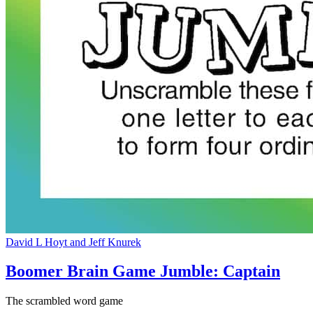
David L Hoyt and Jeff Knurek
Boomer Brain Game Jumble: Captain
The scrambled word game