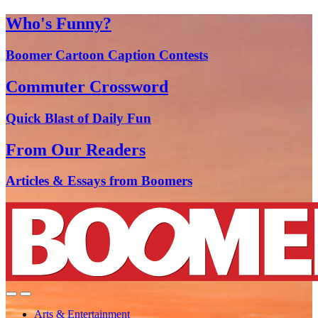
Who's Funny?
Boomer Cartoon Caption Contests
Commuter Crossword
Quick Blast of Daily Fun
From Our Readers
Articles & Essays from Boomers
Arts & Entertainment