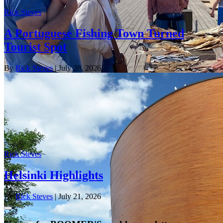
Rick Steves
A Portuguese Fishing Town Turned
Tourist Spot
By
Rick Steves
| July 28, 2026
Rick Steves
Helsinki Highlights
By
Rick Steves
| July 21, 2026