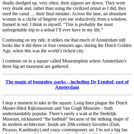
finally dredged up, very often, their zippers are down. They were
very drunk and, rather than using the civilized urinal as I did, they
used the canal … their final mistake. Across the lane, an abundant
woman in a cliche of lingerie eyes me seductively from a window,
framed in red. I think to myself, “This is probably the most
unforgettable trip to a urinal I’ll ever have in my life.”
Continuing on my ride, it strikes me that much of Amsterdam still
looks like it did three or four centuries ago, during the Dutch Golden
Age, when this was the world’s richest city.
I continue on to a square called Museumplein where Amsterdam’s
three big art museums are gathered.
The magic of bungalow parks – including De Eemhof, east of
Amsterdam
I stop a moment to take in the square. Long lines plague the Dutch
Master-filled Rijksmuseum and Van Gogh Museum – both
understandably popular. There’s rarely a wait at the Stedelijk
Museum, nicknamed “the bathtub” because of the striking shape of
its modern architecture. Inside are 20th-century favorites (Dali,
Picasso, Kandinsky) and crazy contemporary art. I’m not a big fan