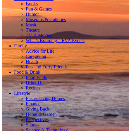
Books
Fun & Games
Humor
Museums & Galleries
Music
Theatre
TV & Movies
What’s Booming – RVA Events
Family
Advice for Life
Caregiving
Health
Pets and Furry Friends
Food & Drink
Food Finds
Drink Up
Recipes
Lifestyle
Easier Living Homes
Finance
Giving Back
Home & Garden
Perspectives
Sports
Science & Technology