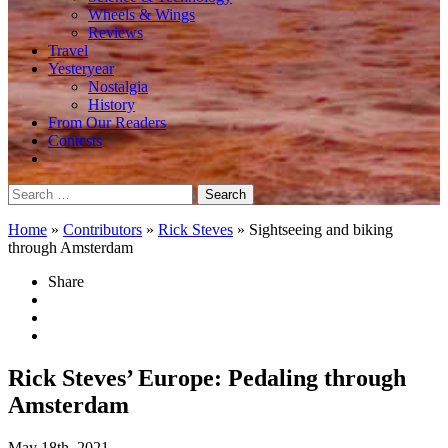
Wheels & Wings
Reviews
Travel
Yesteryear
Nostalgia
History
From Our Readers
Contests
Search
for:
Home
»
Contributors
»
Rick Steves
»
Sightseeing and biking
through Amsterdam
Share
Rick Steves’ Europe: Pedaling through
Amsterdam
May 18th, 2021