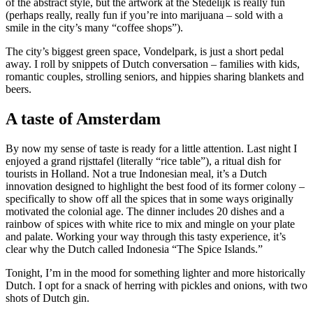
of the abstract style, but the artwork at the Stedelijk is really fun
(perhaps really, really fun if you’re into marijuana – sold with a
smile in the city’s many “coffee shops”).
The city’s biggest green space, Vondelpark, is just a short pedal
away. I roll by snippets of Dutch conversation – families with kids,
romantic couples, strolling seniors, and hippies sharing blankets and
beers.
A taste of Amsterdam
By now my sense of taste is ready for a little attention. Last night I
enjoyed a grand rijsttafel (literally “rice table”), a ritual dish for
tourists in Holland. Not a true Indonesian meal, it’s a Dutch
innovation designed to highlight the best food of its former colony –
specifically to show off all the spices that in some ways originally
motivated the colonial age. The dinner includes 20 dishes and a
rainbow of spices with white rice to mix and mingle on your plate
and palate. Working your way through this tasty experience, it’s
clear why the Dutch called Indonesia “The Spice Islands.”
Tonight, I’m in the mood for something lighter and more historically
Dutch. I opt for a snack of herring with pickles and onions, with two
shots of Dutch gin.