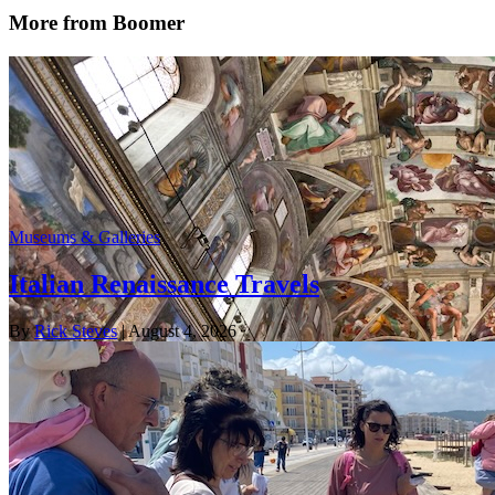
More from Boomer
Museums & Galleries
Italian Renaissance Travels
By
Rick Steves
| August 4, 2026