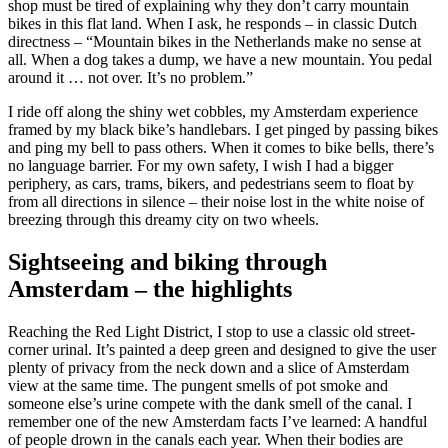
shop must be tired of explaining why they don’t carry mountain
bikes in this flat land. When I ask, he responds – in classic Dutch
directness – “Mountain bikes in the Netherlands make no sense at
all. When a dog takes a dump, we have a new mountain. You pedal
around it … not over. It’s no problem.”
I ride off along the shiny wet cobbles, my Amsterdam experience
framed by my black bike’s handlebars. I get pinged by passing bikes
and ping my bell to pass others. When it comes to bike bells, there’s
no language barrier. For my own safety, I wish I had a bigger
periphery, as cars, trams, bikers, and pedestrians seem to float by
from all directions in silence – their noise lost in the white noise of
breezing through this dreamy city on two wheels.
Sightseeing and biking through
Amsterdam – the highlights
Reaching the Red Light District, I stop to use a classic old street-
corner urinal. It’s painted a deep green and designed to give the user
plenty of privacy from the neck down and a slice of Amsterdam
view at the same time. The pungent smells of pot smoke and
someone else’s urine compete with the dank smell of the canal. I
remember one of the new Amsterdam facts I’ve learned: A handful
of people drown in the canals each year. When their bodies are