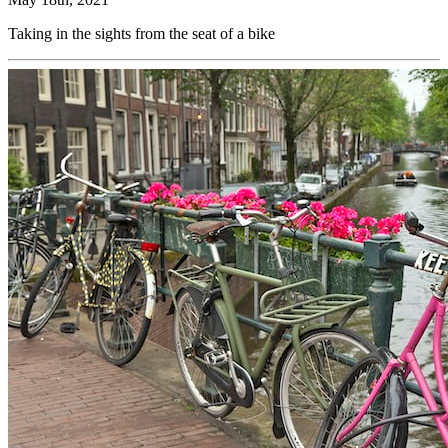
Taking in the sights from the seat of a bike