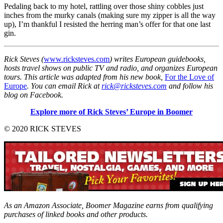
Pedaling back to my hotel, rattling over those shiny cobbles just
inches from the murky canals (making sure my zipper is all the way
up), I’m thankful I resisted the herring man’s offer for that one last
gin.
Rick Steves (
www.ricksteves.com
) writes European guidebooks,
hosts travel shows on public TV and radio, and organizes European
tours. This article was adapted from his new book,
For the Love of
Europe
. You can email Rick at
rick@ricksteves.com
and follow his
blog on Facebook.
Explore more of Rick Steves’ Europe in Boomer
© 2020 RICK STEVES
As an Amazon Associate, Boomer Magazine earns from qualifying
purchases of linked books and other products.