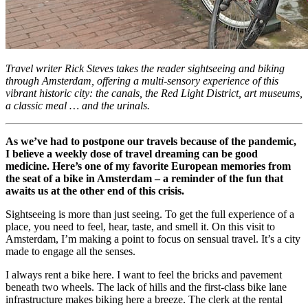
Travel writer Rick Steves takes the reader sightseeing and biking
through Amsterdam, offering a multi-sensory experience of this
vibrant historic city: the canals, the Red Light District, art museums,
a classic meal … and the urinals.
As we’ve had to postpone our travels because of the pandemic,
I believe a weekly dose of travel dreaming can be good
medicine. Here’s one of my favorite European memories from
the seat of a bike in Amsterdam – a reminder of the fun that
awaits us at the other end of this crisis.
Sightseeing is more than just seeing. To get the full experience of a
place, you need to feel, hear, taste, and smell it. On this visit to
Amsterdam, I’m making a point to focus on sensual travel. It’s a city
made to engage all the senses.
I always rent a bike here. I want to feel the bricks and pavement
beneath two wheels. The lack of hills and the first-class bike lane
infrastructure makes biking here a breeze. The clerk at the rental