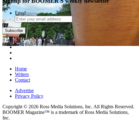
Signup for BOOMER'S weekly newsletter
Email
Subscribe
Home
Writers
Contact
Advertise
Privacy Policy
Copyright © 2026 Ross Media Solutions, Inc. All Rights Reserved.
BOOMER Magazine™ is a trademark of Ross Media Solutions,
Inc.