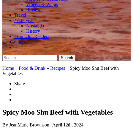
Wheels & Wings
Reviews
Travel
Yesteryear
Nostalgia
History
From Our Readers
Contests
Search
for:
Home
»
Food & Drink
»
Recipes
»
Spicy Moo Shu Beef with
Vegetables
Share
Spicy Moo Shu Beef with Vegetables
By JeanMarie Brownson
| April 12th, 2024