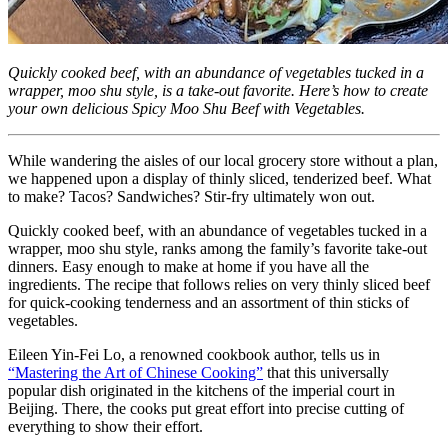
Quickly cooked beef, with an abundance of vegetables tucked in a
wrapper, moo shu style, is a take-out favorite. Here’s how to create
your own delicious Spicy Moo Shu Beef with Vegetables.
While wandering the aisles of our local grocery store without a plan,
we happened upon a display of thinly sliced, tenderized beef. What
to make? Tacos? Sandwiches? Stir-fry ultimately won out.
Quickly cooked beef, with an abundance of vegetables tucked in a
wrapper, moo shu style, ranks among the family’s favorite take-out
dinners. Easy enough to make at home if you have all the
ingredients. The recipe that follows relies on very thinly sliced beef
for quick-cooking tenderness and an assortment of thin sticks of
vegetables.
Eileen Yin-Fei Lo, a renowned cookbook author, tells us in
“Mastering the Art of Chinese Cooking”
that this universally
popular dish originated in the kitchens of the imperial court in
Beijing. There, the cooks put great effort into precise cutting of
everything to show their effort.