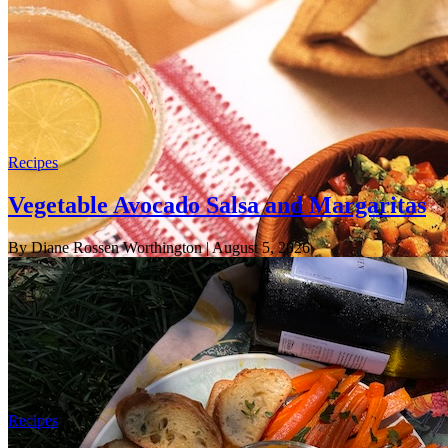
Recipes
Vegetable Avocado Salsa and Margaritas
By Diane Rossen Worthington
| August 5, 2026
Recipes