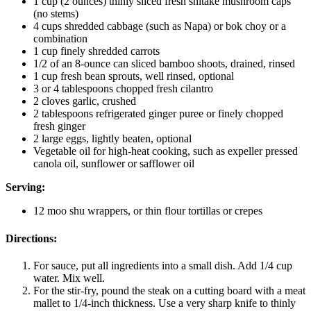
1 cup (2 ounces) thinly sliced fresh shitake mushroom caps
(no stems)
4 cups shredded cabbage (such as Napa) or bok choy or a
combination
1 cup finely shredded carrots
1/2 of an 8-ounce can sliced bamboo shoots, drained, rinsed
1 cup fresh bean sprouts, well rinsed, optional
3 or 4 tablespoons chopped fresh cilantro
2 cloves garlic, crushed
2 tablespoons refrigerated ginger puree or finely chopped
fresh ginger
2 large eggs, lightly beaten, optional
Vegetable oil for high-heat cooking, such as expeller pressed
canola oil, sunflower or safflower oil
Serving:
12 moo shu wrappers, or thin flour tortillas or crepes
Directions:
For sauce, put all ingredients into a small dish. Add 1/4 cup
water. Mix well.
For the stir-fry, pound the steak on a cutting board with a meat
mallet to 1/4-inch thickness. Use a very sharp knife to thinly