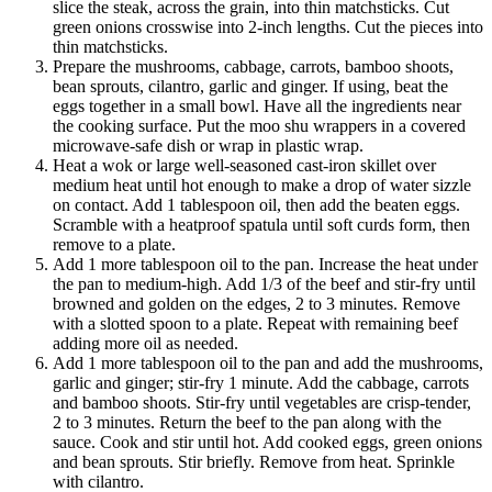
slice the steak, across the grain, into thin matchsticks. Cut
green onions crosswise into 2-inch lengths. Cut the pieces into
thin matchsticks.
Prepare the mushrooms, cabbage, carrots, bamboo shoots,
bean sprouts, cilantro, garlic and ginger. If using, beat the
eggs together in a small bowl. Have all the ingredients near
the cooking surface. Put the moo shu wrappers in a covered
microwave-safe dish or wrap in plastic wrap.
Heat a wok or large well-seasoned cast-iron skillet over
medium heat until hot enough to make a drop of water sizzle
on contact. Add 1 tablespoon oil, then add the beaten eggs.
Scramble with a heatproof spatula until soft curds form, then
remove to a plate.
Add 1 more tablespoon oil to the pan. Increase the heat under
the pan to medium-high. Add 1/3 of the beef and stir-fry until
browned and golden on the edges, 2 to 3 minutes. Remove
with a slotted spoon to a plate. Repeat with remaining beef
adding more oil as needed.
Add 1 more tablespoon oil to the pan and add the mushrooms,
garlic and ginger; stir-fry 1 minute. Add the cabbage, carrots
and bamboo shoots. Stir-fry until vegetables are crisp-tender,
2 to 3 minutes. Return the beef to the pan along with the
sauce. Cook and stir until hot. Add cooked eggs, green onions
and bean sprouts. Stir briefly. Remove from heat. Sprinkle
with cilantro.