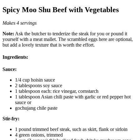
Spicy Moo Shu Beef with Vegetables
Makes 4 servings
Note:
Ask the butcher to tenderize the steak for you or pound it
yourself with a meat mallet. The scrambled eggs here are optional,
but add a lovely texture that is worth the effort.
Ingredients:
Sauce:
1/4 cup hoisin sauce
2 tablespoons soy sauce
1 tablespoon each: rice vinegar, cornstarch
1 tablespoon Asian chili paste with garlic or red pepper hot
sauce or
gochujang chile paste
Stir-fry:
1 pound trimmed beef steak, such as skirt, flank or sirloin
4 green onions, trimmed