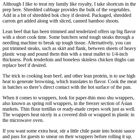
Although I like to treat my family like royalty, I take shortcuts in the
prep here. Shredded cabbage provides the bulk of the vegetables.
Add in a bit of shredded bok choy if desired. Packaged, shredded
carrots get added along with sliced, canned bamboo shoots.
Lean beef that has been trimmed and tenderized offers up big flavor
with a short cook time. Some butchers send tough steaks through a
needling machine to break up tough tissue. Alternatively, you can
put trimmed steaks, such as skirt and flank, between sheets of heavy
plastic wrap and pound them thin with a meat mallet to 1/4-inch
thickness. Pork tenderloin and boneless skinless chicken thighs can
replace beef if desired.
The trick to cooking lean beef, and other lean protein, is to use high
heat to generate browning, which translates to flavor. Cook the meat
in batches so there’s direct contact with the hot surface of the pan.
When it comes to wrappers, look for paper-thin moo shu wrappers,
also known as spring roll wrappers, in the freezer section of Asian
markets. Thin flour tortillas or ready-made crepes work just as well.
The wrappers heat nicely in a covered dish or wrapped in plastic in
the microwave oven.
If you want some extra heat, stir a little chile paste into hoisin sauce
and pass for guests to smear on their wrappers before rolling it up.