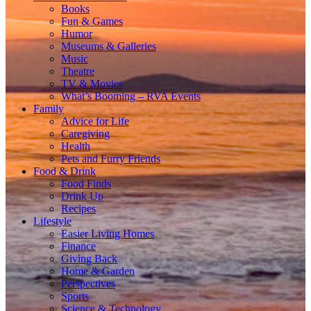
Books
Fun & Games
Humor
Museums & Galleries
Music
Theatre
TV & Movies
What’s Booming – RVA Events
Family
Advice for Life
Caregiving
Health
Pets and Furry Friends
Food & Drink
Food Finds
Drink Up
Recipes
Lifestyle
Easier Living Homes
Finance
Giving Back
Home & Garden
Perspectives
Sports
Science & Technology