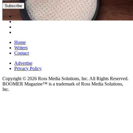
Subscribe
Home
Writers
Contact
Advertise
Privacy Policy
Copyright © 2026 Ross Media Solutions, Inc. All Rights Reserved.
BOOMER Magazine™ is a trademark of Ross Media Solutions,
Inc.