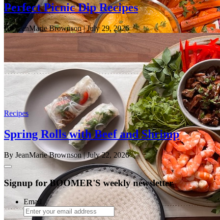
Perfect Picnic Dip Recipes
By JeanMarie Brownson
| July 29, 2026
Recipes
Spring Rolls with Beef and Shrimp
By JeanMarie Brownson
| July 22, 2026
Signup for BOOMER'S weekly newsletter
Email