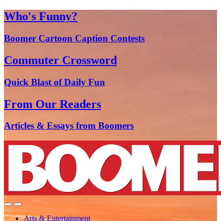
Who's Funny?
Boomer Cartoon Caption Contests
Commuter Crossword
Quick Blast of Daily Fun
From Our Readers
Articles & Essays from Boomers
Arts & Entertainment