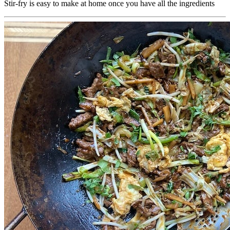
Stir-fry is easy to make at home once you have all the ingredients