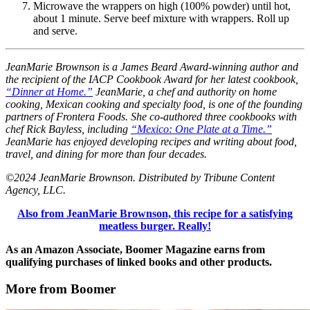
Microwave the wrappers on high (100% powder) until hot,
about 1 minute. Serve beef mixture with wrappers. Roll up
and serve.
JeanMarie Brownson is a James Beard Award-winning author and
the recipient of the IACP Cookbook Award for her latest cookbook,
“Dinner at Home.”
JeanMarie, a chef and authority on home
cooking, Mexican cooking and specialty food, is one of the founding
partners of Frontera Foods. She co-authored three cookbooks with
chef Rick Bayless, including
“Mexico: One Plate at a Time.”
JeanMarie has enjoyed developing recipes and writing about food,
travel, and dining for more than four decades.
©2024 JeanMarie Brownson. Distributed by Tribune Content
Agency, LLC.
Also from JeanMarie Brownson, this recipe for a satisfying
meatless burger. Really!
As an Amazon Associate, Boomer Magazine earns from
qualifying purchases of linked books and other products.
More from Boomer