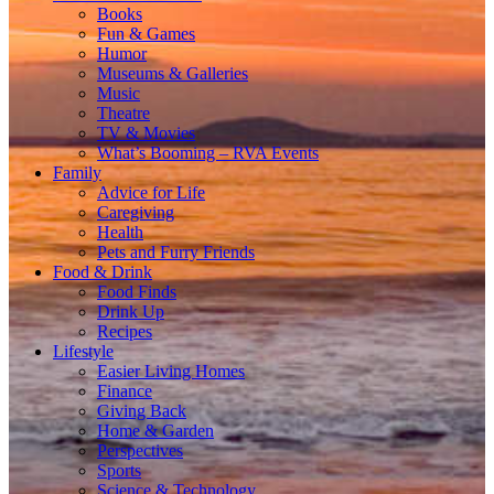
Books
Fun & Games
Humor
Museums & Galleries
Music
Theatre
TV & Movies
What’s Booming – RVA Events
Family
Advice for Life
Caregiving
Health
Pets and Furry Friends
Food & Drink
Food Finds
Drink Up
Recipes
Lifestyle
Easier Living Homes
Finance
Giving Back
Home & Garden
Perspectives
Sports
Science & Technology