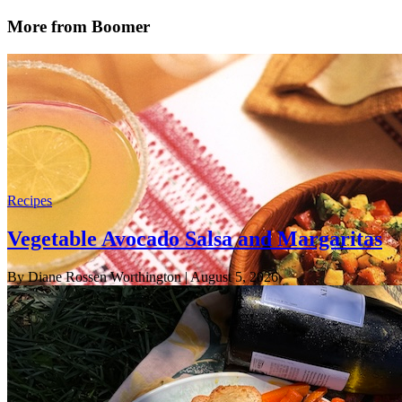
More from Boomer
Recipes
Vegetable Avocado Salsa and Margaritas
By Diane Rossen Worthington
| August 5, 2026