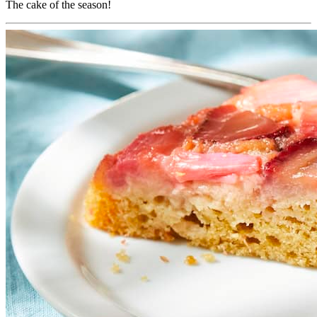
The cake of the season!