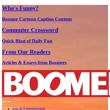
Who's Funny?
Boomer Cartoon Caption Contests
Commuter Crossword
Quick Blast of Daily Fun
From Our Readers
Articles & Essays from Boomers
Arts & Entertainment