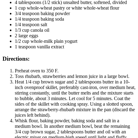
4 tablespoons (1/2 stick) unsalted butter, softened, divided
1 cup whole-wheat pastry or white whole-wheat flour
3/4 teaspoon baking powder
1/4 teaspoon baking soda
1/4 teaspoon salt
1/3 cup canola oil
2 large eggs
1/2 cup whole-milk plain yogurt
1 teaspoon vanilla extract
Directions:
Preheat oven to 350 F.
Toss rhubarb, strawberries and lemon juice in a large bowl.
Heat 1/4 cup brown sugar and 2 tablespoons butter in a 10-
inch ovenproof skillet, preferably cast-iron, over medium heat,
stirring constantly, until the butter melts and the mixture starts
to bubble, about 3 minutes. Let cool for 5 minutes. Coat the
sides of the skillet with cooking spray. Using a slotted spoon,
arrange the strawberry-rhubarb mixture in the pan (discard the
juices left behind).
Whisk flour, baking powder, baking soda and salt in a
medium bowl. In another medium bowl, beat the remaining
3/4 cup brown sugar, 2 tablespoons butter and oil with an
electric mixer on medium-high speed until light and fluffy,