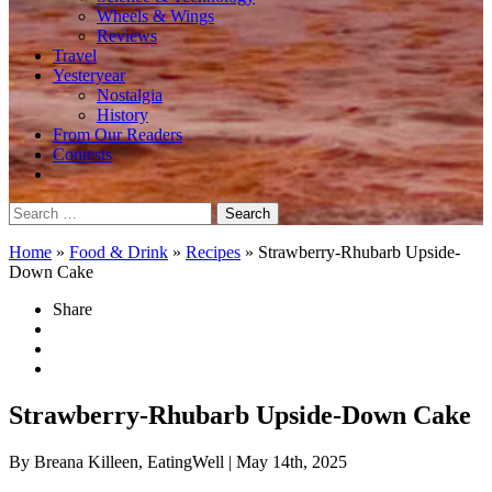
Wheels & Wings
Reviews
Travel
Yesteryear
Nostalgia
History
From Our Readers
Contests
Search
for:
Home
»
Food & Drink
»
Recipes
»
Strawberry-Rhubarb Upside-
Down Cake
Share
Strawberry-Rhubarb Upside-Down Cake
By Breana Killeen, EatingWell
| May 14th, 2025