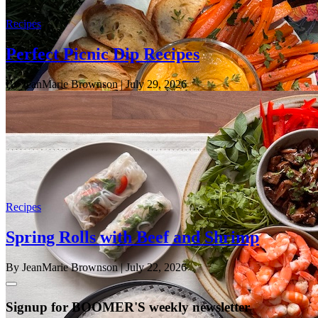
Recipes
Perfect Picnic Dip Recipes
By JeanMarie Brownson
| July 29, 2026
Recipes
Spring Rolls with Beef and Shrimp
By JeanMarie Brownson
| July 22, 2026
Signup for BOOMER'S weekly newsletter