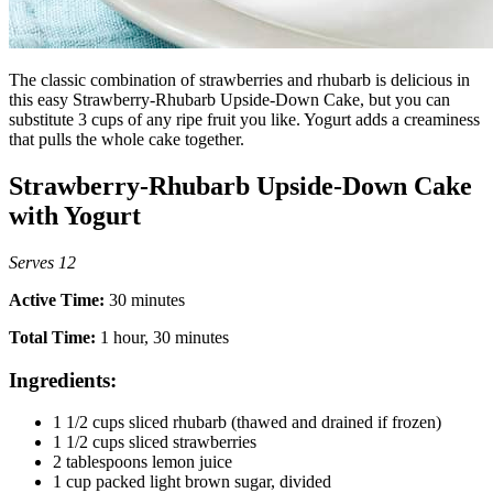
The classic combination of strawberries and rhubarb is delicious in
this easy Strawberry-Rhubarb Upside-Down Cake, but you can
substitute 3 cups of any ripe fruit you like. Yogurt adds a creaminess
that pulls the whole cake together.
Strawberry-Rhubarb Upside-Down Cake
with Yogurt
Serves 12
Active Time:
30 minutes
Total Time:
1 hour, 30 minutes
Ingredients:
1 1/2 cups sliced rhubarb (thawed and drained if frozen)
1 1/2 cups sliced strawberries
2 tablespoons lemon juice
1 cup packed light brown sugar, divided