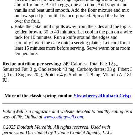
about 1 minute. Beat in eggs, one at a time. Add yogurt and
vanilla and beat until smooth. Add the flour mixture and mix
on low speed just until it is incorporated. Spread the batter
over the fruit.
Bake the cake until it pulls away from the sides and the top is
golden brown, 30 to 40 minutes. Let cool in the pan on a wire
rack for 10 minutes. Run a knife around the edges and
carefully invert the cake onto a serving platter. Let cool for at
least 15 minutes more before serving. Serve warm or at room
temperature.
Recipe nutrition per serving:
249 Calories, Total Fat: 12 g,
Saturated Fat: 3 g, Cholesterol: 43 mg, Carbohydrates: 33 g, Fiber: 3
g, Total Sugars: 20 g, Protein: 4 g, Sodium: 128 mg, Vitamin A: 181
IU.
More of the classic spring combo:
Strawberry-Rhubarb Crisp
EatingWell is a magazine and website devoted to healthy eating as a
way of life. Online at
www.eatingwell.com
.
©2025 Dotdash Meredith. All rights reserved. Used with
permission. Distributed by Tribune Content Agency, LLC.