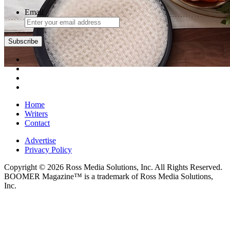
Email
Subscribe
Home
Writers
Contact
Advertise
Privacy Policy
Copyright © 2026 Ross Media Solutions, Inc. All Rights Reserved.
BOOMER Magazine™ is a trademark of Ross Media Solutions,
Inc.