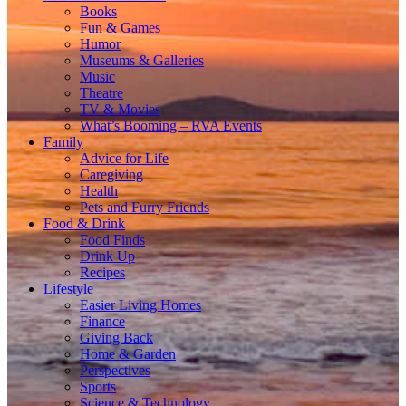
Books
Fun & Games
Humor
Museums & Galleries
Music
Theatre
TV & Movies
What’s Booming – RVA Events
Family
Advice for Life
Caregiving
Health
Pets and Furry Friends
Food & Drink
Food Finds
Drink Up
Recipes
Lifestyle
Easier Living Homes
Finance
Giving Back
Home & Garden
Perspectives
Sports
Science & Technology