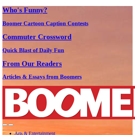
Who's Funny?
Boomer Cartoon Caption Contests
Commuter Crossword
Quick Blast of Daily Fun
From Our Readers
Articles & Essays from Boomers
Arts & Entertainment