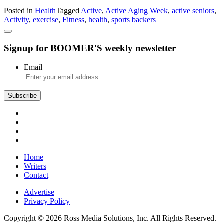
Active
Posted in
Health
Tagged
Active
,
Active Aging Week
,
active seniors
,
Aging
Activity
,
exercise
,
Fitness
,
health
,
sports backers
Week
Adds
Sports
Signup for BOOMER'S weekly newsletter
Backers
as
a
Email
Partner
Home
Writers
Contact
Advertise
Privacy Policy
Copyright © 2026 Ross Media Solutions, Inc. All Rights Reserved.