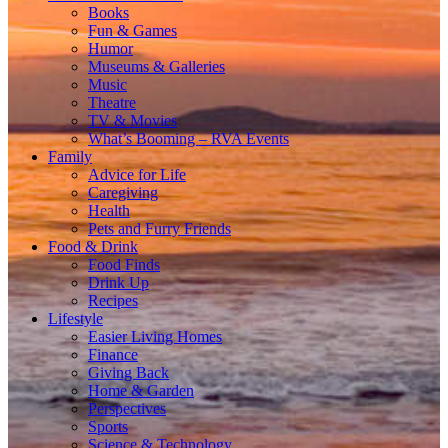
Books
Fun & Games
Humor
Museums & Galleries
Music
Theatre
TV & Movies
What’s Booming – RVA Events
Family
Advice for Life
Caregiving
Health
Pets and Furry Friends
Food & Drink
Food Finds
Drink Up
Recipes
Lifestyle
Easier Living Homes
Finance
Giving Back
Home & Garden
Perspectives
Sports
Science & Technology