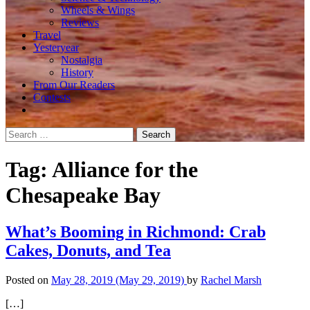
Wheels & Wings
Reviews
Travel
Yesteryear
Nostalgia
History
From Our Readers
Contests
Search
for:
Tag:
Alliance for the
Chesapeake Bay
What’s Booming in Richmond: Crab
Cakes, Donuts, and Tea
Posted on
May 28, 2019
(May 29, 2019)
by
Rachel Marsh
[…]