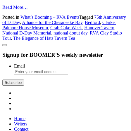
from
Read More…
What’s
Posted in
What’s Booming – RVA Events
Tagged
75th Anniversary
Booming
of D-Day
,
Alliance for the Chesapeake Bay
,
Bedford
,
Clarke-
in
Palmore House Museum
,
Crab Cake Week
,
Hanover Tavern
,
Richmond:
National D-Day Memorial
,
national donut day
,
RVA Clay Studio
Crab
Tour
,
The Elegance of Hats Tavern Tea
Cakes,
Donuts,
and
Signup for BOOMER'S weekly newsletter
Tea
Email
Subscribe
Home
Writers
Contact