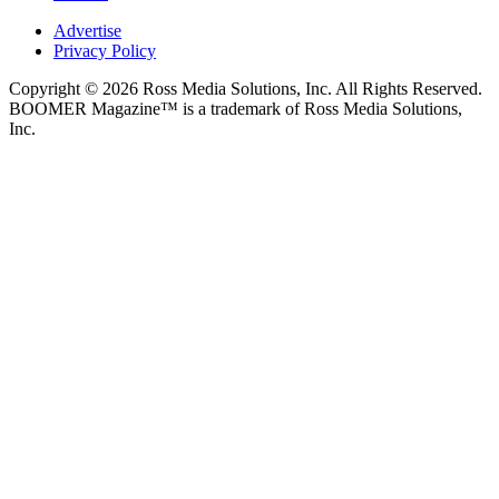
Advertise
Privacy Policy
Copyright © 2026 Ross Media Solutions, Inc. All Rights Reserved.
BOOMER Magazine™ is a trademark of Ross Media Solutions,
Inc.