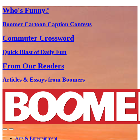
Who's Funny?
Boomer Cartoon Caption Contests
Commuter Crossword
Quick Blast of Daily Fun
From Our Readers
Articles & Essays from Boomers
Arts & Entertainment