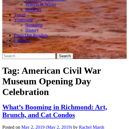
Wheels & Wings
Reviews
Travel
Yesteryear
Nostalgia
History
From Our Readers
Contests
Search
for:
Tag:
American Civil War
Museum Opening Day
Celebration
What’s Booming in Richmond: Art,
Brunch, and Cat Condos
Posted on
May 2, 2019
(May 2, 2019)
by
Rachel Marsh