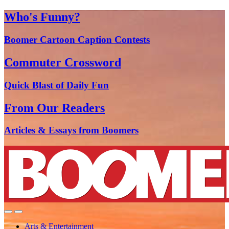
Who's Funny?
Boomer Cartoon Caption Contests
Commuter Crossword
Quick Blast of Daily Fun
From Our Readers
Articles & Essays from Boomers
Arts & Entertainment