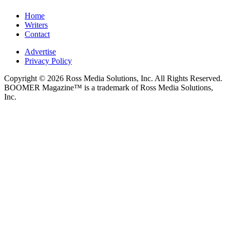
Home
Writers
Contact
Advertise
Privacy Policy
Copyright © 2026 Ross Media Solutions, Inc. All Rights Reserved.
BOOMER Magazine™ is a trademark of Ross Media Solutions,
Inc.