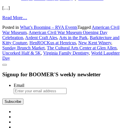
[…]
from
Read More…
What’s
Posted in
What’s Booming – RVA Events
Tagged
American Civil
Booming
War Museum
,
American Civil War Museum Opening Day
in
Celebration
,
Ardent Craft Ales
,
Arts in the Park
,
Barkitecture and
Richmond:
Kitty Couture
,
HenROCKus at Henricus
,
New Kent Winery
,
Art,
Sunday Brunch Market
,
The Cultural Arts Center at Glen Allen
,
Brunch,
Uncorked Half & 5K
,
Virginia Family Dentistry
,
World Laughter
and
Day
Cat
Condos
Signup for BOOMER'S weekly newsletter
Email
Subscribe