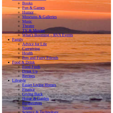
Books
Fun & Games
Humor
Museums & Galleries
Music
Theatre
TV & Movies
What’s Booming – RVA Events
Family
Advice for Life
Caregiving
Health
Pets and Furry Friends
Food & Drink
Food Finds
Drink Up
Recipes
Lifestyle
Easier Living Homes
Finance
Giving Back
Home & Garden
Perspectives
Sports
Science & Technology