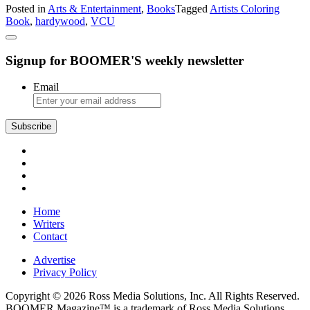
Posted in
Arts & Entertainment
,
Books
Tagged
Artists Coloring
A
Book
,
hardywood
,
VCU
Coloring
Book
Tradition
Signup for BOOMER'S weekly newsletter
Email
Subscribe
Home
Writers
Contact
Advertise
Privacy Policy
Copyright © 2026 Ross Media Solutions, Inc. All Rights Reserved.
BOOMER Magazine™ is a trademark of Ross Media Solutions,