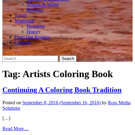
Wheels & Wings
Reviews
Travel
Yesteryear
Nostalgia
History
From Our Readers
Contests
Search
for:
Tag:
Artists Coloring Book
Continuing A Coloring Book Tradition
Posted on
September 8, 2016
(September 16, 2016)
by
Ross Media
Solutions
[…]
from
Read More…
Continuing