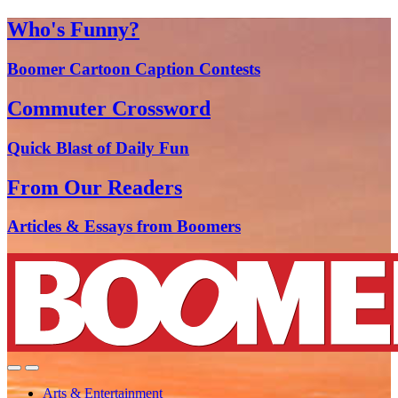
Who's Funny?
Boomer Cartoon Caption Contests
Commuter Crossword
Quick Blast of Daily Fun
From Our Readers
Articles & Essays from Boomers
Arts & Entertainment