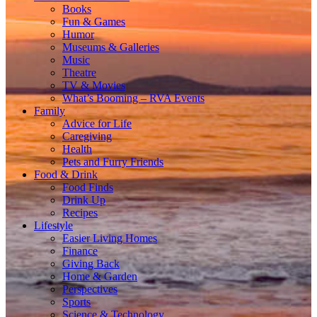
Books
Fun & Games
Humor
Museums & Galleries
Music
Theatre
TV & Movies
What’s Booming – RVA Events
Family
Advice for Life
Caregiving
Health
Pets and Furry Friends
Food & Drink
Food Finds
Drink Up
Recipes
Lifestyle
Easier Living Homes
Finance
Giving Back
Home & Garden
Perspectives
Sports
Science & Technology