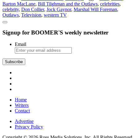
Barton MacLane
,
Bill Tilghman and the Outlaws
,
celebrities
,
Still
celebrity
,
Don Collier
,
Jock Gaynor
,
Marshal Will Foreman
,
Living
Outlaws
,
Television
,
western TV
the
Western
Life
Signup for BOOMER'S weekly newsletter
Email
Subscribe
Home
Writers
Contact
Advertise
Privacy Policy
Copyright © 2026 Ross Media Solutions, Inc. All Rights Reserved.