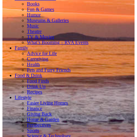
Books
Fun & Games
Humor
Museums & Galleries
Music
Theatre
TV & Movies
What’s Booming – RVA Events
Family
Advice for Life
Caregiving
Health
Pets and Furry Friends
Food & Drink
Food Finds
Drink Up
Recipes
Lifestyle
Easier Living Homes
Finance
Giving Back
Home & Garden
Perspectives
Sports
Science & Technology