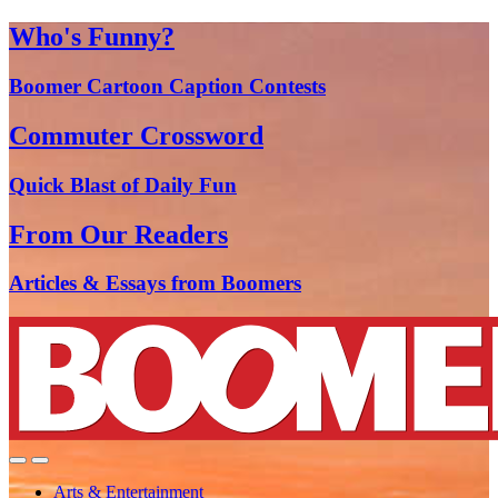
Who's Funny?
Boomer Cartoon Caption Contests
Commuter Crossword
Quick Blast of Daily Fun
From Our Readers
Articles & Essays from Boomers
Arts & Entertainment