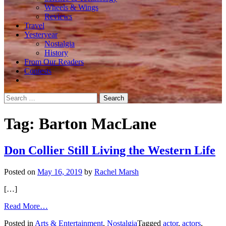
Wheels & Wings
Reviews
Travel
Yesteryear
Nostalgia
History
From Our Readers
Contests
Search
for:
Tag:
Barton MacLane
Don Collier Still Living the Western Life
Posted on
May 16, 2019
by
Rachel Marsh
[…]
from
Read More…
Don
Posted in
Arts & Entertainment
,
Nostalgia
Tagged
actor
,
actors
,
Collier