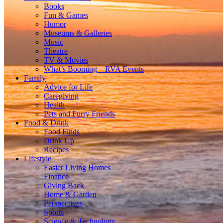
Books
Fun & Games
Humor
Museums & Galleries
Music
Theatre
TV & Movies
What’s Booming – RVA Events
Family
Advice for Life
Caregiving
Health
Pets and Furry Friends
Food & Drink
Food Finds
Drink Up
Recipes
Lifestyle
Easier Living Homes
Finance
Giving Back
Home & Garden
Perspectives
Sports
Science & Technology