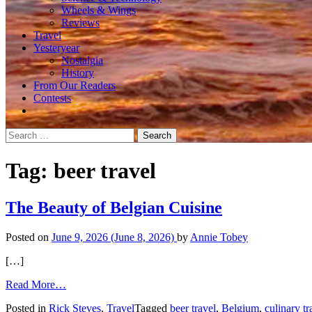
Wheels & Wings
Reviews
Travel
Yesteryear
Nostalgia
History
From Our Readers
Contests
Search
for:
Tag:
beer travel
The Beauty of Belgian Cuisine
Posted on
June 9, 2026
(June 8, 2026)
by
Annie Tobey
[…]
from
Read More…
The
Posted in
Rick Steves
,
Travel
Tagged
beer travel
,
Belgium
,
culinary tr
Beauty