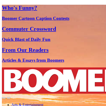
Who's Funny?
Boomer Cartoon Caption Contests
Commuter Crossword
Quick Blast of Daily Fun
From Our Readers
Articles & Essays from Boomers
Arts & Entertainment