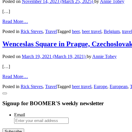
Posted on
November 14, 2023
(March 25, 2025)
by
Annie Tobey
[…]
from
Read More…
Exploring
Posted in
Rick Steves
,
Travel
Tagged
beer
,
beer travel
,
Belgium
,
trave
Belgian
Beers
at
Wenceslas Square in Prague, Czechoslovak
’t
Brugs
Posted on
March 19, 2021
(March 19, 2021)
by
Annie Tobey
Beertje
[…]
from
Read More…
Wenceslas
Posted in
Rick Steves
,
Travel
Tagged
beer travel
,
Europe
,
European
,
T
Square
in
Prague,
Signup for BOOMER'S weekly newsletter
Czechoslovakia
Email