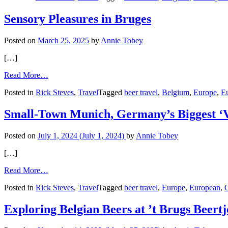
of
Belgian
Sensory Pleasures in Bruges
Cuisine
Posted on
March 25, 2025
by
Annie Tobey
[…]
from
Read More…
Sensory
Posted in
Rick Steves
,
Travel
Tagged
beer travel
,
Belgium
,
Europe
,
E
Pleasures
in
Bruges
Small-Town Munich, Germany’s Biggest ‘V
Posted on
July 1, 2024
(July 1, 2024)
by
Annie Tobey
[…]
from
Read More…
Small-
Posted in
Rick Steves
,
Travel
Tagged
beer travel
,
Europe
,
European
,
Town
Munich,
Germany’s
Exploring Belgian Beers at ’t Brugs Beertj
Biggest
‘Village’