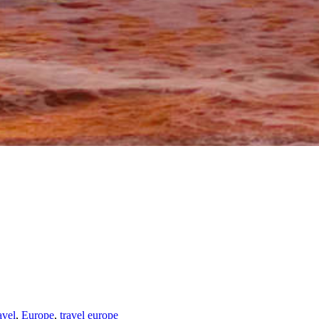
avel
,
Europe
,
travel europe