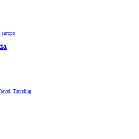
l europe
ia
ravel
,
Traveling