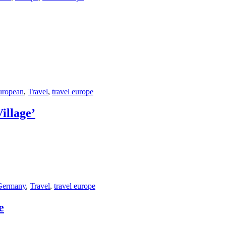
uropean
,
Travel
,
travel europe
illage’
Germany
,
Travel
,
travel europe
e