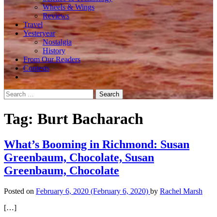
Wheels & Wings
Reviews
Travel
Yesteryear
Nostalgia
History
From Our Readers
Contests
Search
for:
Tag:
Burt Bacharach
What’s Booming in Richmond: Susan
Greenbaum, Chocolate, Susan
Greenbaum, Chocolate
Posted on
February 6, 2020
(February 6, 2020)
by
Rachel Marsh
[…]