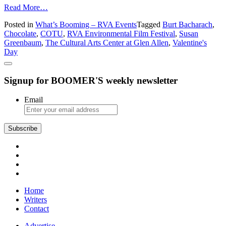
from
Read More…
What’s
Posted in
What’s Booming – RVA Events
Tagged
Burt Bacharach
,
Booming
Chocolate
,
COTU
,
RVA Environmental Film Festival
,
Susan
in
Greenbaum
,
The Cultural Arts Center at Glen Allen
,
Valentine's
Richmond:
Day
Susan
Greenbaum,
Chocolate,
Signup for BOOMER'S weekly newsletter
Susan
Greenbaum,
Chocolate
Email
Subscribe
Home
Writers
Contact
Advertise