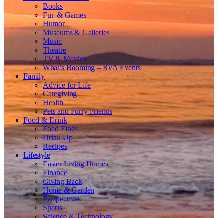
Books
Fun & Games
Humor
Museums & Galleries
Music
Theatre
TV & Movies
What’s Booming – RVA Events
Family
Advice for Life
Caregiving
Health
Pets and Furry Friends
Food & Drink
Food Finds
Drink Up
Recipes
Lifestyle
Easier Living Homes
Finance
Giving Back
Home & Garden
Perspectives
Sports
Science & Technology