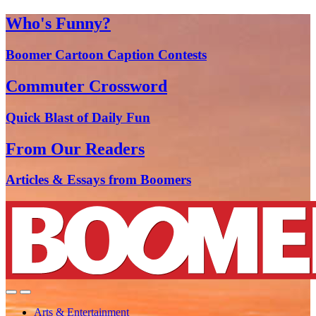
Who's Funny?
Boomer Cartoon Caption Contests
Commuter Crossword
Quick Blast of Daily Fun
From Our Readers
Articles & Essays from Boomers
Arts & Entertainment