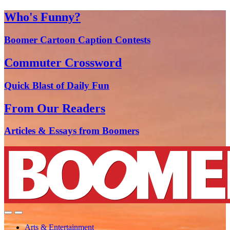
Who's Funny?
Boomer Cartoon Caption Contests
Commuter Crossword
Quick Blast of Daily Fun
From Our Readers
Articles & Essays from Boomers
Arts & Entertainment