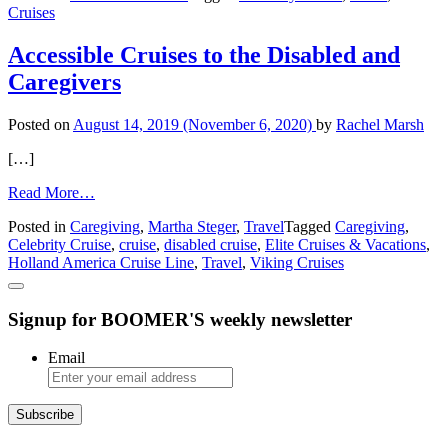
Cruises
Experience:
A
Likely
Accessible Cruises to the Disabled and
Story
Caregivers
Posted on
August 14, 2019
(November 6, 2020)
by
Rachel Marsh
[…]
from
Read More…
Accessible
Posted in
Caregiving
,
Martha Steger
,
Travel
Tagged
Caregiving
,
Cruises
Celebrity Cruise
,
cruise
,
disabled cruise
,
Elite Cruises & Vacations
,
to
Holland America Cruise Line
,
Travel
,
Viking Cruises
the
Disabled
and
Signup for BOOMER'S weekly newsletter
Caregivers
Email
Subscribe