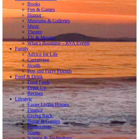
Books
Fun & Games
Humor
Museums & Galleries
Music
Theatre
TV & Movies
What’s Booming – RVA Events
Family
Advice for Life
Caregiving
Health
Pets and Furry Friends
Food & Drink
Food Finds
Drink Up
Recipes
Lifestyle
Easier Living Homes
Finance
Giving Back
Home & Garden
Perspectives
Sports
Science & Technology