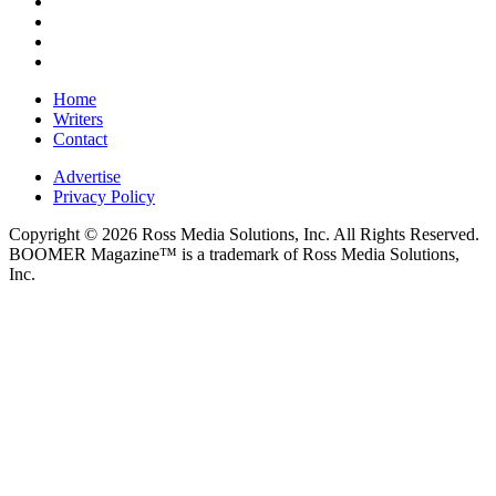
Home
Writers
Contact
Advertise
Privacy Policy
Copyright © 2026 Ross Media Solutions, Inc. All Rights Reserved.
BOOMER Magazine™ is a trademark of Ross Media Solutions,
Inc.