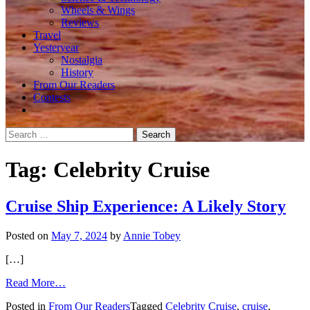
Wheels & Wings
Reviews
Travel
Yesteryear
Nostalgia
History
From Our Readers
Contests
Search
for:
Tag:
Celebrity Cruise
Cruise Ship Experience: A Likely Story
Posted on
May 7, 2024
by
Annie Tobey
[…]
from
Read More…
Cruise
Posted in
From Our Readers
Tagged
Celebrity Cruise
,
cruise
,
Ship