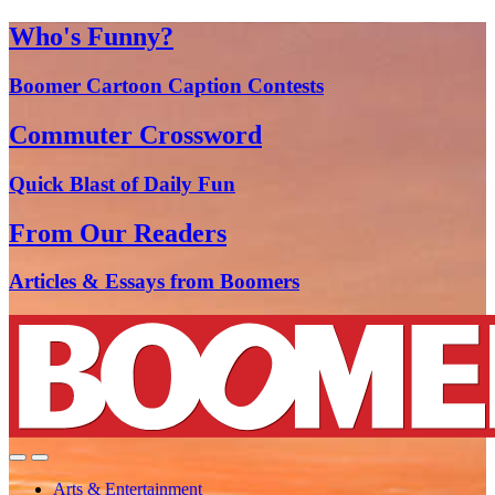
Who's Funny?
Boomer Cartoon Caption Contests
Commuter Crossword
Quick Blast of Daily Fun
From Our Readers
Articles & Essays from Boomers
Arts & Entertainment