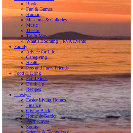
Books
Fun & Games
Humor
Museums & Galleries
Music
Theatre
TV & Movies
What’s Booming – RVA Events
Family
Advice for Life
Caregiving
Health
Pets and Furry Friends
Food & Drink
Food Finds
Drink Up
Recipes
Lifestyle
Easier Living Homes
Finance
Giving Back
Home & Garden
Perspectives
Sports
Science & Technology