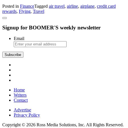
Spending:
Posted in
Finance
Tagged
air travel
,
airline
,
airplane
,
credit card
How
rewards
,
Flying
,
Travel
to
Get
More
Signup for BOOMER'S weekly newsletter
Value
From
Your
Email
Airline
Rewards
Subscribe
Home
Writers
Contact
Advertise
Privacy Policy
Copyright © 2026 Ross Media Solutions, Inc. All Rights Reserved.