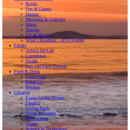
Books
Fun & Games
Humor
Museums & Galleries
Music
Theatre
TV & Movies
What’s Booming – RVA Events
Family
Advice for Life
Caregiving
Health
Pets and Furry Friends
Food & Drink
Food Finds
Drink Up
Recipes
Lifestyle
Easier Living Homes
Finance
Giving Back
Home & Garden
Perspectives
Sports
Science & Technology