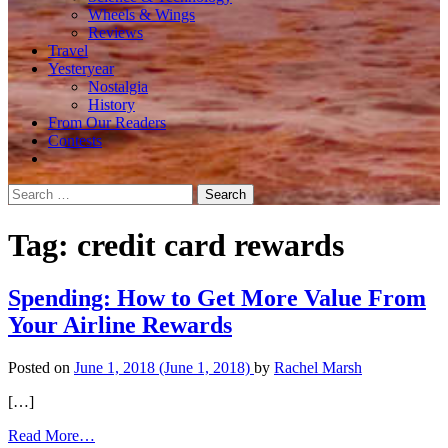
Wheels & Wings
Reviews
Travel
Yesteryear
Nostalgia
History
From Our Readers
Contests
Search
for:
Tag:
credit card rewards
Spending: How to Get More Value From
Your Airline Rewards
Posted on
June 1, 2018
(June 1, 2018)
by
Rachel Marsh
[…]
from
Read More…