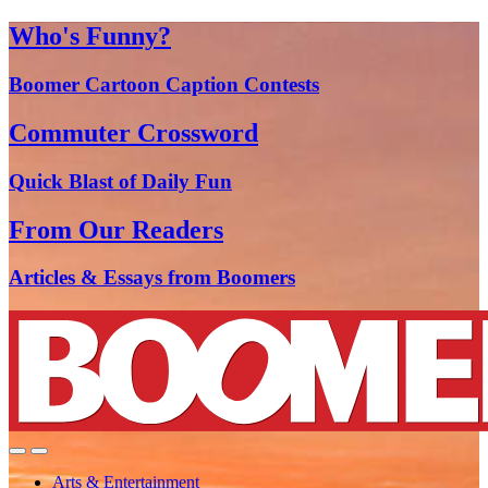
Who's Funny?
Boomer Cartoon Caption Contests
Commuter Crossword
Quick Blast of Daily Fun
From Our Readers
Articles & Essays from Boomers
Arts & Entertainment