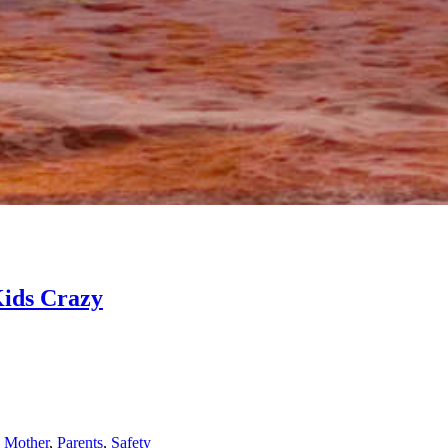
Kids Crazy
,
Mother
,
Parents
,
Safety