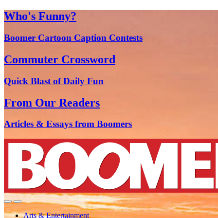
Who's Funny?
Boomer Cartoon Caption Contests
Commuter Crossword
Quick Blast of Daily Fun
From Our Readers
Articles & Essays from Boomers
Arts & Entertainment