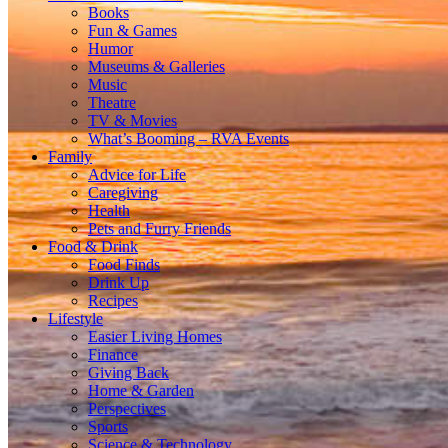
Books
Fun & Games
Humor
Museums & Galleries
Music
Theatre
TV & Movies
What’s Booming – RVA Events
Family
Advice for Life
Caregiving
Health
Pets and Furry Friends
Food & Drink
Food Finds
Drink Up
Recipes
Lifestyle
Easier Living Homes
Finance
Giving Back
Home & Garden
Perspectives
Sports
Science & Technology