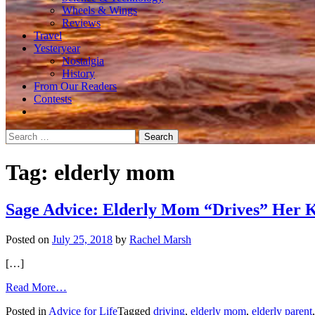
Wheels & Wings
Reviews
Travel
Yesteryear
Nostalgia
History
From Our Readers
Contests
Search
for:
Tag:
elderly mom
Sage Advice: Elderly Mom “Drives” Her 
Posted on
July 25, 2018
by
Rachel Marsh
[…]
from
Read More…
Sage
Posted in
Advice for Life
Tagged
driving
,
elderly mom
,
elderly parent
Advice: