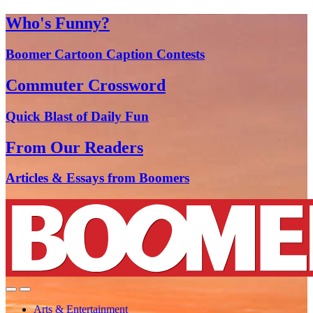
Who's Funny?
Boomer Cartoon Caption Contests
Commuter Crossword
Quick Blast of Daily Fun
From Our Readers
Articles & Essays from Boomers
Arts & Entertainment