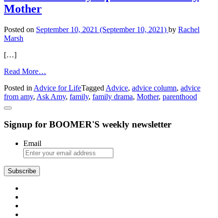
Is
Mother
Dating
an
Older
Posted on
September 10, 2021
(September 10, 2021)
by
Rachel
Man’
Marsh
[…]
from
Read More…
Advice
Posted in
Advice for Life
Tagged
Advice
,
advice column
,
advice
from
from amy
,
Ask Amy
,
family
,
family drama
,
Mother
,
parenthood
Amy:
Space
from
Signup for BOOMER'S weekly newsletter
a
Needy
Mother
Email
Subscribe