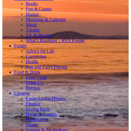
Books
Fun & Games
Humor
Museums & Galleries
Music
Theatre
TV & Movies
What’s Booming – RVA Events
Family
Advice for Life
Caregiving
Health
Pets and Furry Friends
Food & Drink
Food Finds
Drink Up
Recipes
Lifestyle
Easier Living Homes
Finance
Giving Back
Home & Garden
Perspectives
Sports
Science & Technology