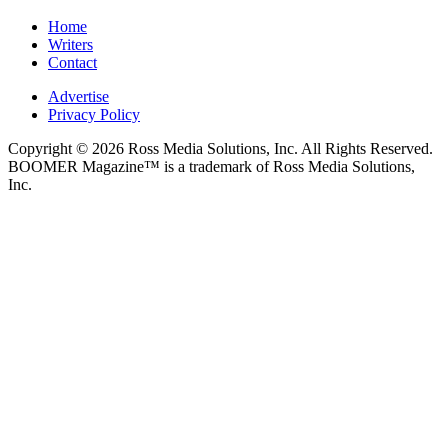
Home
Writers
Contact
Advertise
Privacy Policy
Copyright © 2026 Ross Media Solutions, Inc. All Rights Reserved.
BOOMER Magazine™ is a trademark of Ross Media Solutions,
Inc.