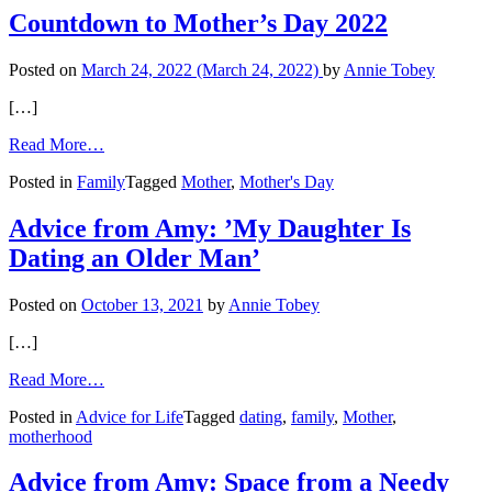
and
Countdown to Mother’s Day 2022
Me’
Posted on
March 24, 2022
(March 24, 2022)
by
Annie Tobey
[…]
from
Read More…
Countdown
Posted in
Family
Tagged
Mother
,
Mother's Day
to
Mother’s
Day
Advice from Amy: ’My Daughter Is
2022
Dating an Older Man’
Posted on
October 13, 2021
by
Annie Tobey
[…]
from
Read More…
Advice
Posted in
Advice for Life
Tagged
dating
,
family
,
Mother
,
from
motherhood
Amy:
’My
Daughter
Advice from Amy: Space from a Needy