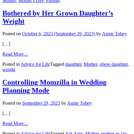
Mother
,
Mother's Day
,
Parents
Nine’
Bothered by Her Grown Daughter’s
Weight
Posted on
October 6, 2023
(September 29, 2023)
by
Annie Tobey
[…]
from
Read More…
Bothered
Posted in
Advice for Life
Tagged
daughter
,
Mother
,
obese daughter
,
by
weight
Her
Grown
Daughter’s
Controlling Momzilla in Wedding
Weight
Planning Mode
Posted on
September 29, 2023
by
Annie Tobey
[…]
from
Read More…
Controlling
Posted in
Advice for Life
Tagged
Ask Amy
,
Mother
,
mother-in-law
,
Momzilla