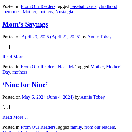
An
Posted in
From Our Readers
Tagged
baseball cards
,
childhood
Obsession
memories
,
Mother
,
mothers
,
Nostalgia
with
Baseball
Cards
Mom’s Sayings
and
a
Posted on
April 29, 2025
(April 21, 2025)
by
Annie Tobey
Mother’s
Values
[…]
from
Read More…
Mom’s
Posted in
From Our Readers
,
Nostalgia
Tagged
Mother
,
Mother's
Sayings
Day
,
mothers
‘Nine for Nine’
Posted on
May 6, 2024
(June 4, 2024)
by
Annie Tobey
[…]
from
Read More…
‘Nine
Posted in
From Our Readers
Tagged
family
,
from our readers
,
for