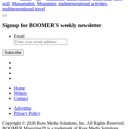
golf
,
Massanutten
,
Mountains
,
multigenerational activities
,
the
multigenerational travel
Whole
Crew
Signup for BOOMER'S weekly newsletter
Email
Subscribe
Home
Writers
Contact
Advertise
Privacy Policy
Copyright © 2026 Ross Media Solutions, Inc. All Rights Reserved.
BOOMER Magazine™ is a trademark of Ross Media Solutions,