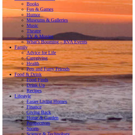
Books
Fun & Games
Humor
Museums & Galleries
Music
Theatre
TV & Movies
What’s Booming – RVA Events
Family
Advice for Life
Caregiving
Health
Pets and Furry Friends
Food & Drink
Food Finds
Drink Up
Recipes
Lifestyle
Easier Living Homes
Finance
Giving Back
Home & Garden
Perspectives
Sports
Science & Technology