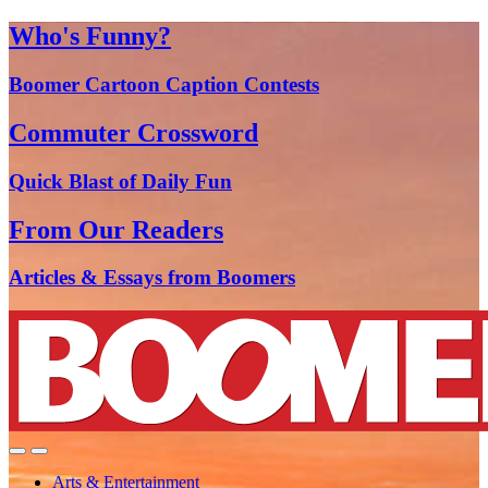
Who's Funny?
Boomer Cartoon Caption Contests
Commuter Crossword
Quick Blast of Daily Fun
From Our Readers
Articles & Essays from Boomers
Arts & Entertainment